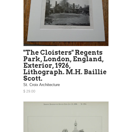
"The Cloisters" Regents
Park, London, England,
Exterior, 1926,
Lithograph. M.H. Baillie
Scott.
St. Croix Architecture
$ 29.00