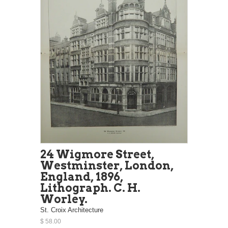
24 Wigmore Street,
Westminster, London,
England, 1896,
Lithograph. C. H.
Worley.
St. Croix Architecture
$ 58.00