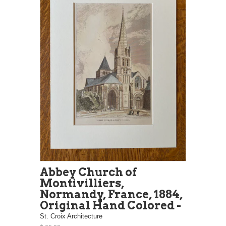
Abbey Church of
Montivilliers,
Normandy, France, 1884,
Original Hand Colored -
St. Croix Architecture