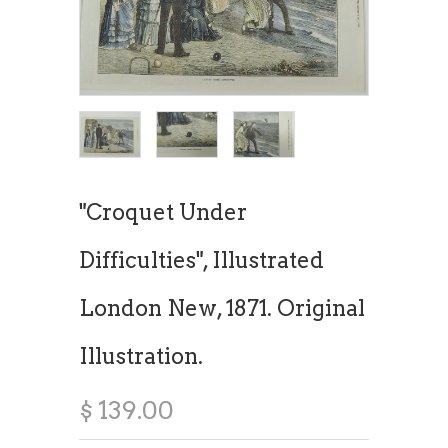
"Croquet Under
Difficulties", Illustrated
London New, 1871. Original
Illustration.
$ 139.00