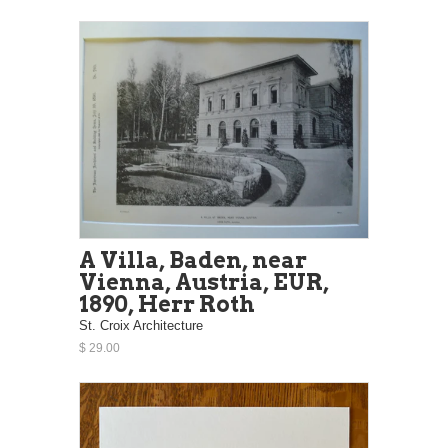
A Villa, Baden, near
Vienna, Austria, EUR,
1890, Herr Roth
St. Croix Architecture
$ 29.00