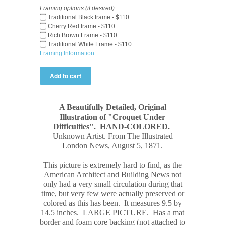
Framing options (if desired):
Traditional Black frame - $110
Cherry Red frame - $110
Rich Brown Frame - $110
Traditional White Frame - $110
Framing Information
A Beautifully Detailed, Original
Illustration of "Croquet Under
Difficulties".
HAND-COLORED.
Unknown Artist. From The Illustrated
London News, August 5, 1871.
This picture is extremely hard to find, as the
American Architect and Building News not
only had a very small circulation during that
time, but very few were actually preserved or
colored as this has been. It measures 9.5 by
14.5 inches.
LARGE PICTURE.
Has a mat
border and foam core backing (not attached to