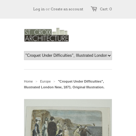
Log in
or
Create an account
Cart: 0
Home
Europe
"Croquet Under Difficulties",
>
>
Illustrated London New, 1871. Original Illustration.