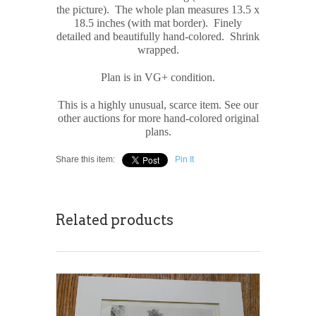
the picture). The whole plan measures 13.5 x
18.5 inches (with mat border). Finely
detailed and beautifully hand-colored. Shrink
wrapped.
Plan is in VG+ condition.
This is a highly unusual, scarce item. See our
other auctions for more hand-colored original
plans.
Share this item:
Pin It
Related products