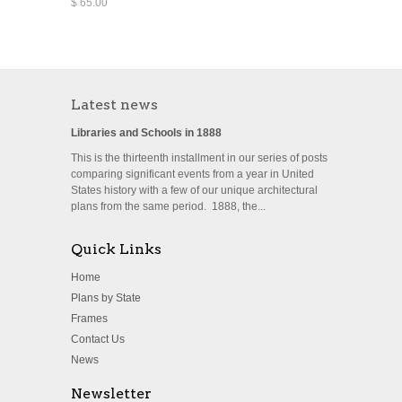
$ 65.00
Latest news
Libraries and Schools in 1888
This is the thirteenth installment in our series of posts
comparing significant events from a year in United
States history with a few of our unique architectural
plans from the same period. 1888, the...
Quick Links
Home
Plans by State
Frames
Contact Us
News
Newsletter