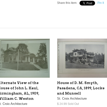
Share this item:
Pin It
lternate View of the
House of D. M. Smyth,
ouse of John L. Kaul,
Pasadena, CA, 1899, Locke
irmingham, AL, 1909,
and Munsell
illiam C. Weston
St. Croix Architecture
t. Croix Architecture
$ 24.99 Sold Out