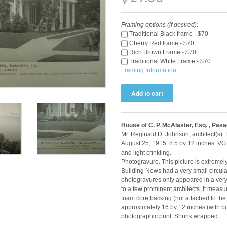
Framing options (if desired):
Traditional Black frame - $70
Cherry Red frame - $70
Rich Brown Frame - $70
Traditional White Frame - $70
Framing Information
House of C. P. McAlaster, Esq. , Pas
Mr. Reginald D. Johnson, architect(s).
August 25, 1915. 8.5 by 12 inches. VG
and light crinkling.
Photogravure. This picture is extremel
Building News had a very small circulat
photogravures only appeared in a very 
to a few prominent architects. It meas
foam core backing (not attached to the
approximately 16 by 12 inches (with bor
photographic print. Shrink wrapped.