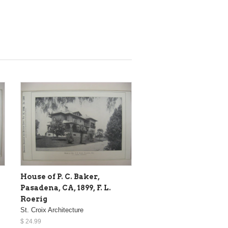
House of P. C. Baker,
Pasadena, CA, 1899, F. L.
Roerig
St. Croix Architecture
$ 24.99