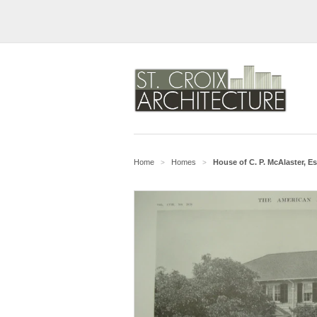
Home
Homes
House of C. P. McAlaster, E
>
>