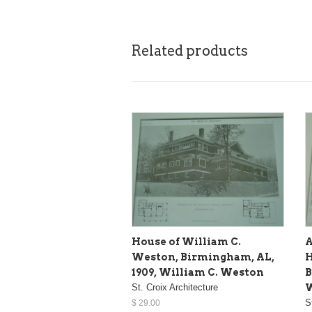
Related products
House of William C.
A
Weston, Birmingham, AL,
H
1909, William C. Weston
B
St. Croix Architecture
W
S
$ 29.00