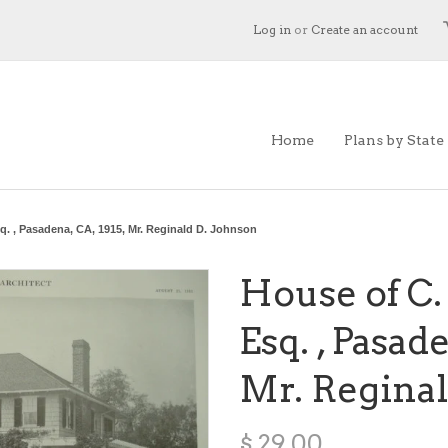
Log in
or
Create an account
Home
Plans by State
sq. , Pasadena, CA, 1915, Mr. Reginald D. Johnson
House of C.
Esq. , Pasade
Mr. Reginal
$ 29.00