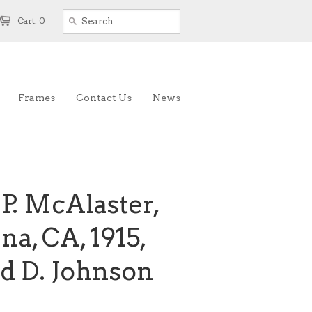
Cart: 0
Frames
Contact Us
News
 P. McAlaster,
na, CA, 1915,
d D. Johnson