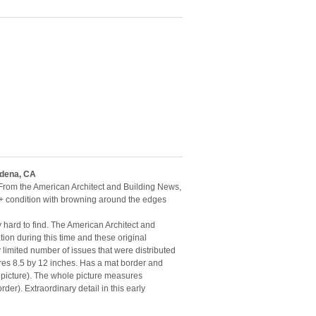
adena, CA
 From the American Architect and Building News,
+ condition with browning around the edges
y hard to find. The American Architect and
ion during this time and these original
limited number of issues that were distributed
ures 8.5 by 12 inches. Has a mat border and
 picture). The whole picture measures
der). Extraordinary detail in this early