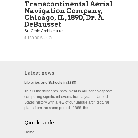
Transcontinental Aerial
Navigation Company,
Chicago, IL, 1890, Dr. A.
DeBausset
St. Croix Architecture
$ 139.00 Sold Out
Latest news
Libraries and Schools in 1888
This is the thirteenth installment in our series of posts
comparing significant events from a year in United
States history with a few of our unique architectural
plans from the same period. 1888, the...
Quick Links
Home