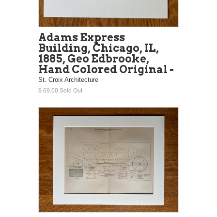
Adams Express
Building, Chicago, IL,
1885, Geo Edbrooke,
Hand Colored Original -
St. Croix Architecture
$ 69.00 Sold Out