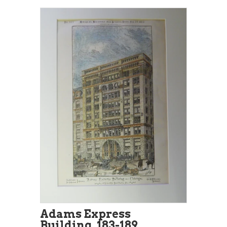
Adams Express
Building, 183-189