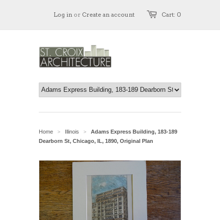
Log in
or
Create an account
Cart: 0
Home
Illinois
Adams Express Building, 183-189
>
>
Dearborn St, Chicago, IL, 1890, Original Plan