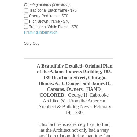
Framing options (if desired):
Traditional Black frame - $70
Cherry Red frame - $70
Rich Brown Frame - $70
Traditional White Frame - $70
Framing Information
Sold Out
A Beautifully Detailed, Original Plan
of the Adams Express Building, 183-
189 Dearborn Street, Chicago,
Illinois. A. J. Cooper and James D.
Carsons, Owners
.
HAND-
COLORED.
George H. Eabrooke,
Architect
(s). From the American
Architect & Building News, February
14, 1890
.
This picture is extremely hard to find,
as the Architect not only had a very
small circulation during that time, but