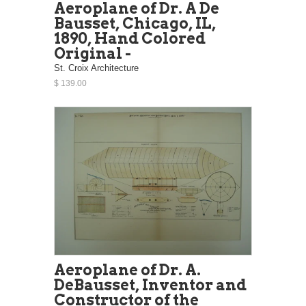
Aeroplane of Dr. A De
Bausset, Chicago, IL,
1890, Hand Colored
Original -
St. Croix Architecture
$ 139.00
Aeroplane of Dr. A.
DeBausset, Inventor and
Constructor of the