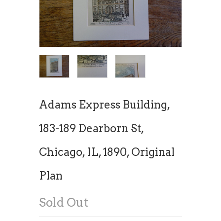
Adams Express Building,
183-189 Dearborn St,
Chicago, IL, 1890, Original
Plan
Sold Out