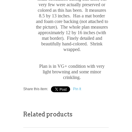
very few were actually preserved or
colored as this has been. It measures
8.5 by 13 inches. Has a mat border
and foam core backing (not attached to
the picture). The whole plan measures
approximately 12 by 16 inches (with
mat border). Finely detailed and
beautifully hand-colored. Shrink
wrapped.
Plan is in VG+ condition with very
light browning and some minor
crinkling.
Share this item:
Pin It
Related products