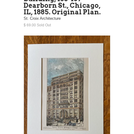
Dearborn St., Chicago,
IL, 1885. Original Plan.
St. Croix Architecture
$ 69.00 Sold Out