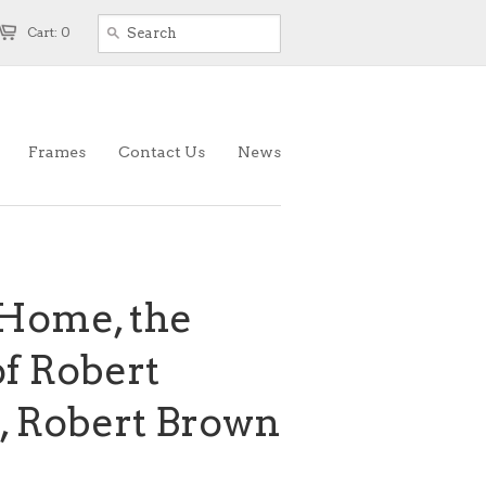
Cart: 0
Frames
Contact Us
News
 Home, the
f Robert
, Robert Brown