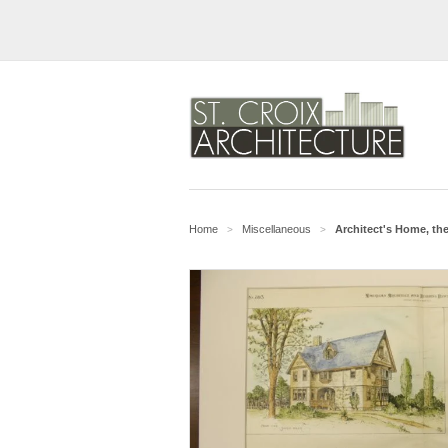
Home
Miscellaneous
Architect's Home, th
>
>