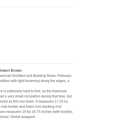
 Robert Brown
American Architect and Building News, February
dition with light browning along the edges, a
.
e is extremely hard to find, as the American
d a very small circulation during that time, but
lored as this has been. It measures 17.25 by
mat border and foam core backing (not
cture measures 19 by 16.75 inches (with border).
olored. Shrink wrapped.