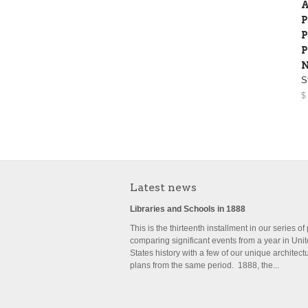
A
P
P
P
N
S
$
Latest news
Libraries and Schools in 1888
This is the thirteenth installment in our series of
comparing significant events from a year in Uni
States history with a few of our unique architect
plans from the same period. 1888, the...