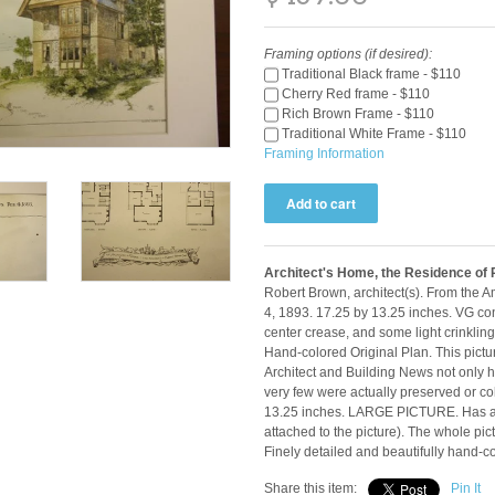
Framing options (if desired):
Traditional Black frame - $110
Cherry Red frame - $110
Rich Brown Frame - $110
Traditional White Frame - $110
Framing Information
Architect's Home, the Residence of
Robert Brown, architect(s). From the 
4, 1893. 17.25 by 13.25 inches. VG con
center crease, and some light crinkling
Hand-colored Original Plan. This pictur
Architect and Building News not only ha
very few were actually preserved or co
13.25 inches. LARGE PICTURE. Has a 
attached to the picture). The whole pi
Finely detailed and beautifully hand-c
Share this item:
Pin It