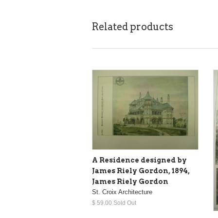
Related products
A Residence designed by
James Riely Gordon, 1894,
James Riely Gordon
St. Croix Architecture
$ 59.00 Sold Out