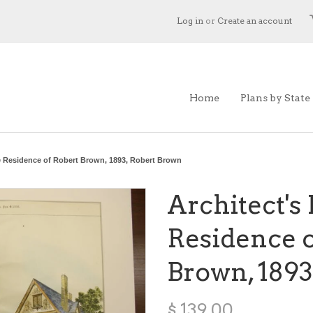
Log in
or
Create an account
Home
Plans by State
e Residence of Robert Brown, 1893, Robert Brown
Architect's
Residence o
Brown, 1893
$ 139.00