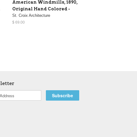
American Windmills, 1890,
,
Original Hand Colored -
St. Croix Architecture
$ 69.00
letter