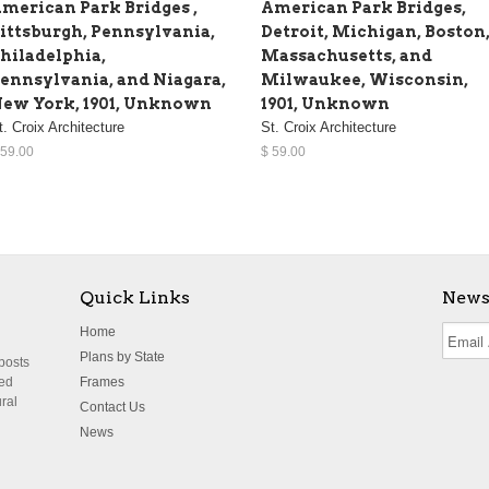
merican Park Bridges ,
American Park Bridges,
ittsburgh, Pennsylvania,
Detroit, Michigan, Boston
hiladelphia,
Massachusetts, and
ennsylvania, and Niagara,
Milwaukee, Wisconsin,
ew York, 1901, Unknown
1901, Unknown
t. Croix Architecture
St. Croix Architecture
 59.00
$ 59.00
Quick Links
News
Home
Plans by State
 posts
ted
Frames
ural
Contact Us
News