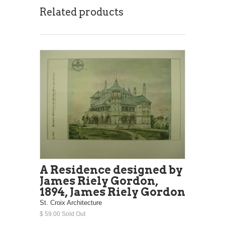
Related products
A Residence designed by
James Riely Gordon,
1894, James Riely Gordon
St. Croix Architecture
$ 59.00 Sold Out