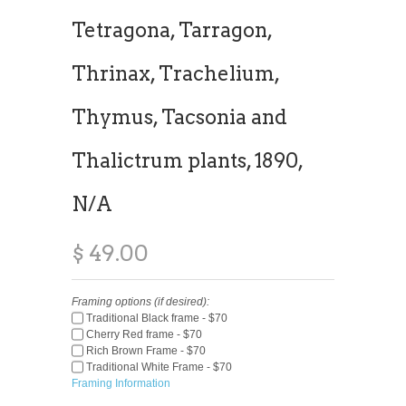
Tetragona, Tarragon,
Thrinax, Trachelium,
Thymus, Tacsonia and
Thalictrum plants, 1890,
N/A
$ 49.00
Framing options (if desired):
Traditional Black frame - $70
Cherry Red frame - $70
Rich Brown Frame - $70
Traditional White Frame - $70
Framing Information