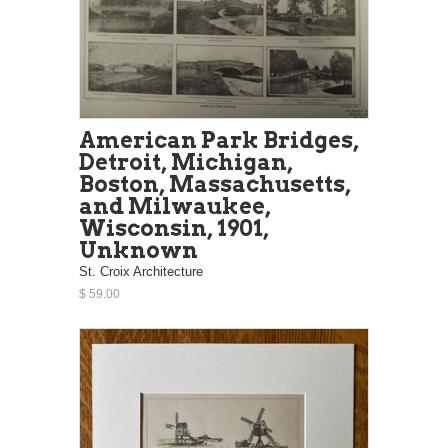
American Park Bridges,
Detroit, Michigan,
Boston, Massachusetts,
and Milwaukee,
Wisconsin, 1901,
Unknown
St. Croix Architecture
$ 59.00