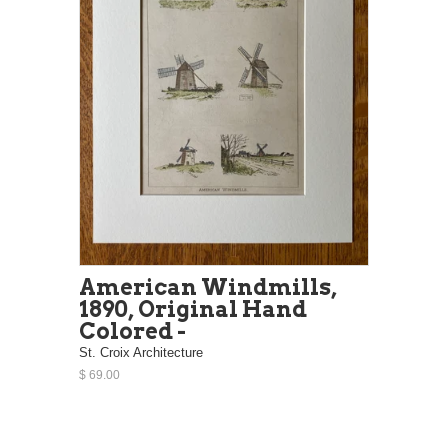
American Windmills,
1890, Original Hand
Colored -
St. Croix Architecture
$ 69.00