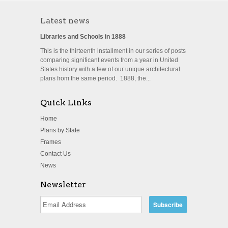
Latest news
Libraries and Schools in 1888
This is the thirteenth installment in our series of posts
comparing significant events from a year in United
States history with a few of our unique architectural
plans from the same period. 1888, the...
Quick Links
Home
Plans by State
Frames
Contact Us
News
Newsletter