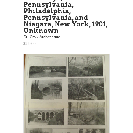
Pennsylvania,
Philadelphia,
Pennsylvania, and
Niagara, New York, 1901,
Unknown
St. Croix Architecture
$ 59.00