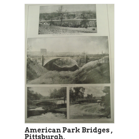
American Park Bridges ,
Pittsburgh,