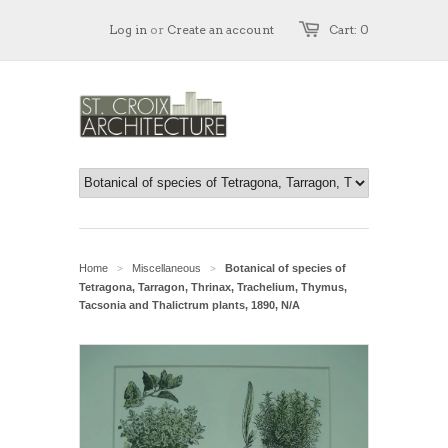
Log in
or
Create an account
Cart: 0
Home
Miscellaneous
Botanical of species of
>
>
Tetragona, Tarragon, Thrinax, Trachelium, Thymus,
Tacsonia and Thalictrum plants, 1890, N/A