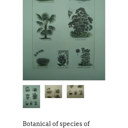
Botanical of species of