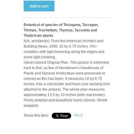
Botanical of species of Tetragona, Tarragon,
Thrinax, Trachelium, Thymus, Tacsonia and
Thalictrum plants
N/A, architect(s). From the American Architect and
Building News, 1890. 10 by 6.75 inches. VG+
condition with light browning along the edges and
some light crinkling.
Hand-colored Original Plan. This picture is extremely
hard to find, as few of Henderson's Handbooks of
Plants and General Horticulture were preserved or
colored as this has been. It measures 10 by 6.75
inches. Has a mat border and foam core backing (not
attached to the picture). The whole plan measures
approximately 13.5 by 10 inches (with mat border).
Finely detailed and beautifully hand-colored. Shrink
wrapped.
Share this item:
Pin It