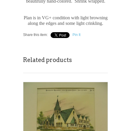
beautifully hand-colored. Shrink wrapped.
Plan is in VG+ condition with light browning
along the edges and some light crinkling.
Share this item:
Pin It
Related products