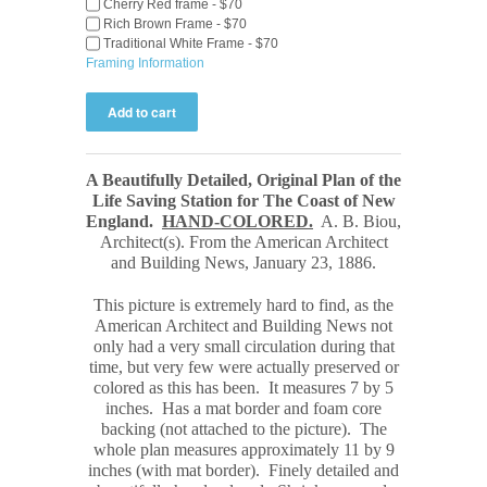
Cherry Red frame - $70
Rich Brown Frame - $70
Traditional White Frame - $70
Framing Information
A Beautifully Detailed, Original Plan of the
Life Saving Station for The Coast of New
England.
HAND-COLORED.
A. B. Biou,
Architect(s). From the American Architect
and Building News, January 23, 1886
.
This picture is extremely hard to find, as the
American Architect and Building News not
only had a very small circulation during that
time, but very few were actually preserved or
colored as this has been. It measures 7 by 5
inches. Has a mat border and foam core
backing (not attached to the picture). The
whole plan measures approximately 11 by 9
inches (with mat border). Finely detailed and