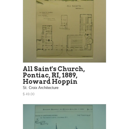
All Saint's Church,
Pontiac, RI, 1889,
Howard Hoppin
St. Croix Architecture
$ 49.00