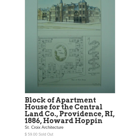
Block of Apartment
House for the Central
Land Co., Providence, RI,
1886, Howard Hoppin
St. Croix Architecture
$ 59.00 Sold Out