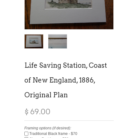
Life Saving Station, Coast
of New England, 1886,
Original Plan
$ 69.00
Framing options (if desired):
Traditional Black frame - $70