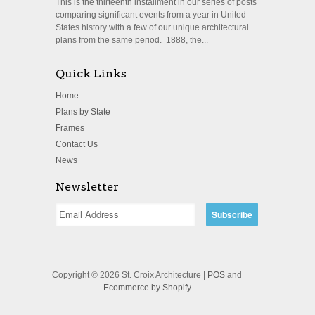
This is the thirteenth installment in our series of posts
comparing significant events from a year in United
States history with a few of our unique architectural
plans from the same period. 1888, the...
Quick Links
Home
Plans by State
Frames
Contact Us
News
Newsletter
Copyright © 2026 St. Croix Architecture |
POS
and
Ecommerce by Shopify