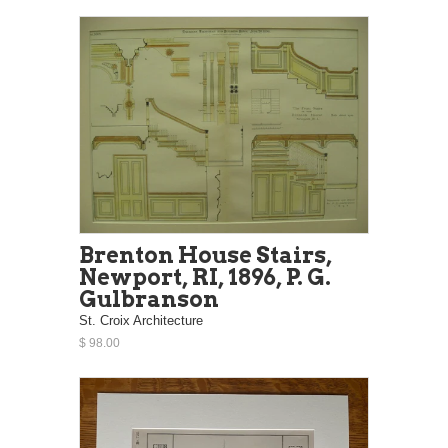
Brenton House Stairs,
Newport, RI, 1896, P. G.
Gulbranson
St. Croix Architecture
$ 98.00