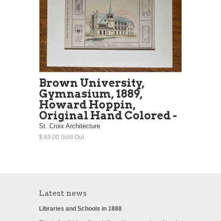
Brown University,
Gymnasium, 1889,
Howard Hoppin,
Original Hand Colored -
St. Croix Architecture
$ 69.00 Sold Out
Latest news
Libraries and Schools in 1888