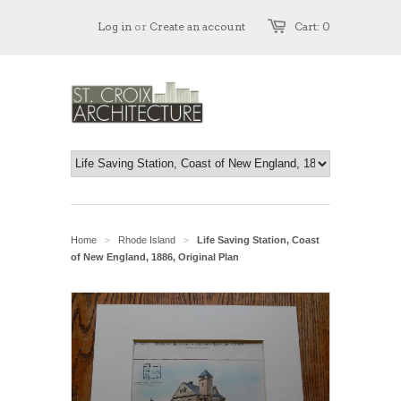
Log in
or
Create an account
Cart: 0
Home
Rhode Island
Life Saving Station, Coast
>
>
of New England, 1886, Original Plan