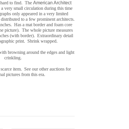
y hard to find. The
American Architect
a very small circulation during this time
graph
s only appeared in a very limited
distributed to a few prominent architects.
inches. Has a mat border and foam core
the picture). The whole picture measures
ches (with border). Extraordinary detail
tographic print. Shrink wrapped.
with browning around the edges and light
crinkling.
 scarce item. See our other auctions for
al pictures from this era.