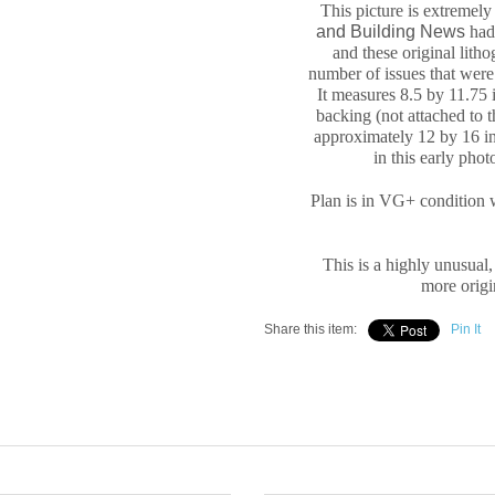
This picture is extremel
and Building News
had 
and these original
litho
number of issues that were 
It measures
8.5 by 11.75 
backing (not attached to 
approximately
12 by 16 in
in this early pho
Plan is in VG+ condition 
This is a highly unusual,
more origin
Share this item:
Pin It