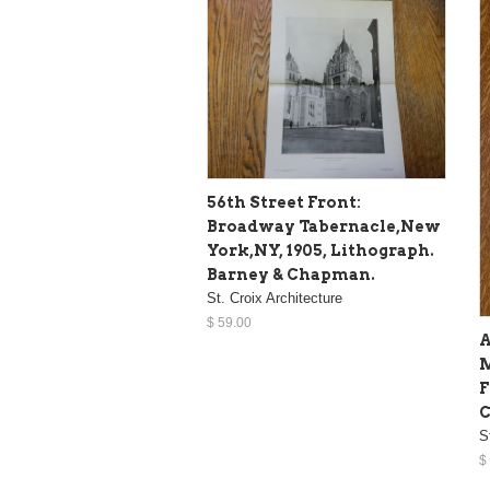
56th Street Front:
Broadway Tabernacle,New
York,NY, 1905, Lithograph.
Barney & Chapman.
St. Croix Architecture
$ 59.00
A
M
F
C
S
$