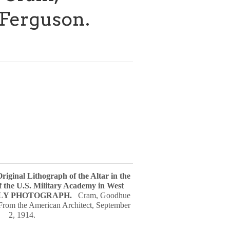
Ferguson.
Original Lithograph of the Altar in the
f the U.S. Military Academy in West
LY PHOTOGRAPH
.
Cram, Goodhue
From the American Architect, September
2, 1914.