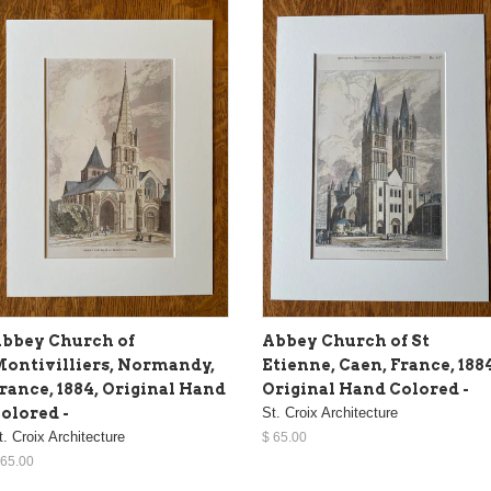
bbey Church of
Abbey Church of St
ontivilliers, Normandy,
Etienne, Caen, France, 188
rance, 1884, Original Hand
Original Hand Colored -
olored -
St. Croix Architecture
t. Croix Architecture
$ 65.00
 65.00