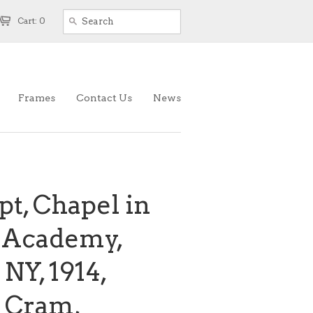
Cart: 0
Frames
Contact Us
News
pt, Chapel in
y Academy,
NY, 1914,
 Cram,