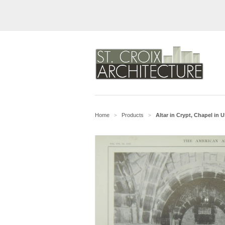
Home
Products
Altar in Crypt, Chapel in
>
>