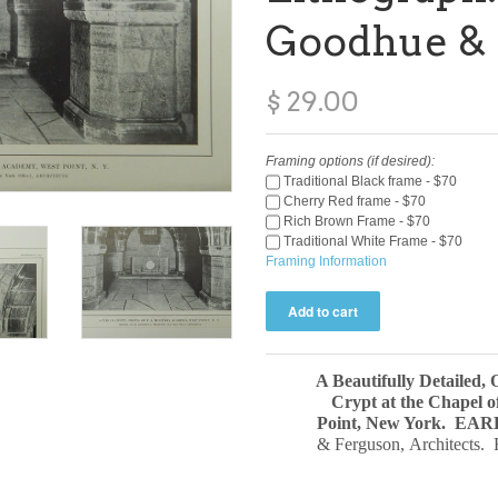
Goodhue & 
$ 29.00
Framing options (if desired):
Traditional Black frame - $70
Cherry Red frame - $70
Rich Brown Frame - $70
Traditional White Frame - $70
Framing Information
A Beautifully Detailed, 
Crypt at the Chapel o
Point, New York.
EAR
& Ferguson, Architects. 