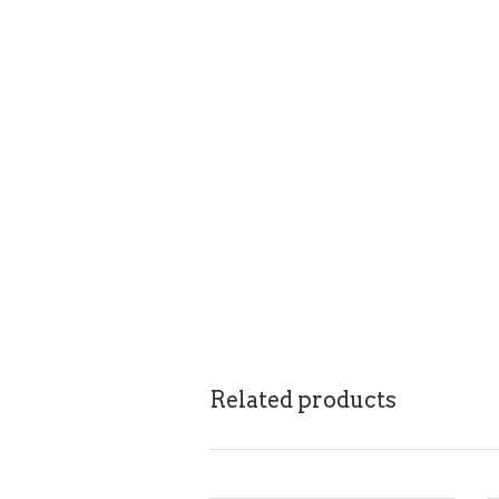
Related products