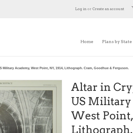
Log in
or
Create an account
Home
Plans by State
 US Military Academy, West Point, NY, 1914, Lithograph. Cram, Goodhue & Ferguson.
Altar in Cry
US Militar
West Point, 
Lithograph.