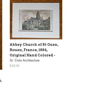
Abbey Church of St Ouen,
Rouen, France, 1884,
Original Hand Colored -
St. Croix Architecture
$ 65.00
4,