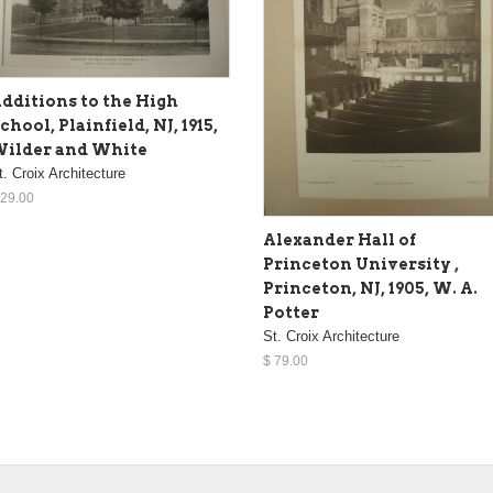
dditions to the High
chool, Plainfield, NJ, 1915,
ilder and White
t. Croix Architecture
 29.00
Alexander Hall of
Princeton University ,
Princeton, NJ, 1905, W. A.
Potter
St. Croix Architecture
$ 79.00