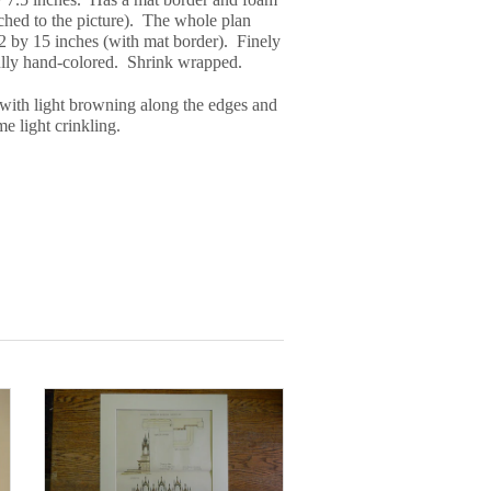
ached to the picture). The whole plan
 by 15 inches (with mat border). Finely
ully hand-colored. Shrink wrapped.
with light browning along the edges and
e light crinkling.