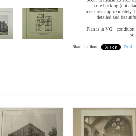
core backing (not att
measures approximately 12
detailed and beautif
Plan is in VG+ condition 
som
Share this item:
Pin It