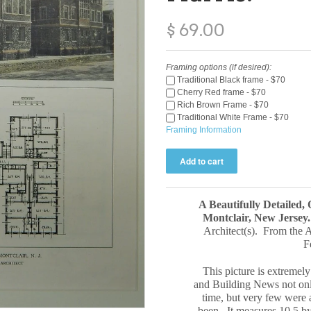
$ 69.00
Framing options (if desired):
Traditional Black frame - $70
Cherry Red frame - $70
Rich Brown Frame - $70
Traditional White Frame - $70
Framing Information
A Beautifully Detailed,
Montclair, New Jersey
Architect(s). From the 
F
This picture is extremely
and Building News not only
time, but very few were a
been. It measures 10.5 b