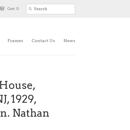
Cart: 0
Frames
Contact Us
News
House,
J, 1929,
an. Nathan