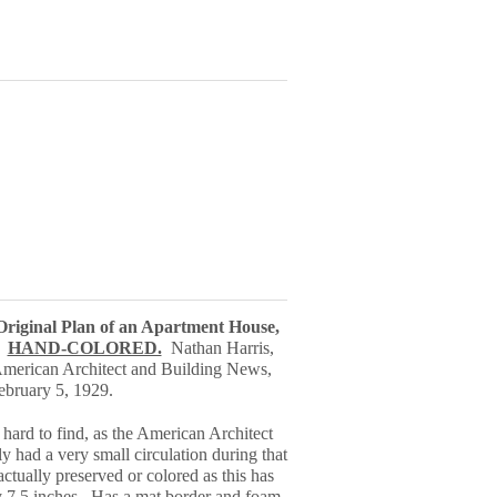
 Original Plan of an Apartment House,
.
HAND-COLORED.
Nathan Harris,
American Architect and Building News,
ebruary 5, 1929.
 hard to find, as the American Architect
 had a very small circulation during that
ctually preserved or colored as this has
y 7.5 inches.
Has a mat border and foam