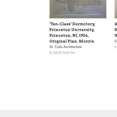
"Ten-Class" Dormitory,
A
Princeton University,
S
Princeton, NJ, 1906,
W
Original Plan. Morris.
S
St. Croix Architecture
$
$ 139.00 Sold Out