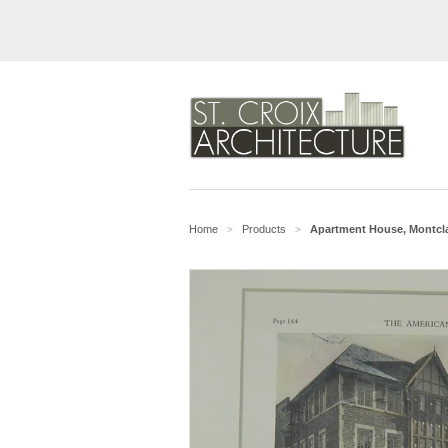
Home
Products
Apartment House, Montclair
>
>