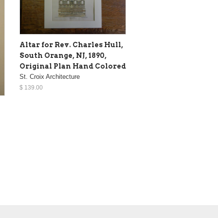
Altar for Rev. Charles Hull,
South Orange, NJ, 1890,
Original Plan Hand Colored
St. Croix Architecture
$ 139.00