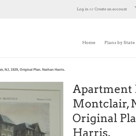
Log in
or
Create an account
Home
Plans by State
, NJ, 1929, Original Plan. Nathan Harris.
Apartment 
Montclair, N
Original Pl
Harris.