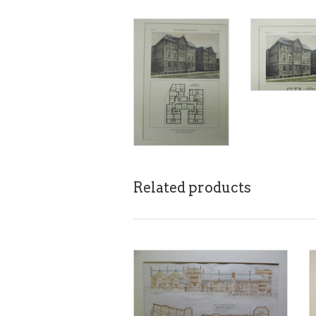
Related products