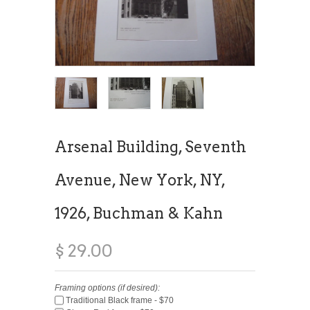
Arsenal Building, Seventh
Avenue, New York, NY,
1926, Buchman & Kahn
$ 29.00
Framing options (if desired):
Traditional Black frame - $70