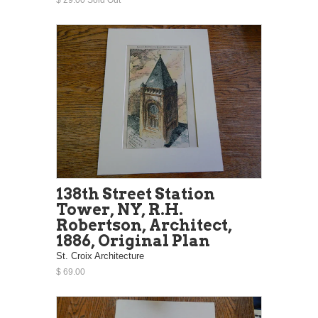
138th Street Station
Tower, NY, R.H.
Robertson, Architect,
1886, Original Plan
St. Croix Architecture
$ 69.00