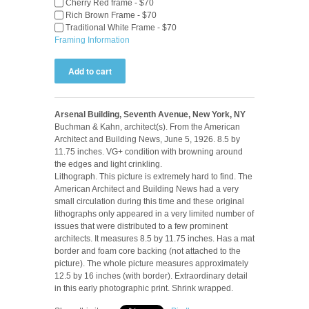
Cherry Red frame - $70
Rich Brown Frame - $70
Traditional White Frame - $70
Framing Information
Arsenal Building, Seventh Avenue, New York, NY
Buchman & Kahn, architect(s). From the American
Architect and Building News, June 5, 1926. 8.5 by
11.75 inches. VG+ condition with browning around
the edges and light crinkling.
Lithograph. This picture is extremely hard to find. The
American Architect and Building News had a very
small circulation during this time and these original
lithographs only appeared in a very limited number of
issues that were distributed to a few prominent
architects. It measures 8.5 by 11.75 inches. Has a mat
border and foam core backing (not attached to the
picture). The whole picture measures approximately
12.5 by 16 inches (with border). Extraordinary detail
in this early photographic print. Shrink wrapped.