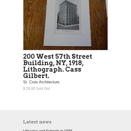
200 West 57th Street
Building, NY, 1918,
Lithograph. Cass
Gilbert.
St. Croix Architecture
$ 29.00 Sold Out
Latest news
Libraries and Schools in 1888