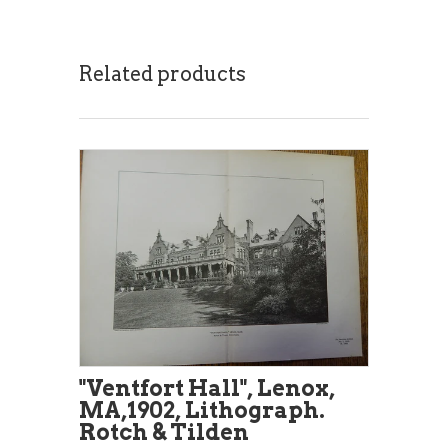
Related products
"Ventfort Hall", Lenox,
MA,1902, Lithograph.
Rotch & Tilden