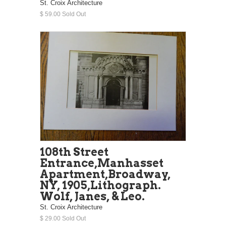
St. Croix Architecture
$ 59.00 Sold Out
108th Street
Entrance,Manhasset
Apartment,Broadway,
NY, 1905,Lithograph.
Wolf, Janes, & Leo.
St. Croix Architecture
$ 29.00 Sold Out