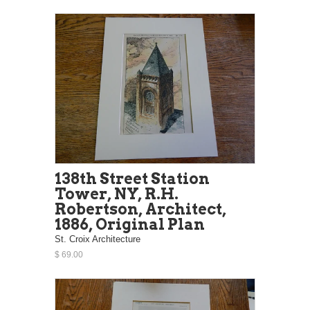
138th Street Station
Tower, NY, R.H.
Robertson, Architect,
1886, Original Plan
St. Croix Architecture
$ 69.00