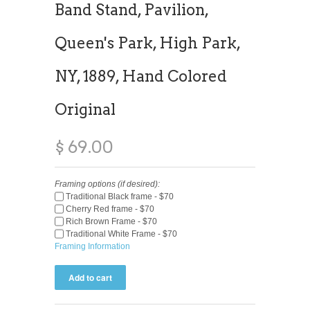
Band Stand, Pavilion,
Queen's Park, High Park,
NY, 1889, Hand Colored
Original
$ 69.00
Framing options (if desired):
Traditional Black frame - $70
Cherry Red frame - $70
Rich Brown Frame - $70
Traditional White Frame - $70
Framing Information