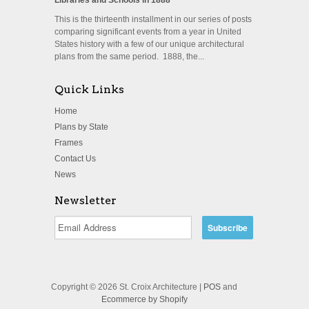
This is the thirteenth installment in our series of posts
comparing significant events from a year in United
States history with a few of our unique architectural
plans from the same period. 1888, the...
Quick Links
Home
Plans by State
Frames
Contact Us
News
Newsletter
Copyright © 2026 St. Croix Architecture |
POS
and
Ecommerce by Shopify