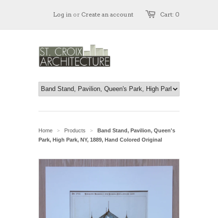
Log in
or
Create an account
Cart: 0
Home
Products
Band Stand, Pavilion, Queen's
>
>
Park, High Park, NY, 1889, Hand Colored Original