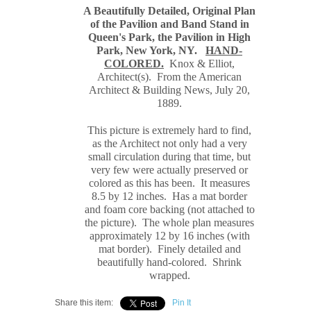
A Beautifully Detailed, Original Plan
of the Pavilion and Band Stand in
Queen's Park, the Pavilion in High
Park, New York, NY.
HAND-
COLORED.
Knox & Elliot
,
Architect(s). From the American
Architect & Building News, July 20,
1889
.
This picture is extremely hard to find,
as the Architect not only had a very
small circulation during that time, but
very few were actually preserved or
colored as this has been. It measures
8.5 by 12 inches. Has a mat border
and foam core backing (not attached to
the picture). The whole plan measures
approximately 12 by 16 inches (with
mat border). Finely detailed and
beautifully hand-colored. Shrink
wrapped.
Share this item:
Pin It