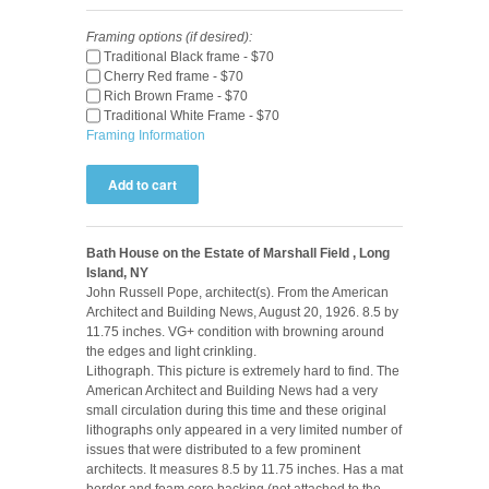
Framing options (if desired):
Traditional Black frame - $70
Cherry Red frame - $70
Rich Brown Frame - $70
Traditional White Frame - $70
Framing Information
Bath House on the Estate of Marshall Field , Long
Island, NY
John Russell Pope, architect(s). From the American
Architect and Building News, August 20, 1926. 8.5 by
11.75 inches. VG+ condition with browning around
the edges and light crinkling.
Lithograph. This picture is extremely hard to find. The
American Architect and Building News had a very
small circulation during this time and these original
lithographs only appeared in a very limited number of
issues that were distributed to a few prominent
architects. It measures 8.5 by 11.75 inches. Has a mat
border and foam core backing (not attached to the