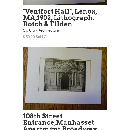
"Ventfort Hall", Lenox,
MA,1902, Lithograph.
Rotch & Tilden
St. Croix Architecture
$ 59.00 Sold Out
108th Street
Entrance,Manhasset
Apartment,Broadway,