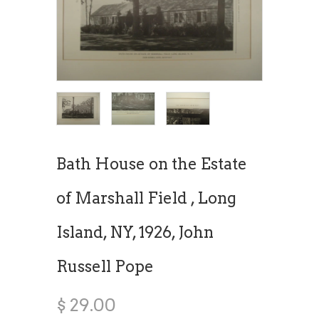
Bath House on the Estate
of Marshall Field , Long
Island, NY, 1926, John
Russell Pope
$ 29.00