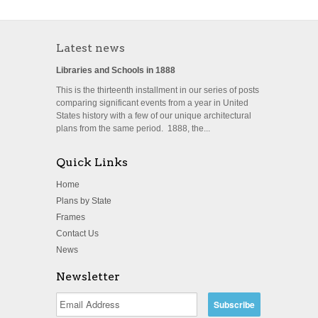
Latest news
Libraries and Schools in 1888
This is the thirteenth installment in our series of posts
comparing significant events from a year in United
States history with a few of our unique architectural
plans from the same period. 1888, the...
Quick Links
Home
Plans by State
Frames
Contact Us
News
Newsletter