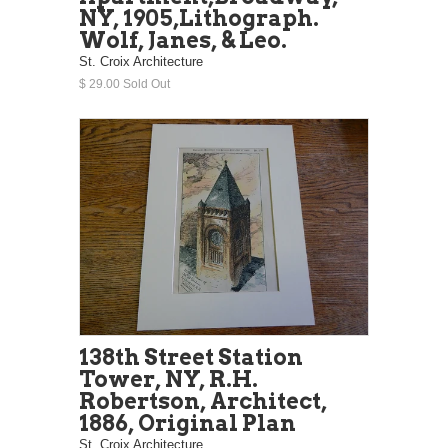
NY, 1905,Lithograph.
Wolf, Janes, & Leo.
St. Croix Architecture
$ 29.00 Sold Out
138th Street Station
Tower, NY, R.H.
Robertson, Architect,
1886, Original Plan
St. Croix Architecture