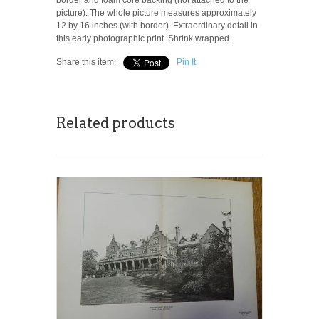
picture). The whole picture measures approximately
12 by 16 inches (with border). Extraordinary detail in
this early photographic print. Shrink wrapped.
Share this item:
Pin It
Related products