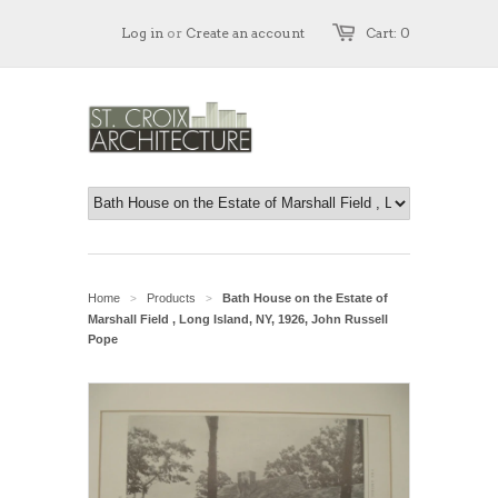
Log in
or
Create an account
Cart: 0
Home
Products
Bath House on the Estate of
>
>
Marshall Field , Long Island, NY, 1926, John Russell
Pope