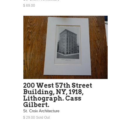
$ 69.00
200 West 57th Street
Building, NY, 1918,
Lithograph. Cass
Gilbert.
St. Croix Architecture
$ 29.00 Sold Out