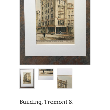
Building, Tremont &