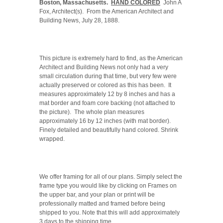
Boston, Massachusetts.
HAND COLORED
John A
Fox, Architect(s). From the American Architect and
Building News, July 28, 1888.
This picture is extremely hard to find, as the American
Architect and Building News not only had a very
small circulation during that time, but very few were
actually preserved or colored as this has been. It
measures approximately 12 by 8 inches and has a
mat border and foam core backing (not attached to
the picture). The whole plan measures
approximately 16 by 12
inches (with mat border).
Finely detailed and beautifully hand colored. Shrink
wrapped.
We offer framing for all of our plans. Simply select the
frame type you would like by clicking on Frames on
the upper bar, and your plan or print will be
professionally matted and framed before being
shipped to you. Note that this will add approximately
3 days to the shipping time.