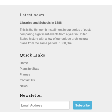
Latest news
Libraries and Schools in 1888
This is the thirteenth installment in our series of posts
comparing significant events from a year in United
States history with a few of our unique architectural
plans from the same period. 1888, the...
Quick Links
Home
Plans by State
Frames
Contact Us
News
Newsletter