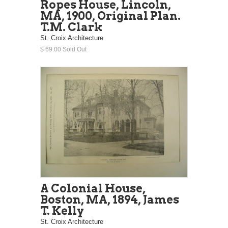
Ropes House, Lincoln,
MA, 1900, Original Plan.
T.M. Clark
St. Croix Architecture
$ 69.00 Sold Out
A Colonial House,
Boston, MA, 1894, James
T. Kelly
St. Croix Architecture