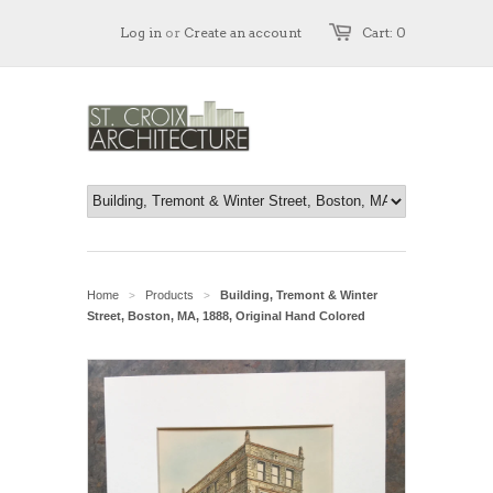
Log in
or
Create an account
Cart: 0
Home
Products
Building, Tremont & Winter
>
>
Street, Boston, MA, 1888, Original Hand Colored