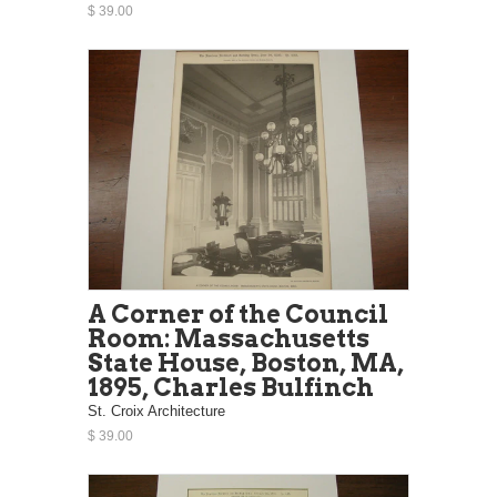
$ 39.00
A Corner of the Council
Room: Massachusetts
State House, Boston, MA,
1895, Charles Bulfinch
St. Croix Architecture
$ 39.00