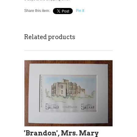
Share this item:
Pin It
Related products
'Brandon', Mrs. Mary