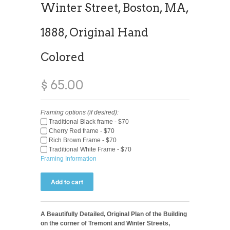
Winter Street, Boston, MA,
1888, Original Hand
Colored
$ 65.00
Framing options (if desired):
Traditional Black frame - $70
Cherry Red frame - $70
Rich Brown Frame - $70
Traditional White Frame - $70
Framing Information
A Beautifully Detailed, Original Plan of the Building
on the corner of Tremont and Winter Streets,