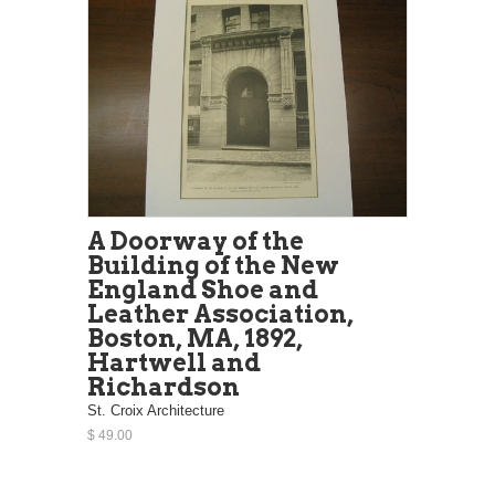
A Doorway of the
Building of the New
England Shoe and
Leather Association,
Boston, MA, 1892,
Hartwell and
Richardson
St. Croix Architecture
$ 49.00