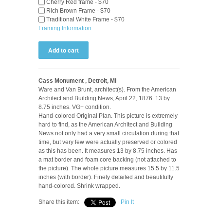
Cherry Red frame - $70
Rich Brown Frame - $70
Traditional White Frame - $70
Framing Information
Cass Monument , Detroit, MI
Ware and Van Brunt, architect(s). From the American
Architect and Building News, April 22, 1876. 13 by
8.75 inches. VG+ condition.
Hand-colored Original Plan. This picture is extremely
hard to find, as the American Architect and Building
News not only had a very small circulation during that
time, but very few were actually preserved or colored
as this has been. It measures 13 by 8.75 inches. Has
a mat border and foam core backing (not attached to
the picture). The whole picture measures 15.5 by 11.5
inches (with border). Finely detailed and beautifully
hand-colored. Shrink wrapped.
Share this item:
Pin It