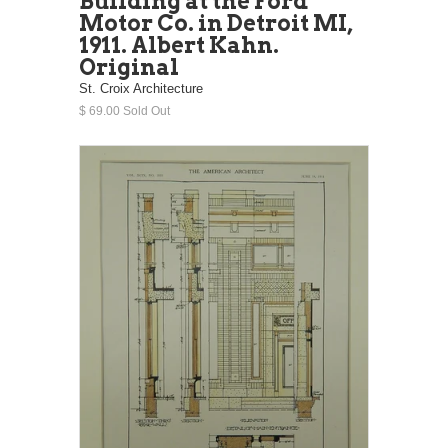
Building at the Ford
Motor Co. in Detroit MI,
1911. Albert Kahn.
Original
St. Croix Architecture
$ 69.00 Sold Out