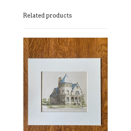
Related products