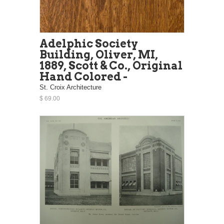
Adelphic Society
Building, Oliver, MI,
1889, Scott & Co., Original
Hand Colored -
St. Croix Architecture
$ 69.00