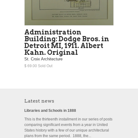
Administration
Building: Dodge Bros. in
Detroit MI, 1911. Albert
Kahn. Original
St. Croix Architecture
$ 69.00 Sold Out
Latest news
Libraries and Schools in 1888
This is the thirteenth installment in our series of posts
comparing significant events from a year in United
States history with a few of our unique architectural
plans from the same period. 1888, the...