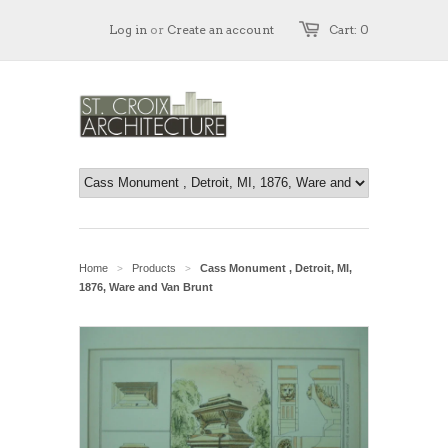
Log in
or
Create an account
Cart: 0
Home
Products
Cass Monument , Detroit, MI,
>
>
1876, Ware and Van Brunt