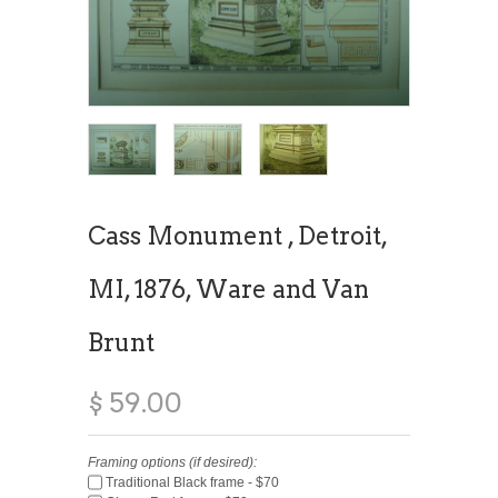
Cass Monument , Detroit,
MI, 1876, Ware and Van
Brunt
$ 59.00
Framing options (if desired):
Traditional Black frame - $70