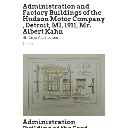
Administration and
Factory Buildings of the
Hudson Motor Company
, Detroit, MI, 1911, Mr.
Albert Kahn
St. Croix Architecture
$ 29.00
Administration