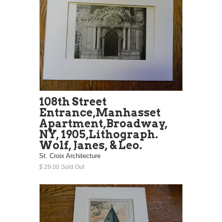
108th Street
Entrance,Manhasset
Apartment,Broadway,
NY, 1905,Lithograph.
Wolf, Janes, & Leo.
St. Croix Architecture
$ 29.00 Sold Out