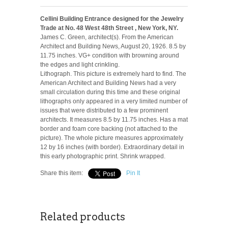
Cellini Building Entrance designed for the Jewelry
Trade at No. 48 West 48th Street , New York, NY.
James C. Green, architect(s). From the American
Architect and Building News, August 20, 1926. 8.5 by
11.75 inches. VG+ condition with browning around
the edges and light crinkling.
Lithograph. This picture is extremely hard to find. The
American Architect and Building News had a very
small circulation during this time and these original
lithographs only appeared in a very limited number of
issues that were distributed to a few prominent
architects. It measures 8.5 by 11.75 inches. Has a mat
border and foam core backing (not attached to the
picture). The whole picture measures approximately
12 by 16 inches (with border). Extraordinary detail in
this early photographic print. Shrink wrapped.
Share this item:
Pin It
Related products