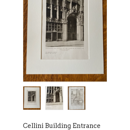
Cellini Building Entrance