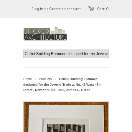
Log in
or
Create an account
Cart: 0
Home
Products
Cellini Building Entrance
>
>
designed for the Jewelry Trade at No. 48 West 48th
Street , New York, NY, 1926, James C. Green