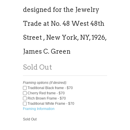
designed for the Jewelry
Trade at No. 48 West 48th
Street , New York, NY, 1926,
James C. Green
Sold Out
Framing options (if desired):
Traditional Black frame - $70
Cherry Red frame - $70
Rich Brown Frame - $70
Traditional White Frame - $70
Framing Information
Sold Out