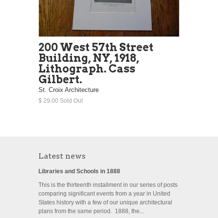
200 West 57th Street
Building, NY, 1918,
Lithograph. Cass
Gilbert.
St. Croix Architecture
$ 29.00 Sold Out
Latest news
Libraries and Schools in 1888
This is the thirteenth installment in our series of posts
comparing significant events from a year in United
States history with a few of our unique architectural
plans from the same period. 1888, the...