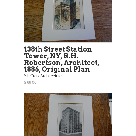
138th Street Station
Tower, NY, R.H.
Robertson, Architect,
1886, Original Plan
St. Croix Architecture
$ 69.00