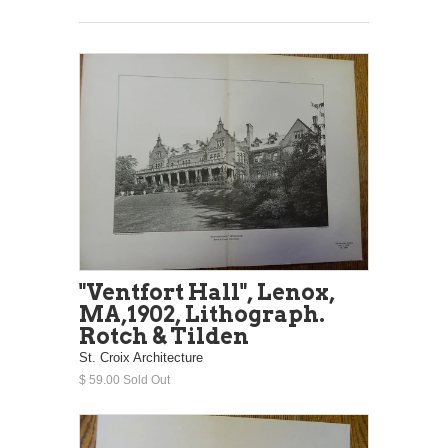
"Ventfort Hall", Lenox,
MA,1902, Lithograph.
Rotch & Tilden
St. Croix Architecture
$ 59.00 Sold Out