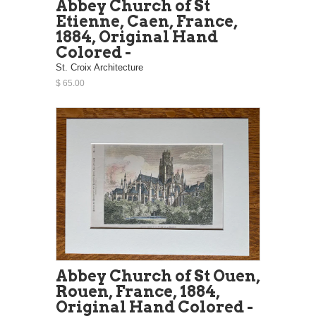
Abbey Church of St
Etienne, Caen, France,
1884, Original Hand
Colored -
St. Croix Architecture
$ 65.00
Abbey Church of St Ouen,
Rouen, France, 1884,
Original Hand Colored -