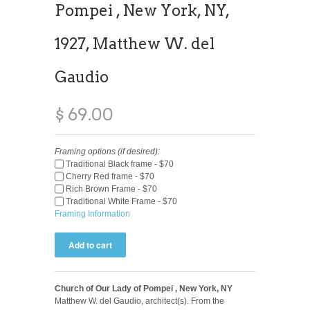
Pompei , New York, NY,
1927, Matthew W. del
Gaudio
$ 69.00
Framing options (if desired):
Traditional Black frame - $70
Cherry Red frame - $70
Rich Brown Frame - $70
Traditional White Frame - $70
Framing Information
Church of Our Lady of Pompei , New York, NY
Matthew W. del Gaudio, architect(s). From the