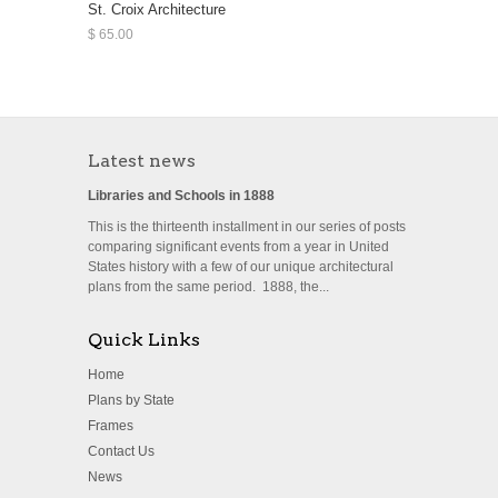
St. Croix Architecture
$ 65.00
Latest news
Libraries and Schools in 1888
This is the thirteenth installment in our series of posts
comparing significant events from a year in United
States history with a few of our unique architectural
plans from the same period. 1888, the...
Quick Links
Home
Plans by State
Frames
Contact Us
News