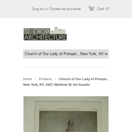
Log in
or
Create an account
Cart: 0
Home
Products
Church of Our Lady of Pompei ,
>
>
New York, NY, 1927, Matthew W. del Gaudio