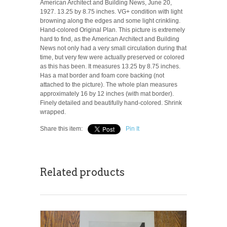
American Architect and Building News, June 20,
1927. 13.25 by 8.75 inches. VG+ condition with light
browning along the edges and some light crinkling.
Hand-colored Original Plan. This picture is extremely
hard to find, as the American Architect and Building
News not only had a very small circulation during that
time, but very few were actually preserved or colored
as this has been. It measures 13.25 by 8.75 inches.
Has a mat border and foam core backing (not
attached to the picture). The whole plan measures
approximately 16 by 12 inches (with mat border).
Finely detailed and beautifully hand-colored. Shrink
wrapped.
Share this item:
Pin It
Related products