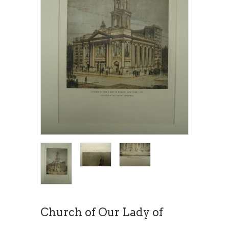
Church of Our Lady of