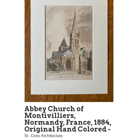
Abbey Church of
Montivilliers,
Normandy, France, 1884,
Original Hand Colored -
St. Croix Architecture