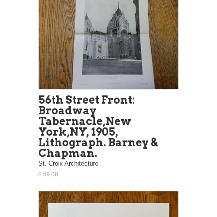
56th Street Front:
Broadway
Tabernacle,New
York,NY, 1905,
Lithograph. Barney &
Chapman.
St. Croix Architecture
$ 59.00