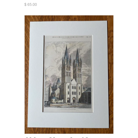
$ 65.00