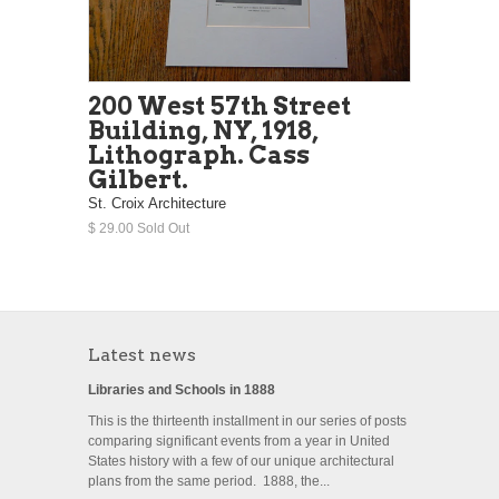
200 West 57th Street
Building, NY, 1918,
Lithograph. Cass
Gilbert.
St. Croix Architecture
$ 29.00 Sold Out
Latest news
Libraries and Schools in 1888
This is the thirteenth installment in our series of posts
comparing significant events from a year in United
States history with a few of our unique architectural
plans from the same period. 1888, the...