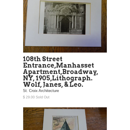
108th Street
Entrance,Manhasset
Apartment,Broadway,
NY, 1905,Lithograph.
Wolf, Janes, & Leo.
St. Croix Architecture
$ 29.00 Sold Out