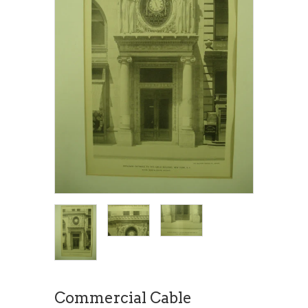
Commercial Cable