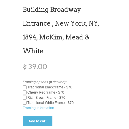
Building Broadway
Entrance , New York, NY,
1894, McKim, Mead &
White
$ 39.00
Framing options (if desired):
Traditional Black frame - $70
Cherry Red frame - $70
Rich Brown Frame - $70
Traditional White Frame - $70
Framing Information