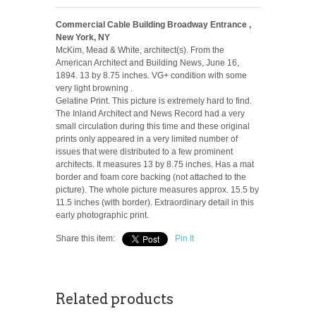
Commercial Cable Building Broadway Entrance ,
New York, NY
McKim, Mead & White, architect(s). From the
American Architect and Building News, June 16,
1894. 13 by 8.75 inches. VG+ condition with some
very light browning .
Gelatine Print. This picture is extremely hard to find.
The Inland Architect and News Record had a very
small circulation during this time and these original
prints only appeared in a very limited number of
issues that were distributed to a few prominent
architects. It measures 13 by 8.75 inches. Has a mat
border and foam core backing (not attached to the
picture). The whole picture measures approx. 15.5 by
11.5 inches (with border). Extraordinary detail in this
early photographic print.
Share this item:
Pin It
Related products