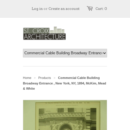
Log in
or
Create an account
Cart: 0
Home
Products
Commercial Cable Building
>
>
Broadway Entrance , New York, NY, 1894, McKim, Mead
& White