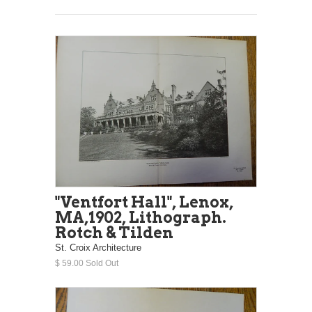
"Ventfort Hall", Lenox,
MA,1902, Lithograph.
Rotch & Tilden
St. Croix Architecture
$ 59.00 Sold Out