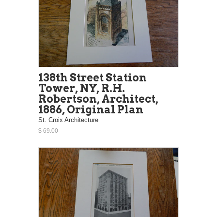
138th Street Station
Tower, NY, R.H.
Robertson, Architect,
1886, Original Plan
St. Croix Architecture
$ 69.00