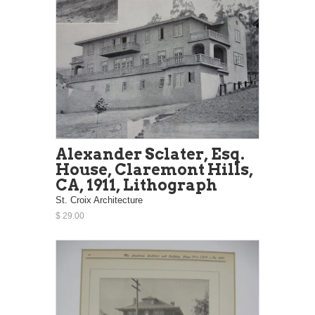
Alexander Sclater, Esq.
House, Claremont Hills,
CA, 1911, Lithograph
St. Croix Architecture
$ 29.00