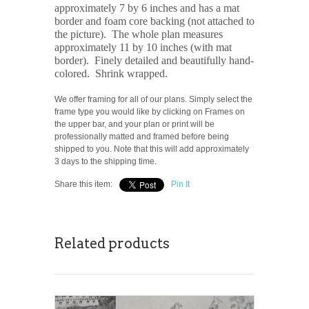
approximately 7 by 6 inches and has a mat
border and foam core backing (not attached to
the picture). The whole plan measures
approximately 11 by 10 inches (with mat
border). Finely detailed and beautifully hand-
colored. Shrink wrapped.
We offer framing for all of our plans. Simply select the
frame type you would like by clicking on Frames on
the upper bar, and your plan or print will be
professionally matted and framed before being
shipped to you. Note that this will add approximately
3 days to the shipping time.
Share this item:
Pin It
Related products