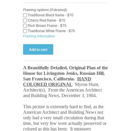
Framing options (if desired):
Traditional Black frame - $70
Cherry Red frame - $70
Rich Brown Frame - $70
Traditional White Frame - $70
Framing Information
A Beautifully Detailed, Original Plan of the
House for Livingston Jenks, Russian Hill,
San Francisco, California
.
HAND
COLORED ORIGINAL
Myron Hunt,
Architect(s). From the American Architect
and Building
News, December 3, 1904.
This picture is extremely hard to find, as the
American Architect and Building News not
only had a very small circulation during that
time, but very few were actually preserved or
colored as this has been. It measures