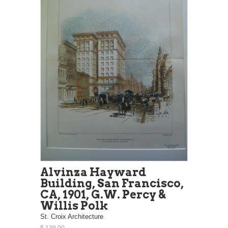
Alvinza Hayward
Building, San Francisco,
CA, 1901, G.W. Percy &
Willis Polk
St. Croix Architecture
$ 139.00