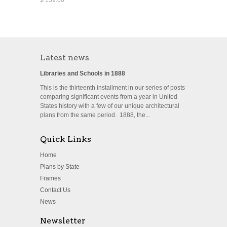
Latest news
Libraries and Schools in 1888
This is the thirteenth installment in our series of posts
comparing significant events from a year in United
States history with a few of our unique architectural
plans from the same period. 1888, the...
Quick Links
Home
Plans by State
Frames
Contact Us
News
Newsletter