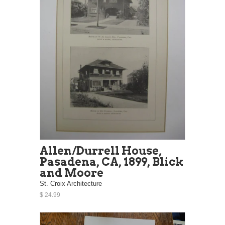
Allen/Durrell House,
Pasadena, CA, 1899, Blick
and Moore
St. Croix Architecture
$ 24.99