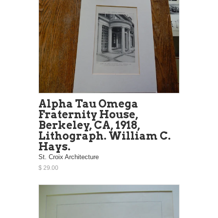
Alpha Tau Omega
Fraternity House,
Berkeley, CA, 1918,
Lithograph. William C.
Hays.
St. Croix Architecture
$ 29.00