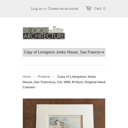
Log in
or
Create an account
Cart: 0
Home
Products
Copy of Livingston Jenks
>
>
House, San Francisco, CA, 1904, M Hunt, Original Hand
Colored -