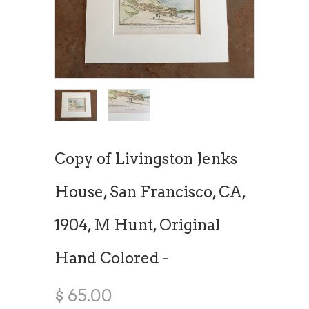
Copy of Livingston Jenks
House, San Francisco, CA,
1904, M Hunt, Original
Hand Colored -
$ 65.00