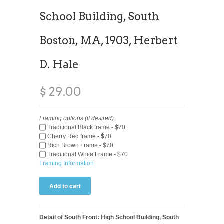
School Building, South
Boston, MA, 1903, Herbert
D. Hale
$ 29.00
Framing options (if desired):
Traditional Black frame - $70
Cherry Red frame - $70
Rich Brown Frame - $70
Traditional White Frame - $70
Framing Information
Detail of South Front: High School Building, South