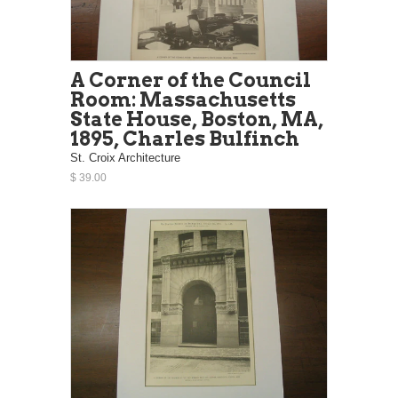
A Corner of the Council
Room: Massachusetts
State House, Boston, MA,
1895, Charles Bulfinch
St. Croix Architecture
$ 39.00