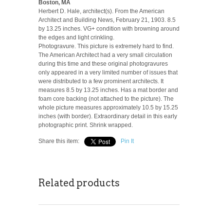
Boston, MA
Herbert D. Hale, architect(s). From the American
Architect and Building News, February 21, 1903. 8.5
by 13.25 inches. VG+ condition with browning around
the edges and light crinkling.
Photogravure. This picture is extremely hard to find.
The American Architect had a very small circulation
during this time and these original photogravures
only appeared in a very limited number of issues that
were distributed to a few prominent architects. It
measures 8.5 by 13.25 inches. Has a mat border and
foam core backing (not attached to the picture). The
whole picture measures approximately 10.5 by 15.25
inches (with border). Extraordinary detail in this early
photographic print. Shrink wrapped.
Share this item:
Pin It
Related products