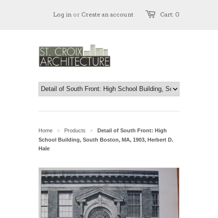
Log in
or
Create an account
Cart: 0
Home
Products
Detail of South Front: High
>
>
School Building, South Boston, MA, 1903, Herbert D.
Hale