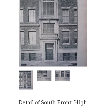
Detail of South Front: High