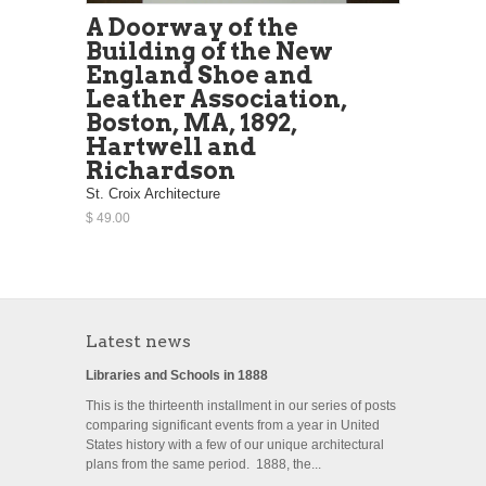
A Doorway of the
Building of the New
England Shoe and
Leather Association,
Boston, MA, 1892,
Hartwell and
Richardson
St. Croix Architecture
$ 49.00
Latest news
Libraries and Schools in 1888
This is the thirteenth installment in our series of posts
comparing significant events from a year in United
States history with a few of our unique architectural
plans from the same period. 1888, the...