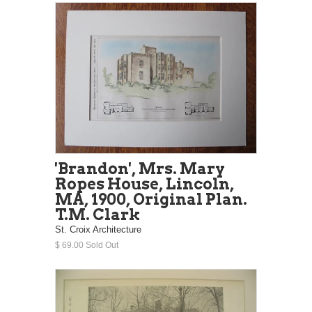
'Brandon', Mrs. Mary
Ropes House, Lincoln,
MA, 1900, Original Plan.
T.M. Clark
St. Croix Architecture
$ 69.00 Sold Out