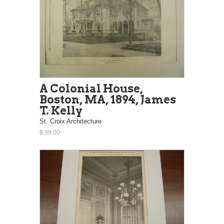
A Colonial House,
Boston, MA, 1894, James
T. Kelly
St. Croix Architecture
$ 39.00