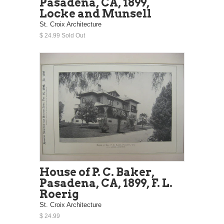
Pasadena, CA, 1899,
Locke and Munsell
St. Croix Architecture
$ 24.99 Sold Out
House of P. C. Baker,
Pasadena, CA, 1899, F. L.
Roerig
St. Croix Architecture
$ 24.99