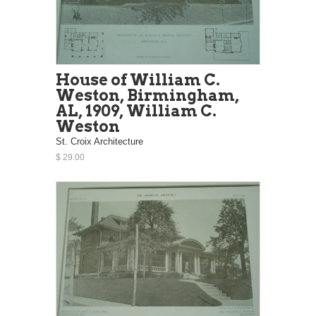
House of William C.
Weston, Birmingham,
AL, 1909, William C.
Weston
St. Croix Architecture
$ 29.00