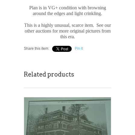
Plan is in VG+ condition with browning
around the edges and light crinkling.
This is a highly unusual, scarce item. See our
other auctions for more original pictures from
this era.
Share this item:
Pin It
Related products