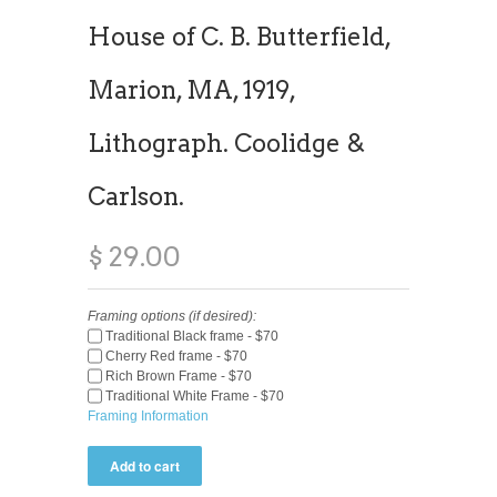
House of C. B. Butterfield,
Marion, MA, 1919,
Lithograph. Coolidge &
Carlson.
$ 29.00
Framing options (if desired):
Traditional Black frame - $70
Cherry Red frame - $70
Rich Brown Frame - $70
Traditional White Frame - $70
Framing Information