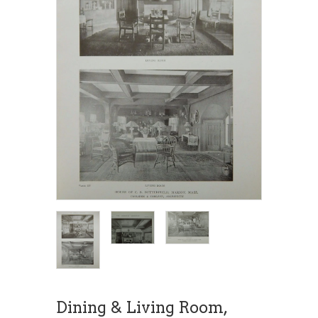
Dining & Living Room,