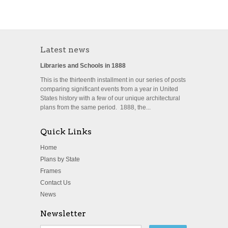
Latest news
Libraries and Schools in 1888
This is the thirteenth installment in our series of posts
comparing significant events from a year in United
States history with a few of our unique architectural
plans from the same period. 1888, the...
Quick Links
Home
Plans by State
Frames
Contact Us
News
Newsletter