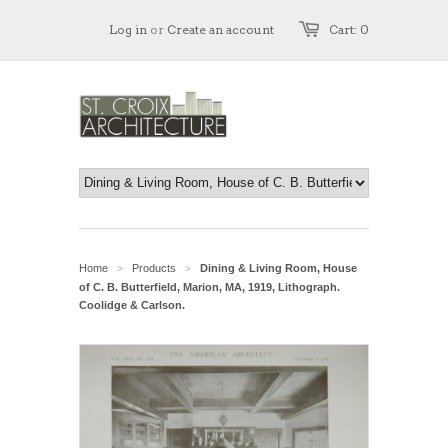
Log in
or
Create an account
Cart: 0
Home
Products
Dining & Living Room, House
>
>
of C. B. Butterfield, Marion, MA, 1919, Lithograph.
Coolidge & Carlson.