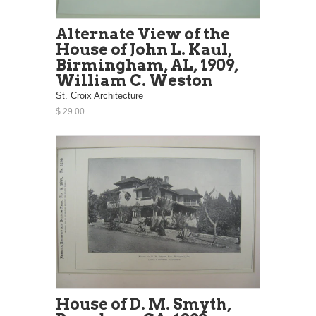
Alternate View of the
House of John L. Kaul,
Birmingham, AL, 1909,
William C. Weston
St. Croix Architecture
$ 29.00
House of D. M. Smyth,