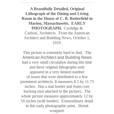
A Beautifully Detailed, Original
Lithograph of the Dining and Living
Room in the House of C. B. Butterfield in
Marion, Massachusetts.
EARLY
PHOTOGRAPH
.
Coolidge &
Carlson, Architects. From the American
Architect and Building News, October 1,
1919.
This picture is extremely hard to find. The
American Architect and Building News
had a very small circulation during this time
and these original
lithograph
s only
appeared in a very limited number
of issues that were distributed to a few
prominent architects. It measures
8.5 by 11.75
inches. Has a mat border and foam core
backing (not attached to the picture). The
whole picture measures
approximately
12 by
16 inches (with border). Extraordinary detail
in this early photographic print. Shrink
wrapped.