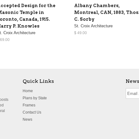
ccepted Design for the
Albany Chambers,
asonic Temple in
Montreal, CAN, 1883, Thos
oronto, Canada, 1915.
C. Sorby
arry P. Knowles
St. Croix Architecture
t. Croix Architecture
$ 49.00
 69.00
Quick Links
News
Home
Plans by State
 posts
ted
Frames
ural
Contact Us
News