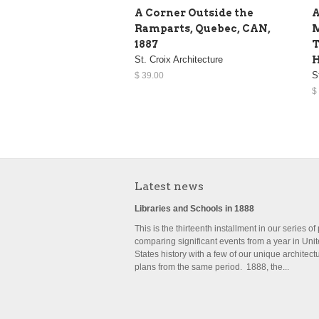
A Corner Outside the
A
Ramparts, Quebec, CAN,
M
1887
T
St. Croix Architecture
H
S
$ 39.00
$
Latest news
Libraries and Schools in 1888
This is the thirteenth installment in our series of
comparing significant events from a year in Uni
States history with a few of our unique architect
plans from the same period. 1888, the...