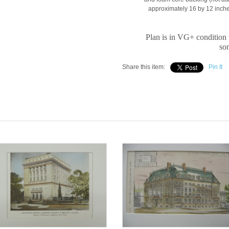
approximately 16 by 12 inches
Plan is in VG+ condition 
som
Share this item:
Pin It