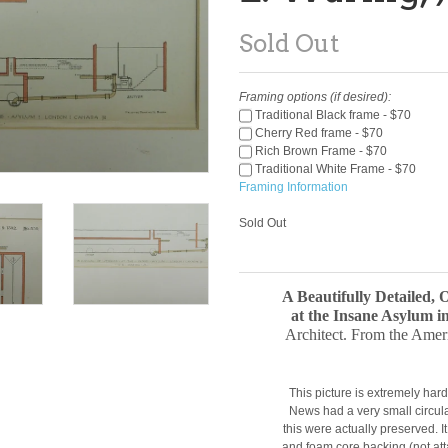
Sold Out
Framing options (if desired):
Traditional Black frame - $70
Cherry Red frame - $70
Rich Brown Frame - $70
Traditional White Frame - $70
Framing Information
Sold Out
A Beautifully Detailed, 
at the Insane Asylum 
Architect. From the Amer
This picture is extremely hard
News had a very small circula
this were actually preserved. 
and foam core backing (not at