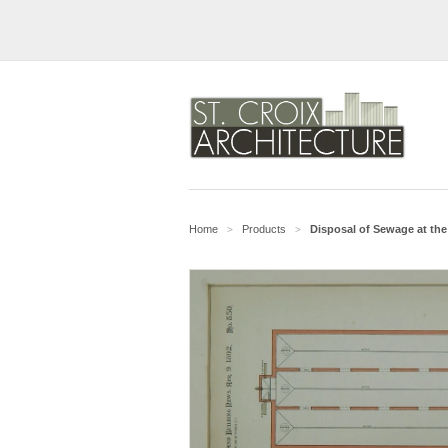
Home
Products
Disposal of Sewage at the
>
>