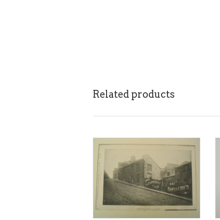
Related products