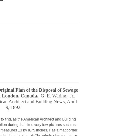
Original Plan of the Disposal of Sewage
in London, Canada
.
G. E. Waring, Jr.
,
ican Architect and Building News, April
9, 1892
.
 to find, as the American Architect and Building
tion during that time very few pictures such as
It measures 13 by 8.75 inches. Has a mat border
tached to the picture). The whole plan measures