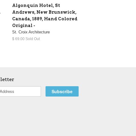
Algonquin Hotel, St
.
Andrews, New Brunswick,
Canada, 1889, Hand Colored
Original -
St. Croix Architecture
$ 69.00 Sold Out
letter