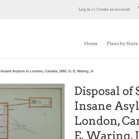
Log in
or
Create an account
Home
Plans by State
 Insane Asylum in London, Canada, 1892. G. E. Waring, Jr
Disposal of
Insane Asy
London, Can
E. Waring, J