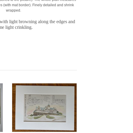
 (with mat border). Finely detailed and shrink
wrapped.
with light browning along the edges and
e light crinkling.