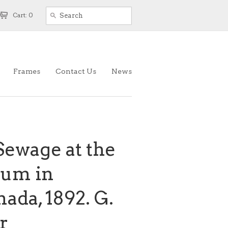
Cart: 0
Frames
Contact Us
News
 Sewage at the
lum in
ada, 1892. G.
r