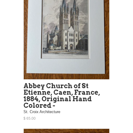
Abbey Church of St
Etienne, Caen, France,
1884, Original Hand
Colored -
St. Croix Architecture
$ 65.00