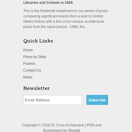
Libraries and Schools in 1888
This is the thirteenth installment in our series of posts
comparing significant events from a year in United
States history with a few of our unique architectural
plans from the same period. 1888, the...
Quick Links
Home
Plans by State
Frames
Contact Us
News
Newsletter
Copyright © 2026 St. Croix Architecture |
POS
and
Ecommerce by Shopify