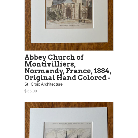
Abbey Church of
Montivilliers,
Normandy, France, 1884,
Original Hand Colored -
St. Croix Architecture
$ 65.00