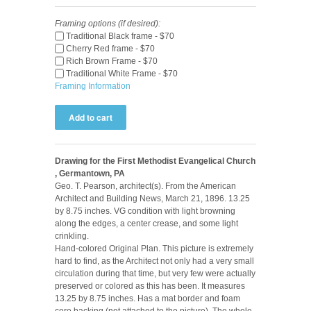
Framing options (if desired):
Traditional Black frame - $70
Cherry Red frame - $70
Rich Brown Frame - $70
Traditional White Frame - $70
Framing Information
Drawing for the First Methodist Evangelical Church
, Germantown, PA
Geo. T. Pearson, architect(s). From the American
Architect and Building News, March 21, 1896. 13.25
by 8.75 inches. VG condition with light browning
along the edges, a center crease, and some light
crinkling.
Hand-colored Original Plan. This picture is extremely
hard to find, as the Architect not only had a very small
circulation during that time, but very few were actually
preserved or colored as this has been. It measures
13.25 by 8.75 inches. Has a mat border and foam
core backing (not attached to the picture). The whole