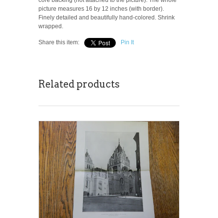
picture measures 16 by 12 inches (with border).
Finely detailed and beautifully hand-colored. Shrink
wrapped.
Share this item:
Pin It
Related products