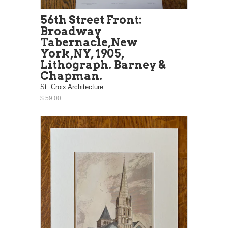
56th Street Front:
Broadway
Tabernacle,New
York,NY, 1905,
Lithograph. Barney &
Chapman.
St. Croix Architecture
$ 59.00