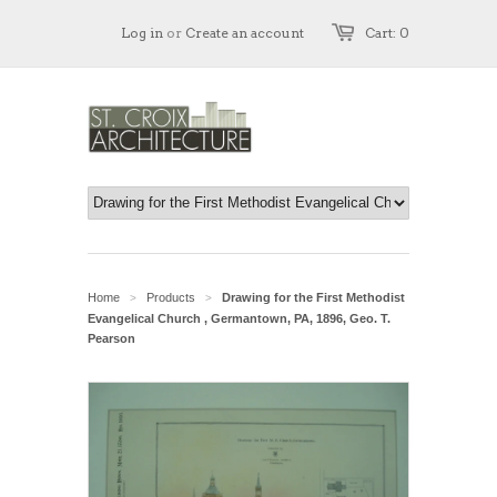
Log in
or
Create an account
Cart: 0
Home
Products
Drawing for the First Methodist
>
>
Evangelical Church , Germantown, PA, 1896, Geo. T.
Pearson