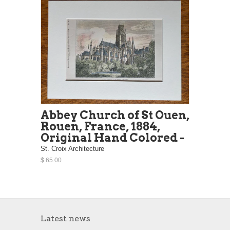
Abbey Church of St Ouen,
Rouen, France, 1884,
Original Hand Colored -
St. Croix Architecture
$ 65.00
Latest news