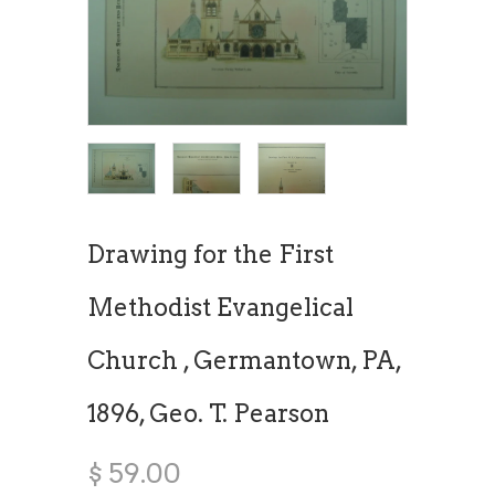
Drawing for the First
Methodist Evangelical
Church , Germantown, PA,
1896, Geo. T. Pearson
$ 59.00