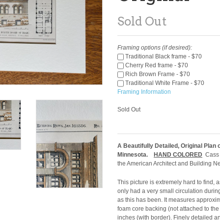
Sold Out
Framing options (if desired):
Traditional Black frame - $70
Cherry Red frame - $70
Rich Brown Frame - $70
Traditional White Frame - $70
Framing Information
Sold Out
A Beautifully Detailed, Original Plan 
Minnesota.
HAND COLORED
Cass G
the American Architect and Building N
This picture is extremely hard to find,
only had a very small circulation durin
as this has been. It measures approxi
foam core backing (not attached to the
inches (with border). Finely detailed 