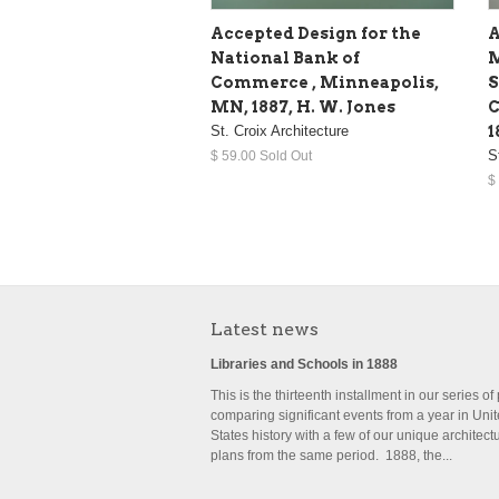
Accepted Design for the
A
National Bank of
M
Commerce , Minneapolis,
S
MN, 1887, H. W. Jones
C
St. Croix Architecture
1
S
$ 59.00 Sold Out
$
Latest news
Libraries and Schools in 1888
This is the thirteenth installment in our series of
comparing significant events from a year in Uni
States history with a few of our unique architect
plans from the same period. 1888, the...