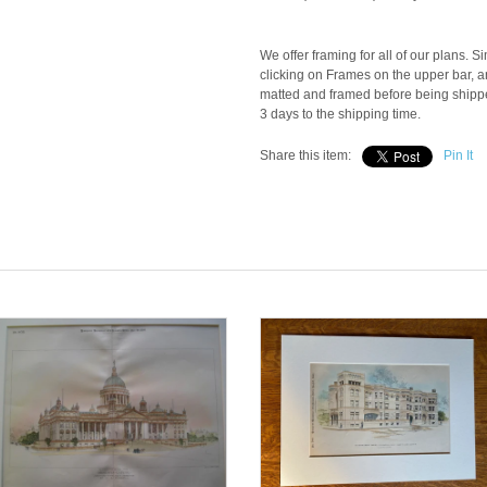
We offer framing for all of our plans. S
clicking on Frames on the upper bar, an
matted and framed before being shipped
3 days to the shipping time.
Share this item:
Pin It