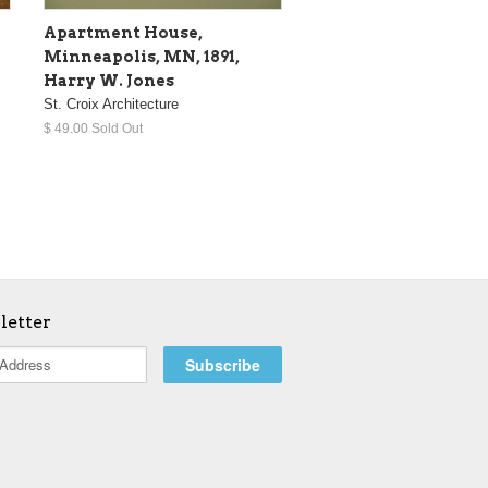
Apartment House,
Minneapolis, MN, 1891,
Harry W. Jones
St. Croix Architecture
$ 49.00 Sold Out
letter