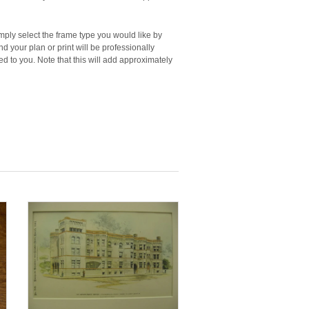
imply select the frame type you would like by
d your plan or print will be professionally
 to you. Note that this will add approximately