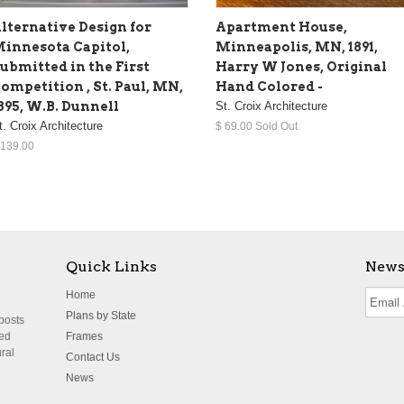
lternative Design for
Apartment House,
innesota Capitol,
Minneapolis, MN, 1891,
ubmitted in the First
Harry W Jones, Original
ompetition , St. Paul, MN,
Hand Colored -
895, W.B. Dunnell
St. Croix Architecture
t. Croix Architecture
$ 69.00 Sold Out
 139.00
Quick Links
News
Home
Plans by State
 posts
ted
Frames
ural
Contact Us
News