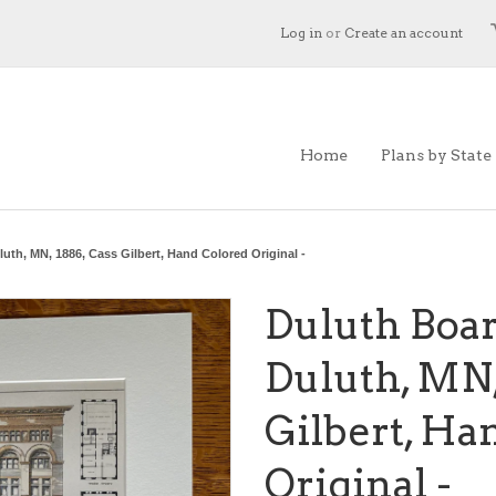
Log in
or
Create an account
Home
Plans by State
uth, MN, 1886, Cass Gilbert, Hand Colored Original -
Duluth Boar
Duluth, MN,
Gilbert, Ha
Original -