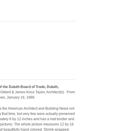
of the Duluth Board of Trade, Duluth,
ilbert & James Knox Taylor, Architect(s). From
ews, January 16, 1886.
 as the American Architect and Building News not
g that time, but very few were actually preserved
mately 8 by 12 inches and has a mat border and
 picture). The whole picture measures 12 by 16
and beautifully hand colored. Shrink wrapped.