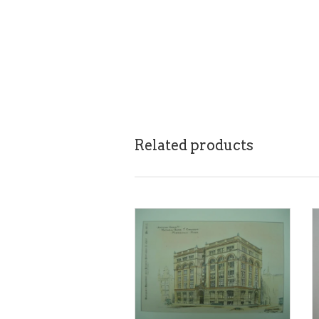
Related products