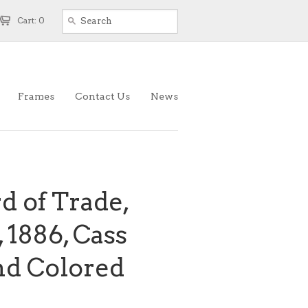
Cart: 0
Frames
Contact Us
News
d of Trade,
 1886, Cass
nd Colored