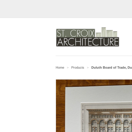
Home
Products
Duluth Board of Trade, Dul
>
>