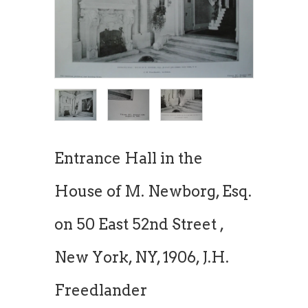
Entrance Hall in the
House of M. Newborg, Esq.
on 50 East 52nd Street ,
New York, NY, 1906, J.H.
Freedlander