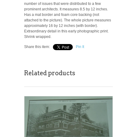
number of issues that were distributed to a few
prominent architects. It measures 8.5 by 12 inches.
Has a mat border and foam core backing (not
attached to the picture). The whole picture measures
approximately 16 by 12 inches (with border).
Extraordinary detail in this early photographic print.
Shrink wrapped.
Share this item:
Pin It
Related products