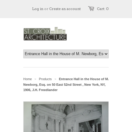
Log in
or
Create an account
Cart: 0
Home
Products
Entrance Hall in the House of M.
>
>
Newborg, Esq. on 50 East 52nd Street , New York, NY,
1906, J.H. Freedlander