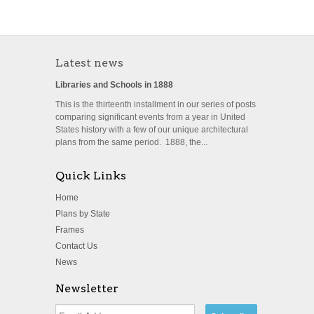
Latest news
Libraries and Schools in 1888
This is the thirteenth installment in our series of posts
comparing significant events from a year in United
States history with a few of our unique architectural
plans from the same period. 1888, the...
Quick Links
Home
Plans by State
Frames
Contact Us
News
Newsletter