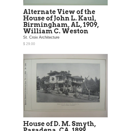
Alternate View of the
House of John L. Kaul,
Birmingham, AL, 1909,
William C. Weston
St. Croix Architecture
$ 29.00
House of D. M. Smyth,
Pasadena, CA, 1899,