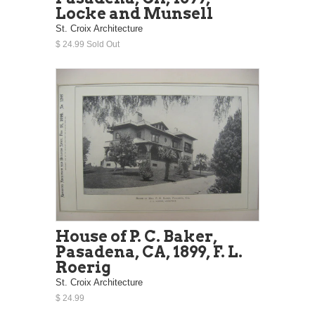
Locke and Munsell
St. Croix Architecture
$ 24.99 Sold Out
House of P. C. Baker,
Pasadena, CA, 1899, F. L.
Roerig
St. Croix Architecture
$ 24.99