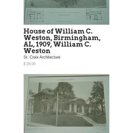
House of William C.
Weston, Birmingham,
AL, 1909, William C.
Weston
St. Croix Architecture
$ 29.00