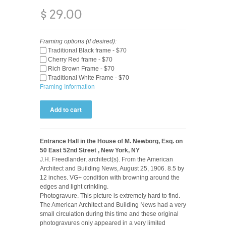
$ 29.00
Framing options (if desired):
Traditional Black frame - $70
Cherry Red frame - $70
Rich Brown Frame - $70
Traditional White Frame - $70
Framing Information
Entrance Hall in the House of M. Newborg, Esq. on
50 East 52nd Street , New York, NY
J.H. Freedlander, architect(s). From the American
Architect and Building News, August 25, 1906. 8.5 by
12 inches. VG+ condition with browning around the
edges and light crinkling.
Photogravure. This picture is extremely hard to find.
The American Architect and Building News had a very
small circulation during this time and these original
photogravures only appeared in a very limited