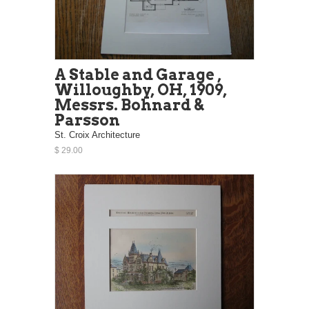
A Stable and Garage ,
Willoughby, OH, 1909,
Messrs. Bohnard &
Parsson
St. Croix Architecture
$ 29.00