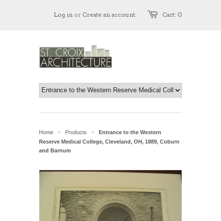
Log in
or
Create an account
Cart: 0
Home
Products
Entrance to the Western
>
>
Reserve Medical College, Cleveland, OH, 1889, Coburn
and Barnum