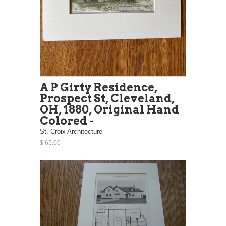
A P Girty Residence,
Prospect St, Cleveland,
OH, 1880, Original Hand
Colored -
St. Croix Architecture
$ 65.00