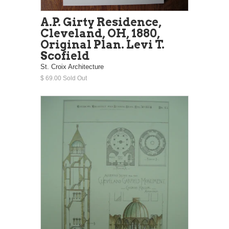
A.P. Girty Residence,
Cleveland, OH, 1880,
Original Plan. Levi T.
Scofield
St. Croix Architecture
$ 69.00 Sold Out