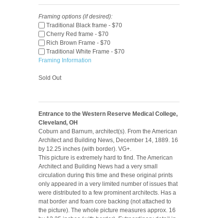
Framing options (if desired):
Traditional Black frame - $70
Cherry Red frame - $70
Rich Brown Frame - $70
Traditional White Frame - $70
Framing Information
Sold Out
Entrance to the Western Reserve Medical College,
Cleveland, OH
Coburn and Barnum, architect(s). From the American
Architect and Building News, December 14, 1889. 16
by 12.25 inches (with border). VG+.
This picture is extremely hard to find. The American
Architect and Building News had a very small
circulation during this time and these original prints
only appeared in a very limited number of issues that
were distributed to a few prominent architects. Has a
mat border and foam core backing (not attached to
the picture). The whole picture measures approx. 16