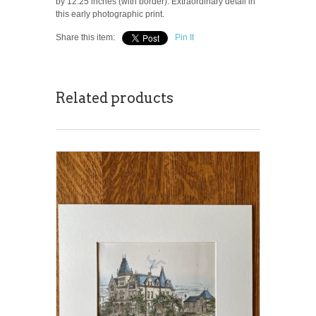
by 12.25 inches (with border). Extraordinary detail in
this early photographic print.
Share this item:
Pin It
Related products