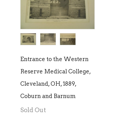
Entrance to the Western
Reserve Medical College,
Cleveland, OH, 1889,
Coburn and Barnum
Sold Out