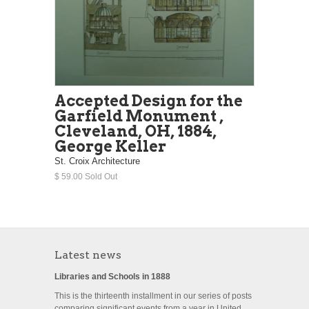
Accepted Design for the
Garfield Monument ,
Cleveland, OH, 1884,
George Keller
St. Croix Architecture
$ 59.00 Sold Out
Latest news
Libraries and Schools in 1888
This is the thirteenth installment in our series of posts
comparing significant events from a year in United