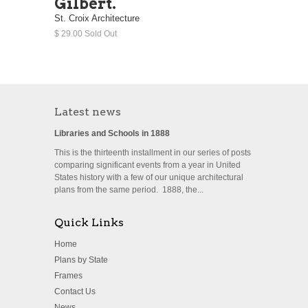
Gilbert.
St. Croix Architecture
$ 29.00 Sold Out
Latest news
Libraries and Schools in 1888
This is the thirteenth installment in our series of posts
comparing significant events from a year in United
States history with a few of our unique architectural
plans from the same period. 1888, the...
Quick Links
Home
Plans by State
Frames
Contact Us
News