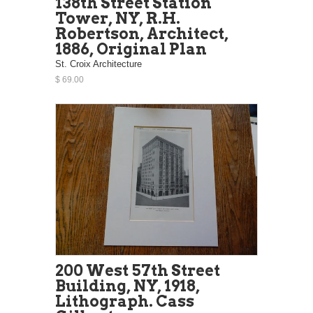
138th Street Station
Tower, NY, R.H.
Robertson, Architect,
1886, Original Plan
St. Croix Architecture
$ 69.00
200 West 57th Street
Building, NY, 1918,
Lithograph. Cass