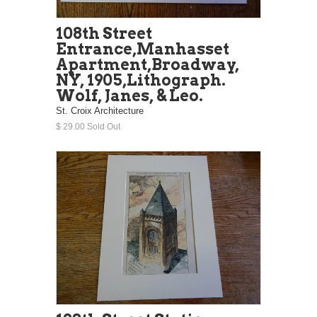
108th Street
Entrance,Manhasset
Apartment,Broadway,
NY, 1905,Lithograph.
Wolf, Janes, & Leo.
St. Croix Architecture
$ 29.00 Sold Out