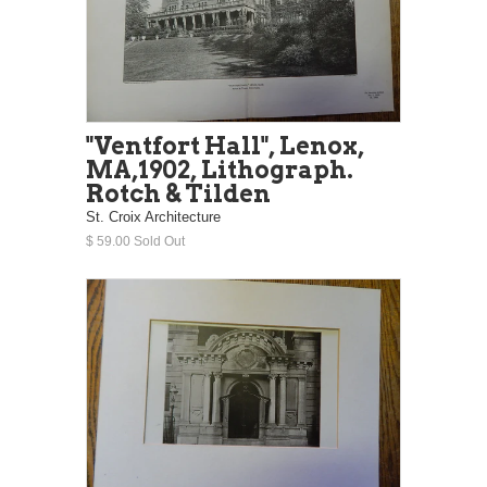
"Ventfort Hall", Lenox,
MA,1902, Lithograph.
Rotch & Tilden
St. Croix Architecture
$ 59.00 Sold Out