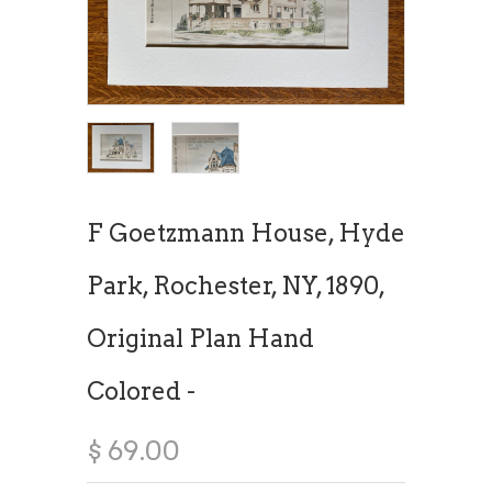
F Goetzmann House, Hyde
Park, Rochester, NY, 1890,
Original Plan Hand
Colored -
$ 69.00