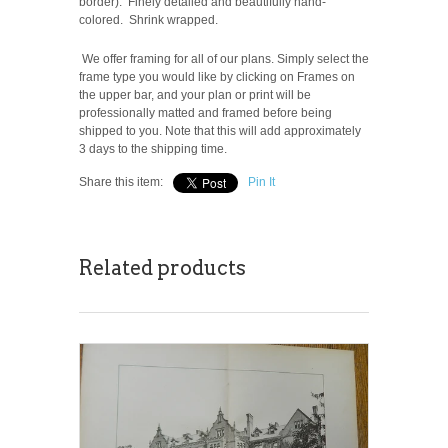
border). Finely detailed and beautifully hand-
colored. Shrink wrapped.
We offer framing for all of our plans. Simply select the
frame type you would like by clicking on Frames on
the upper bar, and your plan or print will be
professionally matted and framed before being
shipped to you. Note that this will add approximately
3 days to the shipping time.
Share this item:
Pin It
Related products