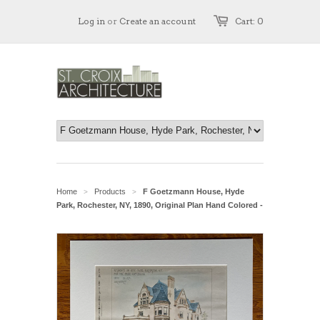
Log in
or
Create an account
Cart: 0
Home
Products
F Goetzmann House, Hyde
>
>
Park, Rochester, NY, 1890, Original Plan Hand Colored -