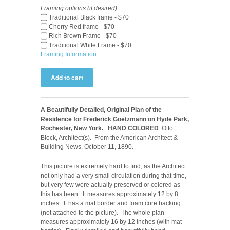
Framing options (if desired):
Traditional Black frame - $70
Cherry Red frame - $70
Rich Brown Frame - $70
Traditional White Frame - $70
Framing Information
A Beautifully Detailed, Original Plan of the
Residence for Frederick Goetzmann on Hyde Park,
Rochester, New York.
HAND COLORED
Otto
Block, Architect(s). From the American Architect &
Building News, October 11, 1890.
This picture is extremely hard to find, as the Architect
not only had a very small circulation during that time,
but very few were actually preserved or colored as
this has been. It measures approximately 12 by 8
inches. It has a mat border and foam core backing
(not attached to the picture). The whole plan
measures approximately 16 by 12 inches (with mat