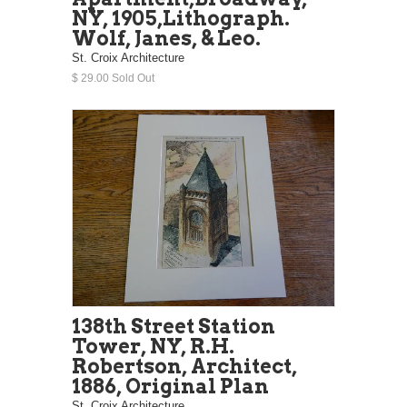
NY, 1905,Lithograph.
Wolf, Janes, & Leo.
St. Croix Architecture
$ 29.00 Sold Out
138th Street Station
Tower, NY, R.H.
Robertson, Architect,
1886, Original Plan
St. Croix Architecture