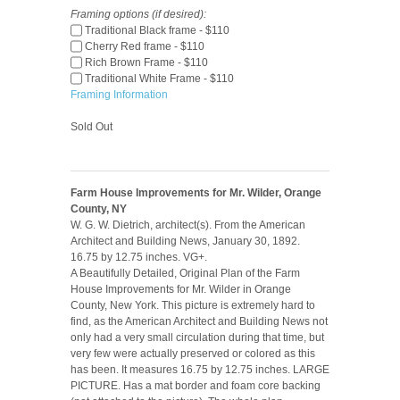
Framing options (if desired):
Traditional Black frame - $110
Cherry Red frame - $110
Rich Brown Frame - $110
Traditional White Frame - $110
Framing Information
Sold Out
Farm House Improvements for Mr. Wilder, Orange
County, NY
W. G. W. Dietrich, architect(s). From the American
Architect and Building News, January 30, 1892.
16.75 by 12.75 inches. VG+.
A Beautifully Detailed, Original Plan of the Farm
House Improvements for Mr. Wilder in Orange
County, New York. This picture is extremely hard to
find, as the American Architect and Building News not
only had a very small circulation during that time, but
very few were actually preserved or colored as this
has been. It measures 16.75 by 12.75 inches. LARGE
PICTURE. Has a mat border and foam core backing