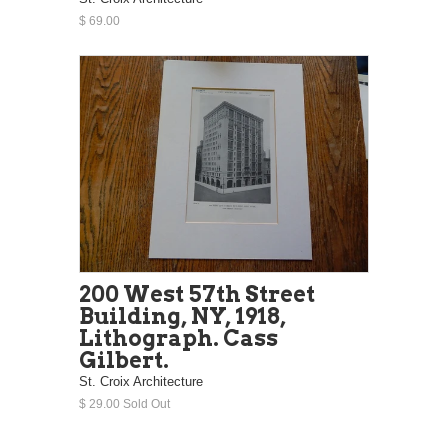
$ 69.00
200 West 57th Street
Building, NY, 1918,
Lithograph. Cass
Gilbert.
St. Croix Architecture
$ 29.00 Sold Out