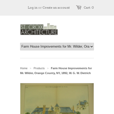
Log in
or
Create an account
Cart: 0
Home
Products
Farm House Improvements for
>
>
Mr. Wilder, Orange County, NY, 1892, W. G. W. Dietrich