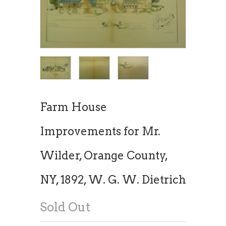
Farm House
Improvements for Mr.
Wilder, Orange County,
NY, 1892, W. G. W. Dietrich
Sold Out