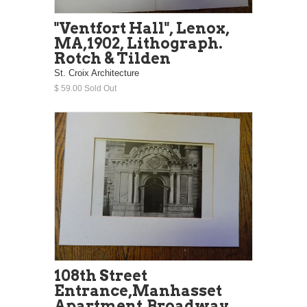
"Ventfort Hall", Lenox,
MA,1902, Lithograph.
Rotch & Tilden
St. Croix Architecture
$ 59.00 Sold Out
108th Street
Entrance,Manhasset
Apartment,Broadway,