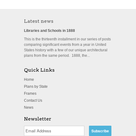
Latest news
Libraries and Schools in 1888
This is the thirteenth installment in our series of posts
comparing significant events from a year in United
States history with a few of our unique architectural
plans from the same period. 1888, the...
Quick Links
Home
Plans by State
Frames
Contact Us
News
Newsletter