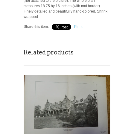
(not attached to the picture). The whole plan
measures 18.75 by 16 inches (with mat border).
Finely detailed and beautifully hand-colored. Shrink
wrapped.
Share this item:
Pin It
Related products