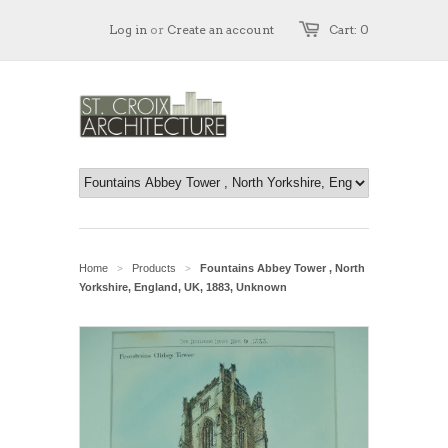
Log in
or
Create an account
Cart: 0
Home
Products
Fountains Abbey Tower , North
>
>
Yorkshire, England, UK, 1883, Unknown