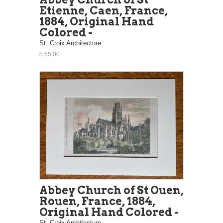
Etienne, Caen, France,
1884, Original Hand
Colored -
St. Croix Architecture
$ 65.00
Abbey Church of St Ouen,
Rouen, France, 1884,
Original Hand Colored -
St. Croix Architecture