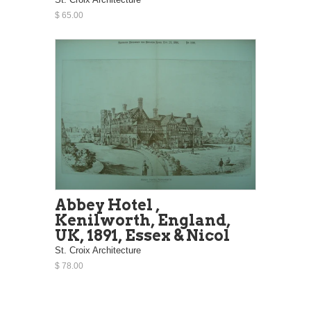
$ 65.00
Abbey Hotel ,
Kenilworth, England,
UK, 1891, Essex & Nicol
St. Croix Architecture
$ 78.00