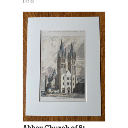
$ 65.00
Abbey Church of St