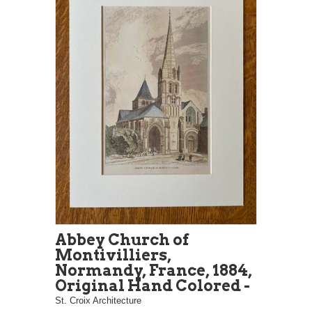
Abbey Church of
Montivilliers,
Normandy, France, 1884,
Original Hand Colored -
St. Croix Architecture