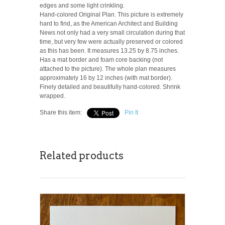
edges and some light crinkling.
Hand-colored Original Plan. This picture is extremely
hard to find, as the American Architect and Building
News not only had a very small circulation during that
time, but very few were actually preserved or colored
as this has been. It measures 13.25 by 8.75 inches.
Has a mat border and foam core backing (not
attached to the picture). The whole plan measures
approximately 16 by 12 inches (with mat border).
Finely detailed and beautifully hand-colored. Shrink
wrapped.
Share this item:
Pin It
Related products