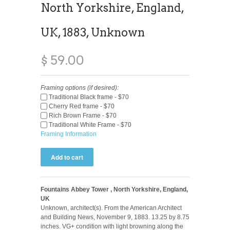
North Yorkshire, England,
UK, 1883, Unknown
$ 59.00
Framing options (if desired):
Traditional Black frame - $70
Cherry Red frame - $70
Rich Brown Frame - $70
Traditional White Frame - $70
Framing Information
Fountains Abbey Tower , North Yorkshire, England,
UK
Unknown, architect(s). From the American Architect
and Building News, November 9, 1883. 13.25 by 8.75
inches. VG+ condition with light browning along the