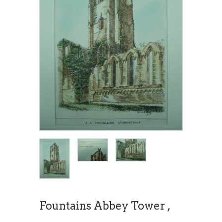
Fountains Abbey Tower ,