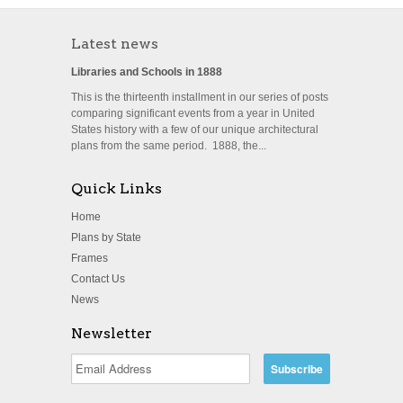
Latest news
Libraries and Schools in 1888
This is the thirteenth installment in our series of posts
comparing significant events from a year in United
States history with a few of our unique architectural
plans from the same period. 1888, the...
Quick Links
Home
Plans by State
Frames
Contact Us
News
Newsletter