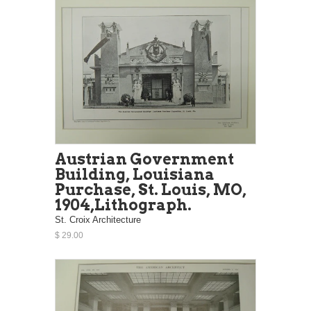
Austrian Government
Building, Louisiana
Purchase, St. Louis, MO,
1904,Lithograph.
St. Croix Architecture
$ 29.00