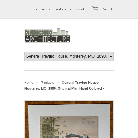
Log in
or
Create an account
Cart: 0
Home
Products
General Travino House,
>
>
Monterey, MO, 1890, Original Plan Hand Colored -