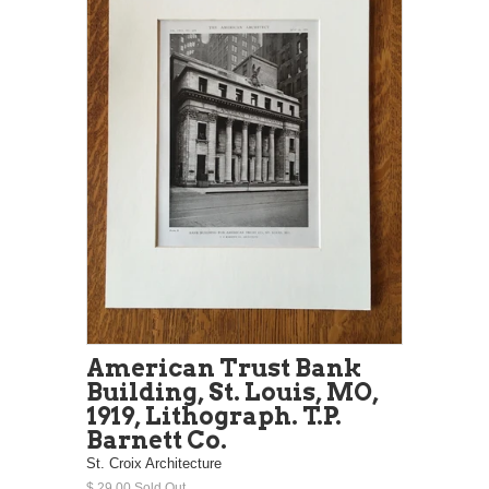
American Trust Bank
Building, St. Louis, MO,
1919, Lithograph. T.P.
Barnett Co.
St. Croix Architecture
$ 29.00 Sold Out