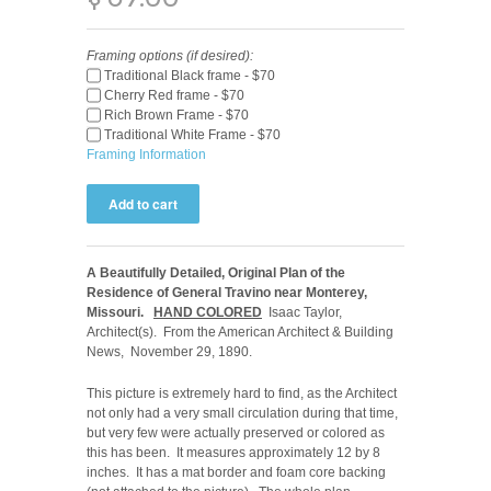
Framing options (if desired):
Traditional Black frame - $70
Cherry Red frame - $70
Rich Brown Frame - $70
Traditional White Frame - $70
Framing Information
A Beautifully Detailed, Original Plan of the
Residence of General Travino near Monterey,
Missouri.
HAND COLORED
Isaac Taylor,
Architect(s). From the American Architect & Building
News, November 29, 1890.
This picture is extremely hard to find, as the Architect
not only had a very small circulation during that time,
but very few were actually preserved or colored as
this has been. It measures approximately 12 by 8
inches. It has a mat border and foam core backing