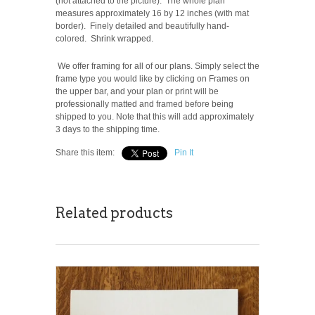
(not attached to the picture). The whole plan
measures approximately 16 by 12 inches (with mat
border). Finely detailed and beautifully hand-
colored. Shrink wrapped.
We offer framing for all of our plans. Simply select the
frame type you would like by clicking on Frames on
the upper bar, and your plan or print will be
professionally matted and framed before being
shipped to you. Note that this will add approximately
3 days to the shipping time.
Share this item:
Pin It
Related products