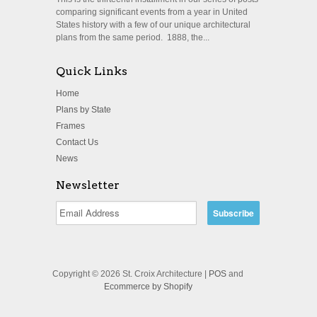
comparing significant events from a year in United
States history with a few of our unique architectural
plans from the same period. 1888, the...
Quick Links
Home
Plans by State
Frames
Contact Us
News
Newsletter
Copyright © 2026 St. Croix Architecture |
POS
and
Ecommerce by Shopify