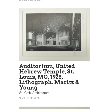
Auditorium, United
Hebrew Temple, St.
Louis, MO, 1928,
Lithograph. Maritz &
Young
St. Croix Architecture
$ 29.00 Sold Out