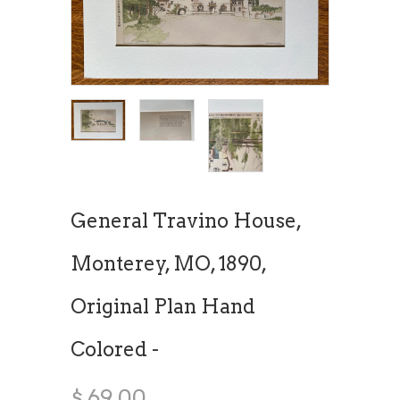
General Travino House,
Monterey, MO, 1890,
Original Plan Hand
Colored -
$ 69.00