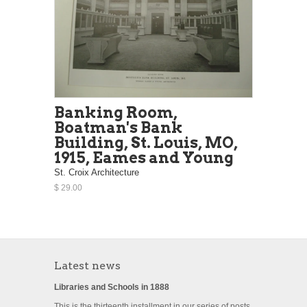
Banking Room,
Boatman's Bank
Building, St. Louis, MO,
1915, Eames and Young
St. Croix Architecture
$ 29.00
Latest news
Libraries and Schools in 1888
This is the thirteenth installment in our series of posts