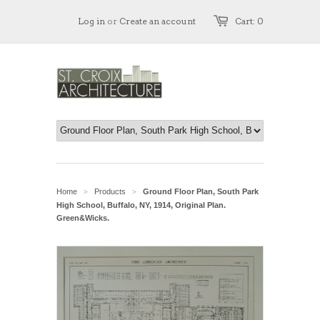
Log in
or
Create an account
Cart: 0
Home
Products
Ground Floor Plan, South Park
>
>
High School, Buffalo, NY, 1914, Original Plan.
Green&Wicks.