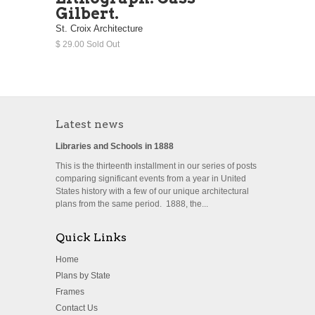
Gilbert.
St. Croix Architecture
$ 29.00 Sold Out
Latest news
Libraries and Schools in 1888
This is the thirteenth installment in our series of posts
comparing significant events from a year in United
States history with a few of our unique architectural
plans from the same period. 1888, the...
Quick Links
Home
Plans by State
Frames
Contact Us