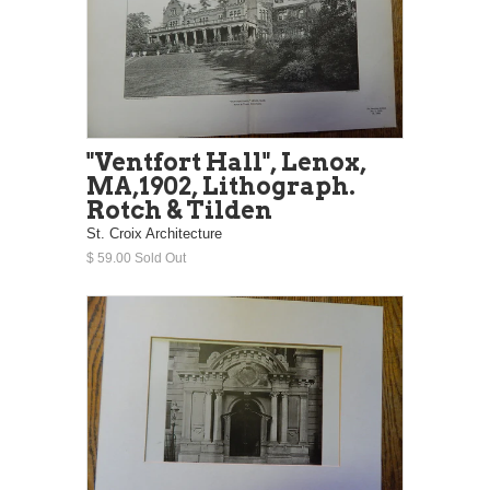
"Ventfort Hall", Lenox,
MA,1902, Lithograph.
Rotch & Tilden
St. Croix Architecture
$ 59.00 Sold Out