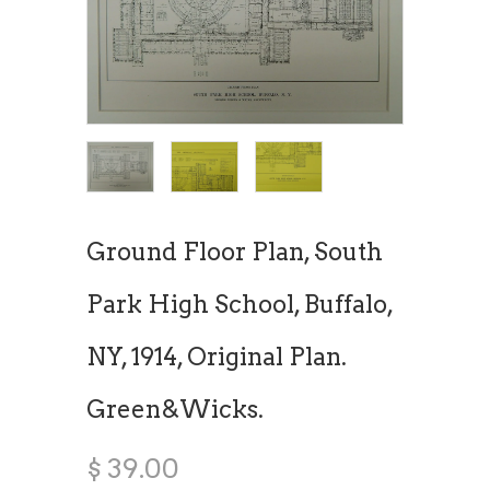
Ground Floor Plan, South
Park High School, Buffalo,
NY, 1914, Original Plan.
Green&Wicks.
$ 39.00