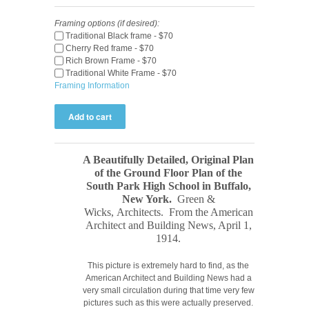
Framing options (if desired):
Traditional Black frame - $70
Cherry Red frame - $70
Rich Brown Frame - $70
Traditional White Frame - $70
Framing Information
A Beautifully Detailed, Original Plan
of the Ground Floor Plan of the
South Park High School in Buffalo,
New York.
Green &
Wicks,
Architects. From the American
Architect and Building News, April 1,
1914
.
This picture is extremely hard to find, as the
American Architect and Building News had a
very small circulation during that time very few
pictures such as this were actually preserved.