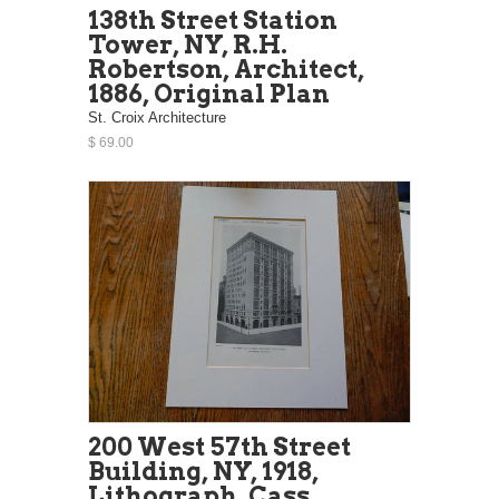
138th Street Station
Tower, NY, R.H.
Robertson, Architect,
1886, Original Plan
St. Croix Architecture
$ 69.00
200 West 57th Street
Building, NY, 1918,
Lithograph. Cass