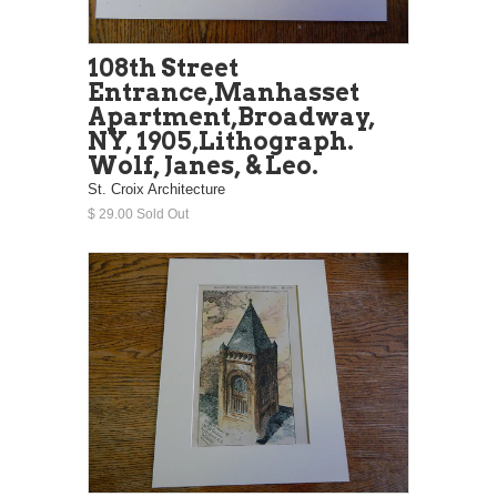
108th Street
Entrance,Manhasset
Apartment,Broadway,
NY, 1905,Lithograph.
Wolf, Janes, & Leo.
St. Croix Architecture
$ 29.00 Sold Out