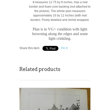
It measures 12.75 by 9 inches. Has a mat
border and foam core backing (not attached to
the picture). The whole plan measures
approximately 16 by 12 inches (with mat
border). Finely detailed and shrink wrapped.
Plan is in VG+ condition with light
browning along the edges and some
light crinkling.
Share this item:
Pin It
Related products