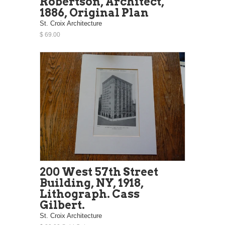
Robertson, Architect,
1886, Original Plan
St. Croix Architecture
$ 69.00
200 West 57th Street
Building, NY, 1918,
Lithograph. Cass
Gilbert.
St. Croix Architecture