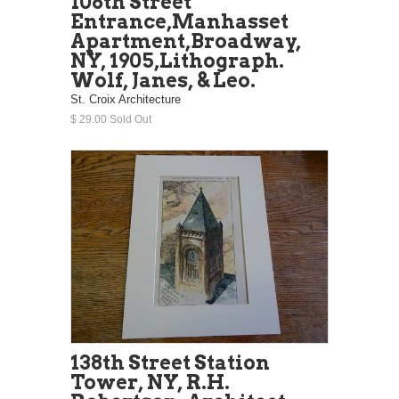
108th Street
Entrance,Manhasset
Apartment,Broadway,
NY, 1905,Lithograph.
Wolf, Janes, & Leo.
St. Croix Architecture
$ 29.00 Sold Out
138th Street Station
Tower, NY, R.H.