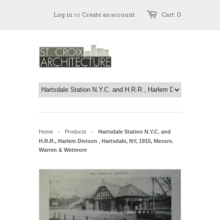
Log in
or
Create an account
Cart: 0
Home
Products
Hartsdale Station N.Y.C. and
>
>
H.R.R., Harlem Divison , Hartsdale, NY, 1915, Messrs.
Warren & Wetmore