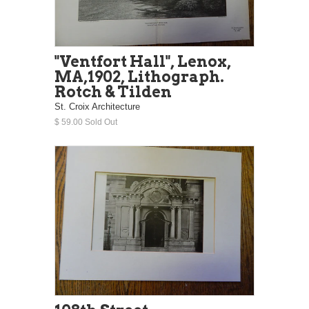
"Ventfort Hall", Lenox,
MA,1902, Lithograph.
Rotch & Tilden
St. Croix Architecture
$ 59.00 Sold Out