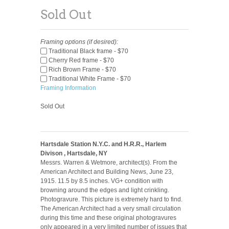
Sold Out
Framing options (if desired):
Traditional Black frame - $70
Cherry Red frame - $70
Rich Brown Frame - $70
Traditional White Frame - $70
Framing Information
Sold Out
Hartsdale Station N.Y.C. and H.R.R., Harlem
Divison , Hartsdale, NY
Messrs. Warren & Wetmore, architect(s). From the
American Architect and Building News, June 23,
1915. 11.5 by 8.5 inches. VG+ condition with
browning around the edges and light crinkling.
Photogravure. This picture is extremely hard to find.
The American Architect had a very small circulation
during this time and these original photogravures
only appeared in a very limited number of issues that