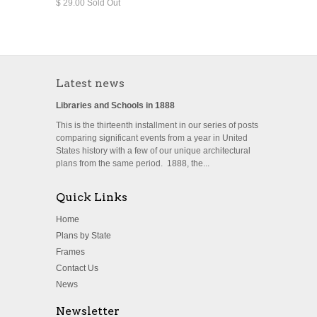
$ 29.00 Sold Out
Latest news
Libraries and Schools in 1888
This is the thirteenth installment in our series of posts
comparing significant events from a year in United
States history with a few of our unique architectural
plans from the same period. 1888, the...
Quick Links
Home
Plans by State
Frames
Contact Us
News
Newsletter