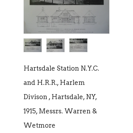
Hartsdale Station N.Y.C.
and H.R.R., Harlem
Divison , Hartsdale, NY,
1915, Messrs. Warren &
Wetmore