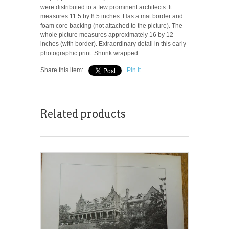
were distributed to a few prominent architects. It
measures 11.5 by 8.5 inches. Has a mat border and
foam core backing (not attached to the picture). The
whole picture measures approximately 16 by 12
inches (with border). Extraordinary detail in this early
photographic print. Shrink wrapped.
Share this item:
Pin It
Related products