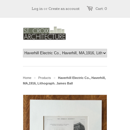
Log in
or
Create an account
Cart: 0
Home
Products
Haverhill Electric Co., Haverhill,
>
>
MA,1916, Lithograph. James Ball