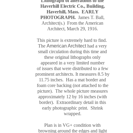
Lithograph of alterations to the
Haverhill Electric Co., Building,
Haverhill, Mass.
EARLY
PHOTOGRAPH
.
James T. Ball,
Architect(s.) From the American
Architect, March 29, 1916.
This picture is extremely hard to find.
The
American Architect
had a very
small circulation during this time and
these original
lithograph
s only
appeared in a very limited number
of issues that were distributed to a few
prominent architects. It measures
8.5 by
11.75 inches. Has a mat border and
foam core backing (not attached to the
picture). The whole picture measures
approximately
12 by 16 inches (with
border). Extraordinary detail in this
early photographic print. Shrink
wrapped.
Plan is in VG+ condition with
browning around the edges and light