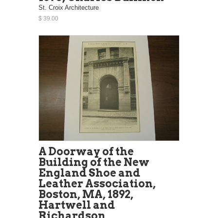
St. Croix Architecture
$ 39.00
A Doorway of the
Building of the New
England Shoe and
Leather Association,
Boston, MA, 1892,
Hartwell and
Richardson