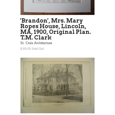
'Brandon', Mrs. Mary
Ropes House, Lincoln,
MA, 1900, Original Plan.
T.M. Clark
St. Croix Architecture
$ 69.00 Sold Out