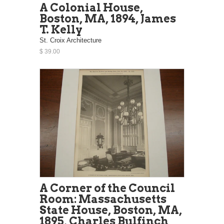
A Colonial House,
Boston, MA, 1894, James
T. Kelly
St. Croix Architecture
$ 39.00
A Corner of the Council
Room: Massachusetts
State House, Boston, MA,
1895, Charles Bulfinch