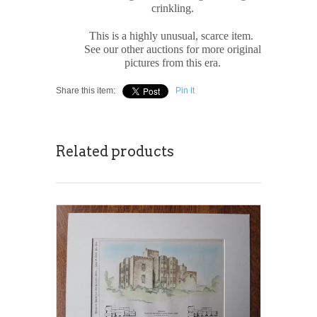
crinkling.
This is a highly unusual, scarce item.
See our other auctions for more original
pictures from this era.
Share this item:
Pin It
Related products