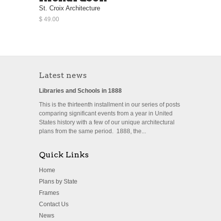
St. Croix Architecture
$ 49.00
Latest news
Libraries and Schools in 1888
This is the thirteenth installment in our series of posts
comparing significant events from a year in United
States history with a few of our unique architectural
plans from the same period. 1888, the...
Quick Links
Home
Plans by State
Frames
Contact Us
News