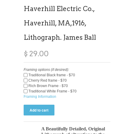
Haverhill Electric Co.,
Haverhill, MA,1916,
Lithograph. James Ball
$ 29.00
Framing options (if desired):
Traditional Black frame - $70
Cherry Red frame - $70
Rich Brown Frame - $70
Traditional White Frame - $70
Framing Information
A Beautifully Detailed, Original