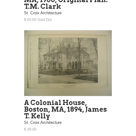
T.M. Clark
St. Croix Architecture
$ 69.00 Sold Out
A Colonial House,
Boston, MA, 1894, James
T. Kelly
St. Croix Architecture
$ 39.00