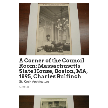
A Corner of the Council
Room: Massachusetts
State House, Boston, MA,
1895, Charles Bulfinch
St. Croix Architecture
$ 39.00