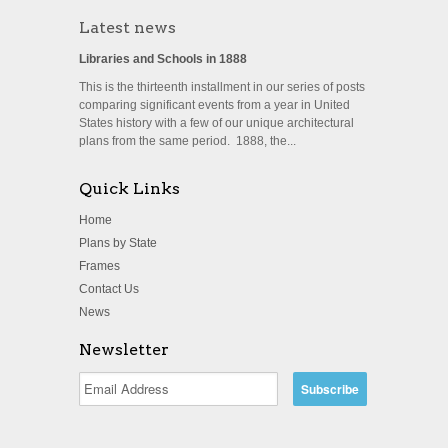
Latest news
Libraries and Schools in 1888
This is the thirteenth installment in our series of posts
comparing significant events from a year in United
States history with a few of our unique architectural
plans from the same period. 1888, the...
Quick Links
Home
Plans by State
Frames
Contact Us
News
Newsletter