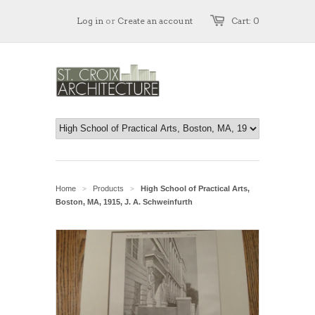
Log in
or
Create an account
Cart: 0
Home
Products
High School of Practical Arts,
>
>
Boston, MA, 1915, J. A. Schweinfurth