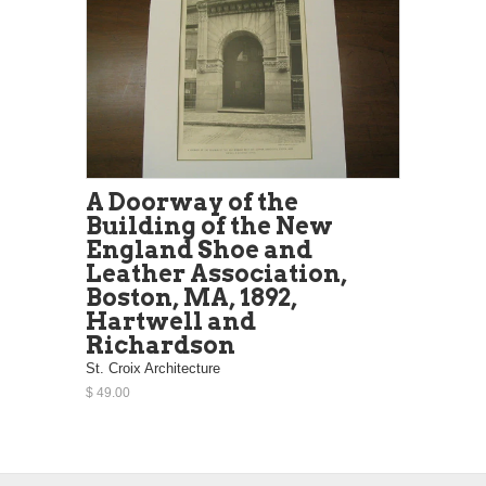
A Doorway of the
Building of the New
England Shoe and
Leather Association,
Boston, MA, 1892,
Hartwell and
Richardson
St. Croix Architecture
$ 49.00