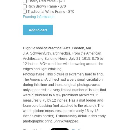
Cherry Red frame - $70
Rich Brown Frame - $70
Traditional White Frame - $70
Framing Information
High School of Practical Arts, Boston, MA
J. A. Schweinfurth, architect(s). From the American
Architect and Building News, July 21, 1915. 8.75 by
12 inches. VG+ condition with browning around the
edges and light crinkling.
Photogravure. This picture is extremely hard to find.
The American Architect had a very small circulation
during this time and these original photogravures
only appeared in a very limited number of issues that
were distributed to a few prominent architects. It
measures 8.75 by 12 inches. Has a mat border and
foam core backing (not attached to the picture). The
whole picture measures approximately 16 by 12
inches (with border). Extraordinary detail in this early
photographic print. Shrink wrapped.