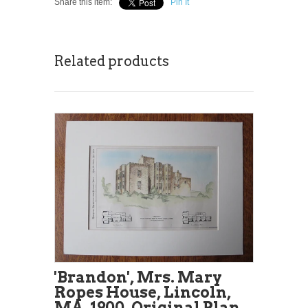
Share this item:
Pin It
Related products
'Brandon', Mrs. Mary
Ropes House, Lincoln,
MA, 1900, Original Plan.