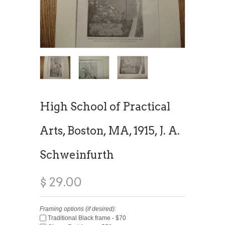
High School of Practical
Arts, Boston, MA, 1915, J. A.
Schweinfurth
$ 29.00
Framing options (if desired):
Traditional Black frame - $70