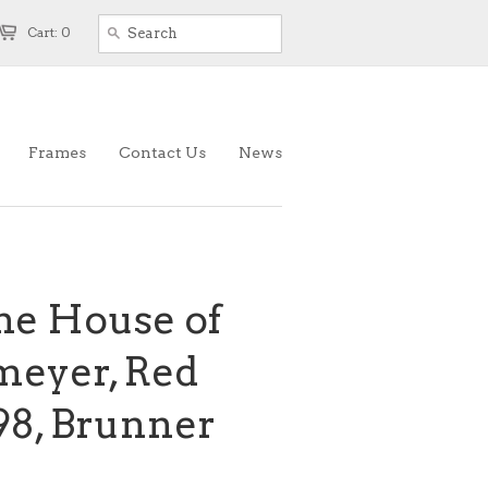
Cart: 0
Frames
Contact Us
News
the House of
meyer, Red
898, Brunner