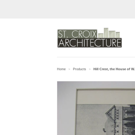
Home
Products
Hill Crest, the House of 
>
>