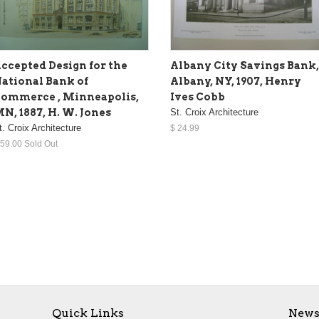
ccepted Design for the
Albany City Savings Bank,
ational Bank of
Albany, NY, 1907, Henry
ommerce , Minneapolis,
Ives Cobb
N, 1887, H. W. Jones
St. Croix Architecture
t. Croix Architecture
$ 24.99
 59.00 Sold Out
Quick Links
News