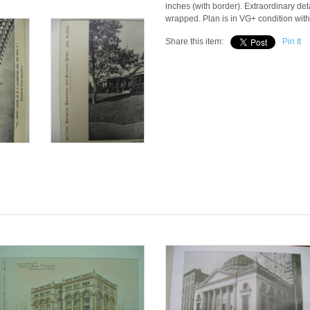
inches (with border). Extraordinary deta
wrapped. Plan is in VG+ condition with
Share this item:
Pin It