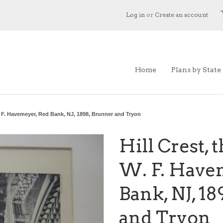
Log in
or
Create an account
Home
Plans by State
W. F. Havemeyer, Red Bank, NJ, 1898, Brunner and Tryon
Hill Crest, 
W. F. Have
Bank, NJ, 1
and Tryon