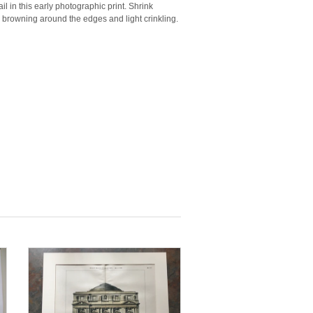
il in this early photographic print. Shrink
 browning around the edges and light crinkling.