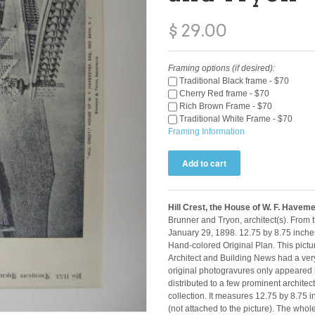
$ 29.00
Framing options (if desired):
Traditional Black frame - $70
Cherry Red frame - $70
Rich Brown Frame - $70
Traditional White Frame - $70
Framing Information
Hill Crest, the House of W. F. Havem
Brunner and Tryon, architect(s). From 
January 29, 1898. 12.75 by 8.75 inche
Hand-colored Original Plan. This pictu
Architect and Building News had a very
original photogravures only appeared i
distributed to a few prominent architect
collection. It measures 12.75 by 8.75
(not attached to the picture). The who