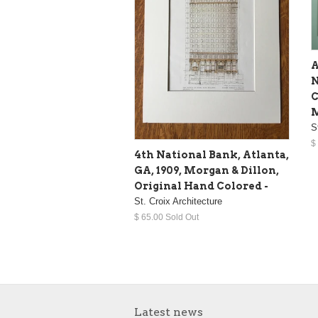
A
N
C
M
S
$
4th National Bank, Atlanta,
GA, 1909, Morgan & Dillon,
Original Hand Colored -
St. Croix Architecture
$ 65.00 Sold Out
Latest news