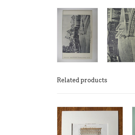
Related products