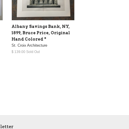
Albany Savings Bank, NY,
1899, Bruce Price, Original
Hand Colored *
St. Croix Architecture
$ 139.00 Sold Out
letter