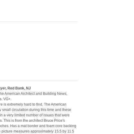
eyer, Red Bank, NJ
the American Architect and Building News,
s. VG+.
re is extremely hard to find. The American
 small circulation during this time and these
n a very limited number of issues that were
s. This is from the architect Bruce Price's
 inches. Has a mat border and foam core backing
le picture measures approximately 15.5 by 11.5