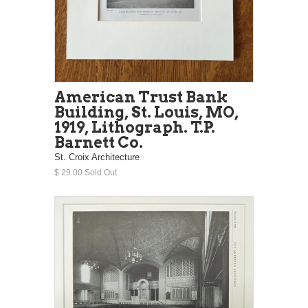
American Trust Bank
Building, St. Louis, MO,
1919, Lithograph. T.P.
Barnett Co.
St. Croix Architecture
$ 29.00 Sold Out