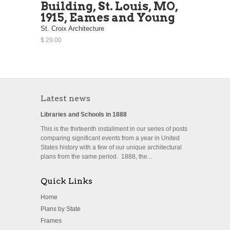
Building, St. Louis, MO,
1915, Eames and Young
St. Croix Architecture
$ 29.00
Latest news
Libraries and Schools in 1888
This is the thirteenth installment in our series of posts
comparing significant events from a year in United
States history with a few of our unique architectural
plans from the same period. 1888, the...
Quick Links
Home
Plans by State
Frames