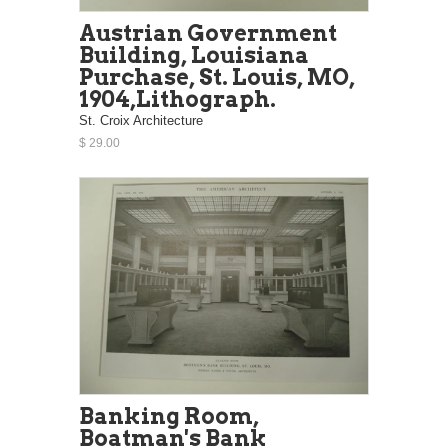
Austrian Government
Building, Louisiana
Purchase, St. Louis, MO,
1904,Lithograph.
St. Croix Architecture
$ 29.00
Banking Room,
Boatman's Bank