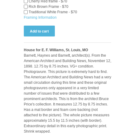
Cherry Red frame - $70
Rich Brown Frame - $70
Traditional White Frame - $70
Framing Information
House for E. F. Williams, St. Louis, MO
Barnett, Haynes and Barnett, architect(s). From the
American Architect and Building News, November 12,
1898. 12.75 by 8.75 inches. VG+ condition.
Photogravure. This picture is extremely hard to find.
The American Architect and Building News had a very
small circulation during this time and these original
photogravures only appeared in a very limited
number of issues that were distributed to a few
prominent architects. This is from the architect Bruce
Price's collection. It measures 12.75 by 8.75 inches.
Has a mat border and foam core backing (not
attached to the picture). The whole picture measures
approximately 15.5 by 11.5 inches (with border).
Extraordinary detail in this early photographic print.
Shrink wrapped.