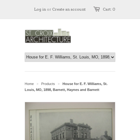
Log in
or
Create an account
Cart: 0
Home
Products
House for E. F. Williams, St.
>
>
Louis, MO, 1898, Barnett, Haynes and Barnett