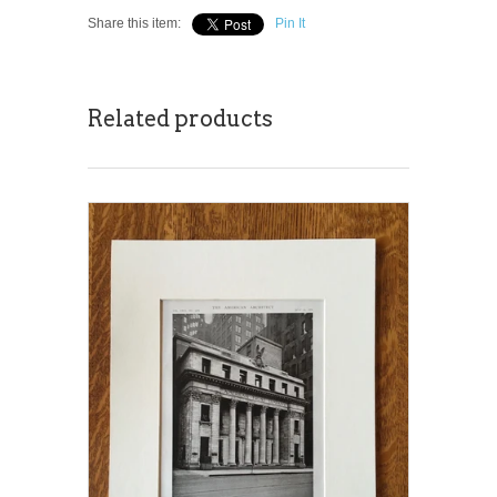
Share this item:
Pin It
Related products