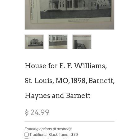
House for E. F. Williams,
St. Louis, MO, 1898, Barnett,
Haynes and Barnett
$ 24.99
Framing options (if desired):
Traditional Black frame - $70