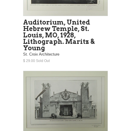
Auditorium, United
Hebrew Temple, St.
Louis, MO, 1928,
Lithograph. Maritz &
Young
St. Croix Architecture
$ 29.00 Sold Out