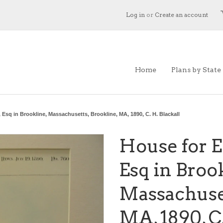
Log in
or
Create an account
Home
Plans by State
 Esq in Brookline, Massachusetts, Brookline, MA, 1890, C. H. Blackall
House for E
Esq in Broo
Massachuset
MA, 1890, C.