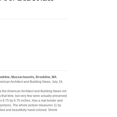
rookline, Massachusetts, Brookline, MA
American Architect and Building News, July 19,
 as the American Architect and Building News not
g that time, but very few were actually preserved
es 8.75 by 6.75 inches. Has a mat border and
 picture). The whole picture measures 11 by
iled and beautifully hand-colored. Shrink