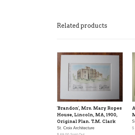
Related products
'Brandon', Mrs. Mary Ropes
A
House, Lincoln, MA, 1900,
M
Original Plan. T.M. Clark
S
St. Croix Architecture
$
$ 69.00 Sold Out