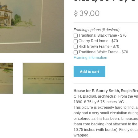
$ 39.00
Framing options (if desired):
Traditional Black frame - $70
Cherry Red frame - $70
Rich Brown Frame - $70
Traditional White Frame - $70
Framing Information
House for E. Storey Smith, Esq in B
C. H. Blackall, architect(s). From the 
1890. 8.75 by 6.75 inches. VG+.
This picture is extremely hard to find,
only had a very small circulation durin
or colored as this has been. It measur
foam core backing (not attached to the
10.75 inches (with border). Finely deta
wrapped.