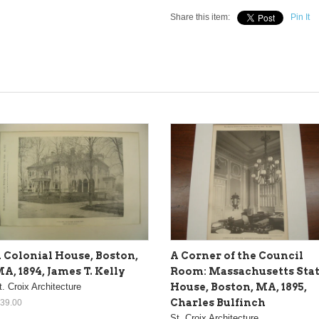
Share this item:
Pin It
 Colonial House, Boston,
A Corner of the Council
A, 1894, James T. Kelly
Room: Massachusetts Sta
t. Croix Architecture
House, Boston, MA, 1895,
Charles Bulfinch
 39.00
St. Croix Architecture