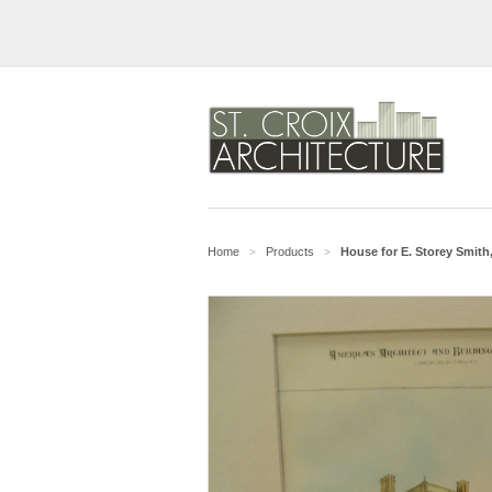
Home
Products
House for E. Storey Smith,
>
>