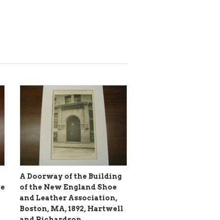
A Doorway of the Building
te
of the New England Shoe
and Leather Association,
Boston, MA, 1892, Hartwell
and Richardson