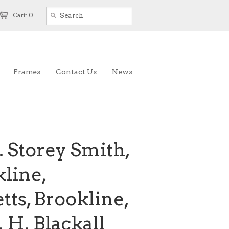
Cart: 0
Frames
Contact Us
News
. Storey Smith,
kline,
ts, Brookline,
 H. Blackall