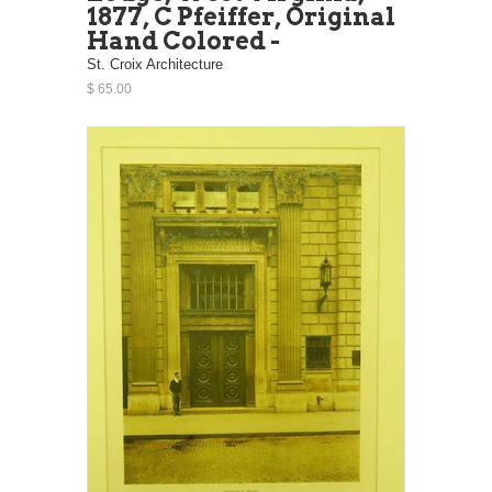
1877, C Pfeiffer, Original
Hand Colored -
St. Croix Architecture
$ 65.00