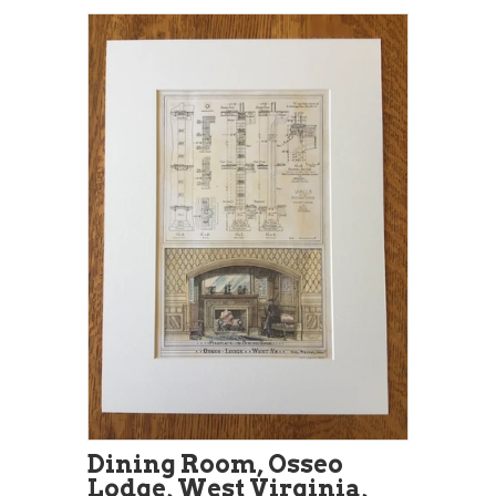
Dining Room, Osseo
Lodge, West Virginia,