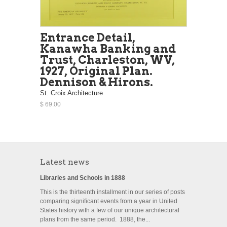
Entrance Detail,
Kanawha Banking and
Trust, Charleston, WV,
1927, Original Plan.
Dennison & Hirons.
St. Croix Architecture
$ 69.00
Latest news
Libraries and Schools in 1888
This is the thirteenth installment in our series of posts
comparing significant events from a year in United
States history with a few of our unique architectural
plans from the same period. 1888, the...