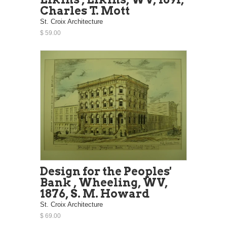
Charles T. Mott
St. Croix Architecture
$ 59.00
Design for the Peoples'
Bank , Wheeling, WV,
1876, S. M. Howard
St. Croix Architecture
$ 69.00