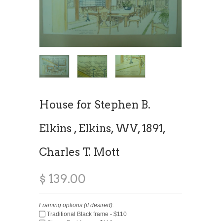
House for Stephen B.
Elkins , Elkins, WV, 1891,
Charles T. Mott
$ 139.00
Framing options (if desired):
Traditional Black frame - $110