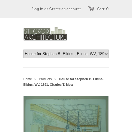
Log in
or
Create an account
Cart: 0
Home
Products
House for Stephen B. Elkins ,
>
>
Elkins, WV, 1891, Charles T. Mott