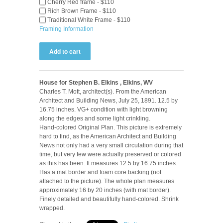
Cherry Red frame - $110
Rich Brown Frame - $110
Traditional White Frame - $110
Framing Information
House for Stephen B. Elkins , Elkins, WV
Charles T. Mott, architect(s). From the American
Architect and Building News, July 25, 1891. 12.5 by
16.75 inches. VG+ condition with light browning
along the edges and some light crinkling.
Hand-colored Original Plan. This picture is extremely
hard to find, as the American Architect and Building
News not only had a very small circulation during that
time, but very few were actually preserved or colored
as this has been. It measures 12.5 by 16.75 inches.
Has a mat border and foam core backing (not
attached to the picture). The whole plan measures
approximately 16 by 20 inches (with mat border).
Finely detailed and beautifully hand-colored. Shrink
wrapped.