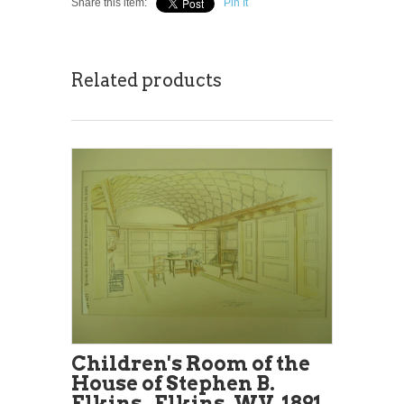
Share this item:
Pin It
Related products
Children's Room of the
House of Stephen B.
Elkins , Elkins, WV, 1891,