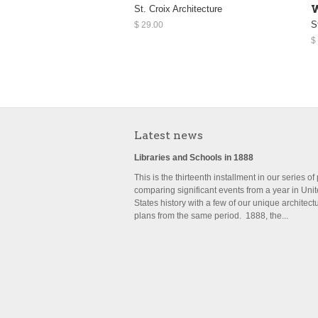
St. Croix Architecture
W
S
$ 29.00
$
Latest news
Libraries and Schools in 1888
This is the thirteenth installment in our series of
comparing significant events from a year in Uni
States history with a few of our unique architect
plans from the same period. 1888, the...