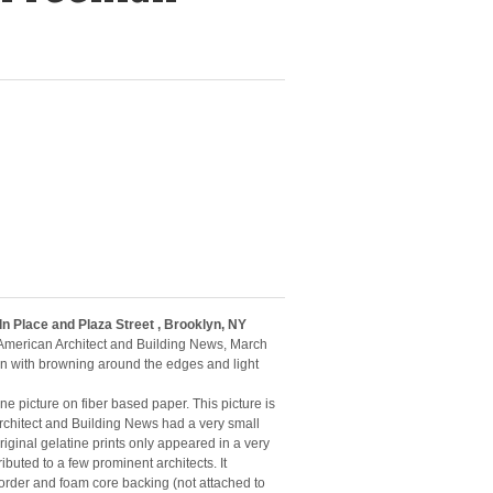
ln Place and Plaza Street , Brooklyn, NY
 American Architect and Building News, March
on with browning around the edges and light
tine picture on fiber based paper. This picture is
rchitect and Building News had a very small
riginal gelatine prints only appeared in a very
ibuted to a few prominent architects. It
rder and foam core backing (not attached to