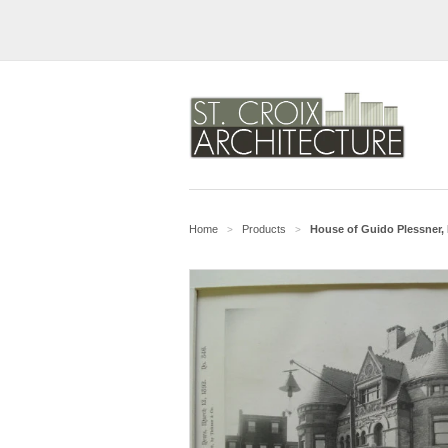
Home
Products
House of Guido Plessner, 
>
>