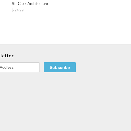
St. Croix Architecture
$ 24.99
letter