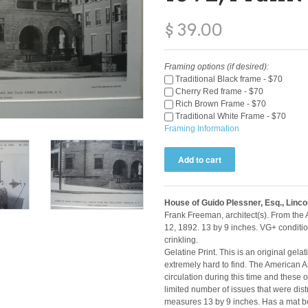
$ 39.00
Framing options (if desired):
Traditional Black frame - $70
Cherry Red frame - $70
Rich Brown Frame - $70
Traditional White Frame - $70
Framing Information
House of Guido Plessner, Esq., Linco
Frank Freeman, architect(s). From the
12, 1892. 13 by 9 inches. VG+ conditi
crinkling.
Gelatine Print. This is an original gela
extremely hard to find. The American A
circulation during this time and these o
limited number of issues that were distr
measures 13 by 9 inches. Has a mat bo