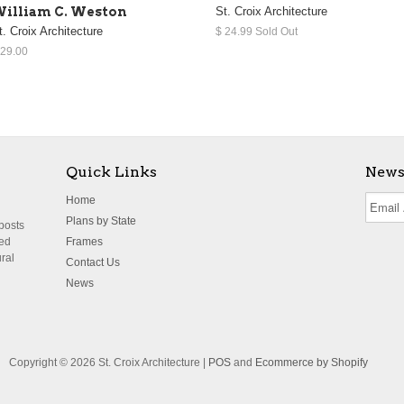
illiam C. Weston
St. Croix Architecture
t. Croix Architecture
$ 24.99 Sold Out
 29.00
Quick Links
News
Home
Plans by State
 posts
ted
Frames
ural
Contact Us
News
Copyright © 2026 St. Croix Architecture |
POS
and
Ecommerce by Shopify