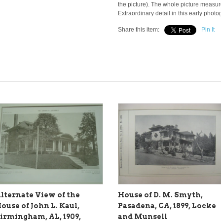
the picture). The whole picture measur
Extraordinary detail in this early phot
Share this item:
Pin It
lternate View of the
House of D. M. Smyth,
ouse of John L. Kaul,
Pasadena, CA, 1899, Locke
irmingham, AL, 1909,
and Munsell