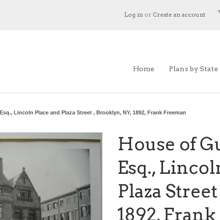
Log in
or
Create an account
Home
Plans by State
Esq., Lincoln Place and Plaza Street , Brooklyn, NY, 1892, Frank Freeman
House of Gu
Esq., Linco
Plaza Street
1892, Fran