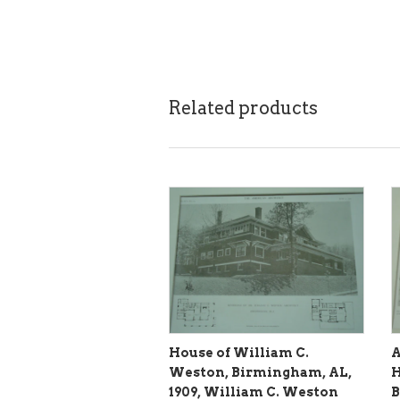
Related products
House of William C.
A
Weston, Birmingham, AL,
H
1909, William C. Weston
B