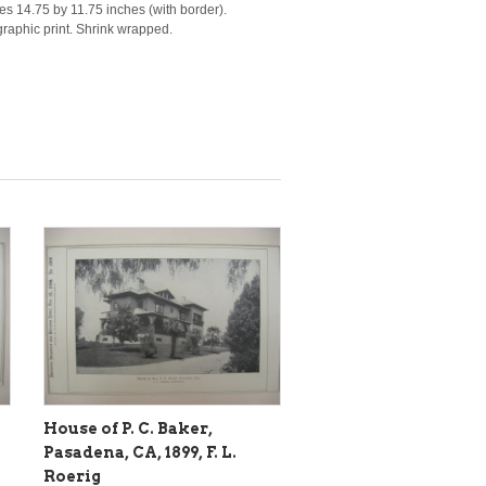
es 14.75 by 11.75 inches (with border).
ographic print. Shrink wrapped.
House of P. C. Baker,
Pasadena, CA, 1899, F. L.
Roerig