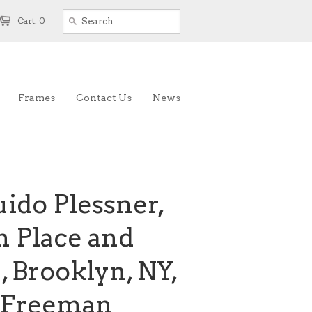
Cart: 0
Frames
Contact Us
News
ido Plessner,
ln Place and
 , Brooklyn, NY,
k Freeman