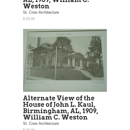
Weston
St. Croix Architecture
$ 29.00
Alternate View of the
House of John L. Kaul,
Birmingham, AL, 1909,
William C. Weston
St. Croix Architecture
$ 29.00