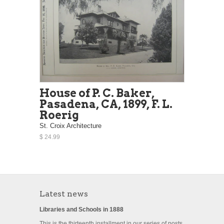
House of P. C. Baker,
Pasadena, CA, 1899, F. L.
Roerig
St. Croix Architecture
$ 24.99
Latest news
Libraries and Schools in 1888
This is the thirteenth installment in our series of posts