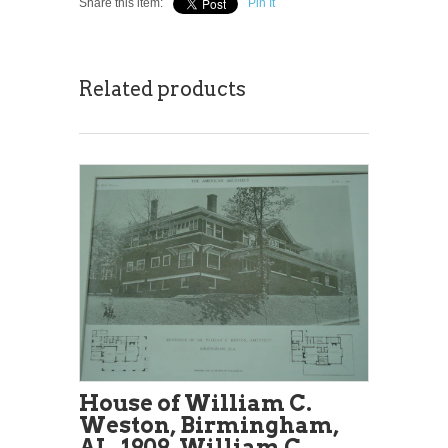
Share this item:
Pin It
Related products
House of William C.
Weston, Birmingham,
AL, 1909, William C.