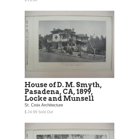
House of D. M. Smyth,
Pasadena, CA, 1899,
Locke and Munsell
St. Croix Architecture
$ 24.99 Sold Out