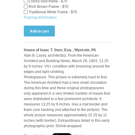
Cherry Red frame - $70
Rich Brown Frame - $70
Traditional White Frame - $70
Framing Information
House of Isaac T. Starr, Esq. , Wyncote, PA
Adin B. Lacey, architect(s). From the American
Architect and Building News, March 28, 1903. 13.25
by 9 inches. VG+ condition with browning around the
edges and light crinkling.
Photogravure. This picture is extremely hard to find.
The American Architect had a very small circulation
during this time and these original photogravures
only appeared in a very limited number of issues that
were distributed to a few prominent architects. It
measures 13.25 by 9 inches. Has a mat border and
foam core backing (not attached to the picture). The
whole picture measures approximately 15.25 by 11
inches (with border). Extraordinary detail in this early
photographic print. Shrink wrapped.