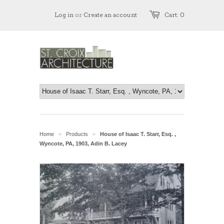
Log in
or
Create an account
Cart: 0
Home
Products
House of Isaac T. Starr, Esq. ,
>
>
Wyncote, PA, 1903, Adin B. Lacey