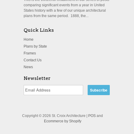
comparing significant events from a year in United
States history with a few of our unique architectural
plans from the same period. 1888, the...
Quick Links
Home
Plans by State
Frames
Contact Us
News
Newsletter
Copyright © 2026 St. Croix Architecture |
POS
and
Ecommerce by Shopify