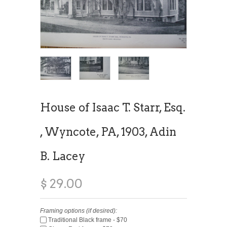
House of Isaac T. Starr, Esq.
, Wyncote, PA, 1903, Adin
B. Lacey
$ 29.00
Framing options (if desired):
Traditional Black frame - $70