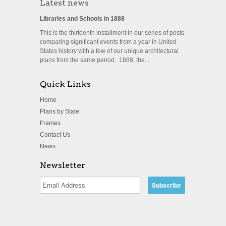
Latest news
Libraries and Schools in 1888
This is the thirteenth installment in our series of posts
comparing significant events from a year in United
States history with a few of our unique architectural
plans from the same period. 1888, the...
Quick Links
Home
Plans by State
Frames
Contact Us
News
Newsletter