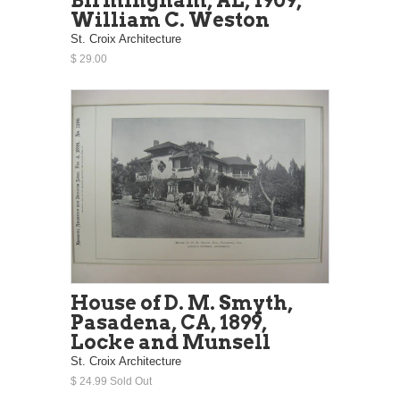
William C. Weston
St. Croix Architecture
$ 29.00
House of D. M. Smyth,
Pasadena, CA, 1899,
Locke and Munsell
St. Croix Architecture
$ 24.99 Sold Out