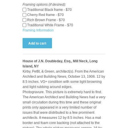
Framing options (if desired):
Traditional Black frame - $70
Cherry Red frame - $70
Rich Brown Frame - $70
Traditional White Frame - $70
Framing Information
House of J.N. Doubleday, Esq., Mill Neck, Long
Island, NY
Kirby, Pettit, & Green, architect(s). From the American
Architect and Building News, October 13, 1906. 12 by
8.5 inches. VG+ condition with some light browning
and light rubbing around edges.
Photogravure. This picture is extremely hard to find.
The American Architect and Building News had a very
small circulation during this time and these original
prints only appeared in a very limited number of
issues that were distributed to a few prominent
architects. It measures 12 by 8.5 inches. Has a mat
border and foam core backing (not attached to the
picture). The whole picture measures approx. 16 by