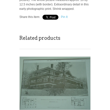
12.5 inches (with border). Extraordinary detail in this
early photographic print. Shrink wrapped.
Share this item:
Pin It
Related products