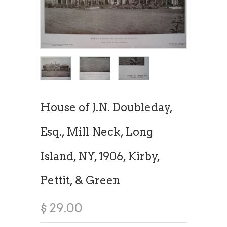
House of J.N. Doubleday,
Esq., Mill Neck, Long
Island, NY, 1906, Kirby,
Pettit, & Green
$ 29.00