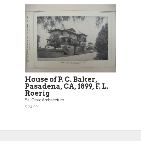
House of P. C. Baker,
Pasadena, CA, 1899, F. L.
Roerig
St. Croix Architecture
$ 24.99