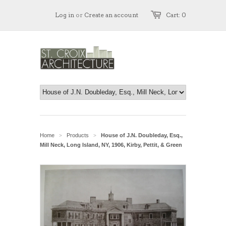
Log in
or
Create an account
Cart: 0
Home
Products
House of J.N. Doubleday, Esq.,
>
>
Mill Neck, Long Island, NY, 1906, Kirby, Pettit, & Green