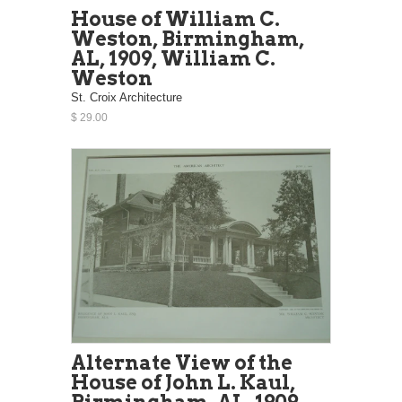
House of William C.
Weston, Birmingham,
AL, 1909, William C.
Weston
St. Croix Architecture
$ 29.00
Alternate View of the
House of John L. Kaul,
Birmingham, AL, 1909,