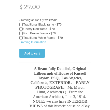
$ 29.00
Framing options (if desired):
Traditional Black frame - $70
Cherry Red frame - $70
Rich Brown Frame - $70
Traditional White Frame - $70
Framing Information
A Beautifully Detailed, Original
Lithograph of House of Russell
Taylor, ESQ., Los Angeles,
California, EXTERIOR.
EARLY
PHOTOGRAPH
.
Mr. Myron
Hunt, Architect(s.) From the
American Architect, June 3, 1914.
NOTE:
we also have
INTERIOR
VIEWS
of this historic house on eBay.