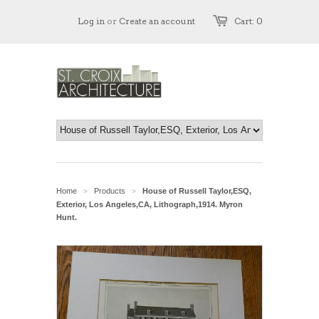
Log in
or
Create an account
Cart: 0
Home
Products
House of Russell Taylor,ESQ,
>
>
Exterior, Los Angeles,CA, Lithograph,1914. Myron
Hunt.