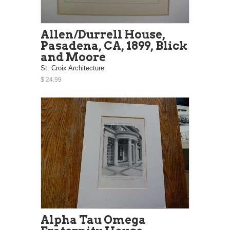
Allen/Durrell House,
Pasadena, CA, 1899, Blick
and Moore
St. Croix Architecture
$ 24.99
Alpha Tau Omega