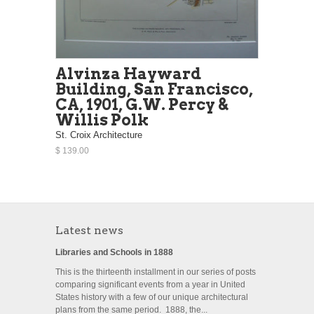
Alvinza Hayward
Building, San Francisco,
CA, 1901, G.W. Percy &
Willis Polk
St. Croix Architecture
$ 139.00
Latest news
Libraries and Schools in 1888
This is the thirteenth installment in our series of posts
comparing significant events from a year in United
States history with a few of our unique architectural
plans from the same period. 1888, the...