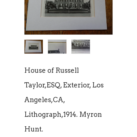
House of Russell
Taylor,ESQ, Exterior, Los
Angeles,CA,
Lithograph,1914. Myron
Hunt.