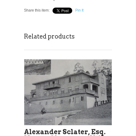
Share this item:
Pin It
Related products
Alexander Sclater, Esq.