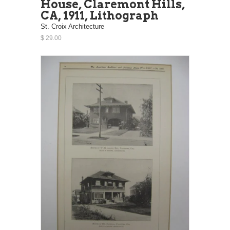
House, Claremont Hills,
CA, 1911, Lithograph
St. Croix Architecture
$ 29.00