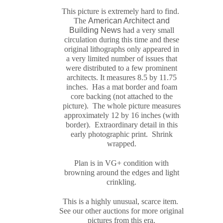
This picture is extremely hard to find.
The
American Architect and
Building News
had a very small
circulation during this time and these
original
lithograph
s only appeared in
a very limited number of issues that
were distributed to a few prominent
architects. It measures
8.5 by 11.75
inches. Has a mat border and foam
core backing (not attached to the
picture). The whole picture measures
approximately
12 by 16 inches (with
border). Extraordinary detail in this
early photographic print. Shrink
wrapped.
Plan is in VG+ condition with
browning around the edges and light
crinkling.
This is a highly unusual, scarce item.
See our other auctions for more original
pictures from this era.