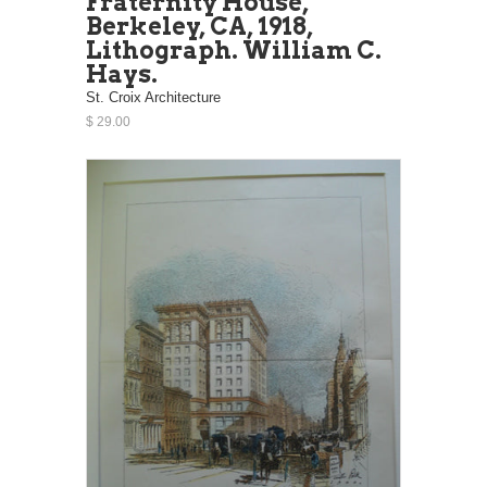
Fraternity House,
Berkeley, CA, 1918,
Lithograph. William C.
Hays.
St. Croix Architecture
$ 29.00