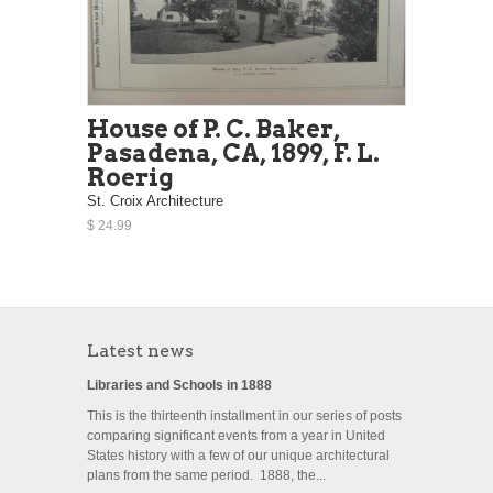
House of P. C. Baker,
Pasadena, CA, 1899, F. L.
Roerig
St. Croix Architecture
$ 24.99
Latest news
Libraries and Schools in 1888
This is the thirteenth installment in our series of posts
comparing significant events from a year in United
States history with a few of our unique architectural
plans from the same period. 1888, the...