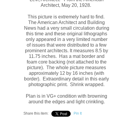
Architect, May 20, 1928.
This picture is extremely hard to find.
The
American Architect and Building
News
had a very small circulation during
this time and these original
lithograph
s
only appeared in a very limited number
of issues that were distributed to a few
prominent architects. It measures
8.5 by
11.75 inches. Has a mat border and
foam core backing (not attached to the
picture). The whole picture measures
approximately
12 by 16 inches (with
border). Extraordinary detail in this early
photographic print. Shrink wrapped.
Plan is in VG+ condition with browning
around the edges and light crinkling.
Share this item:
Pin It