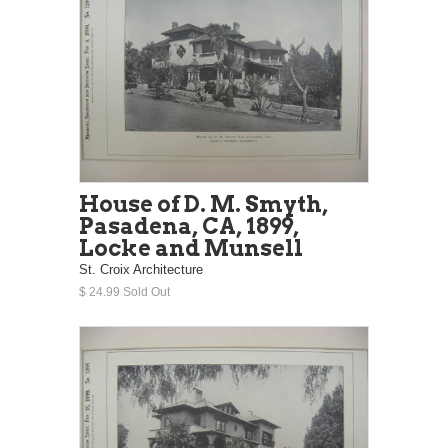
House of D. M. Smyth,
Pasadena, CA, 1899,
Locke and Munsell
St. Croix Architecture
$ 24.99 Sold Out