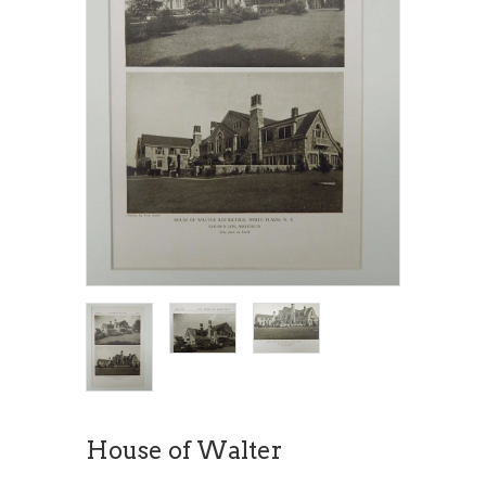
House of Walter