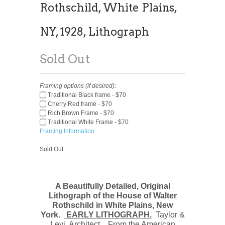
Rothschild, White Plains,
NY, 1928, Lithograph
Sold Out
Framing options (if desired):
Traditional Black frame - $70
Cherry Red frame - $70
Rich Brown Frame - $70
Traditional White Frame - $70
Framing Information
Sold Out
A Beautifully Detailed, Original
Lithograph of the House of Walter
Rothschild in White Plains, New
York.
EARLY LITHOGRAPH.
Taylor &
Levi, Architect. From the American