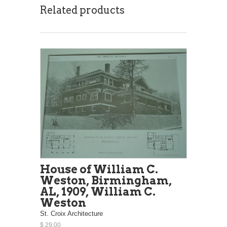
Related products
House of William C.
Weston, Birmingham,
AL, 1909, William C.
Weston
St. Croix Architecture
$ 29.00