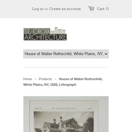
Log in
or
Create an account
Cart: 0
Home
Products
House of Walter Rothschild,
>
>
White Plains, NY, 1928, Lithograph