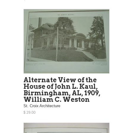
Alternate View of the
House of John L. Kaul,
Birmingham, AL, 1909,
William C. Weston
St. Croix Architecture
$ 29.00