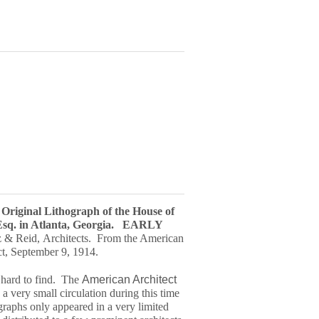
, Original Lithograph of the House of
sq. in Atlanta, Georgia.
EARLY
 & Reid, Architects. From the American
ct, September 9, 1914.
y hard to find. The
American Architect
a very small circulation during this time
graph
s only appeared in a very limited