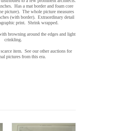
distributed to a few prominent architects.
inches. Has a mat border and foam core
the picture). The whole picture measures
ches (with border). Extraordinary detail
tographic print. Shrink wrapped.
with browning around the edges and light
crinkling.
 scarce item. See our other auctions for
al pictures from this era.