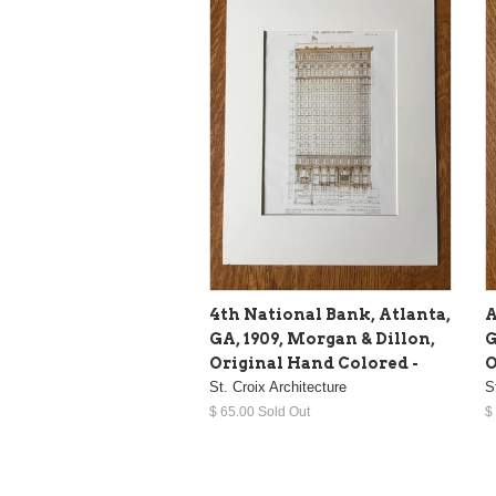
4th National Bank, Atlanta,
A
GA, 1909, Morgan & Dillon,
G
Original Hand Colored -
O
St. Croix Architecture
S
$ 65.00 Sold Out
$