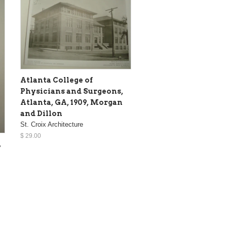
Atlanta College of
Physicians and Surgeons,
Atlanta, GA, 1909, Morgan
and Dillon
St. Croix Architecture
$ 29.00
,