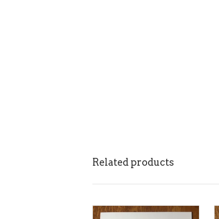
Related products