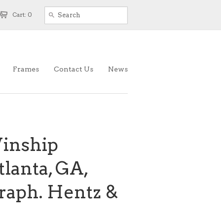
Cart: 0
Frames
Contact Us
News
inship
tlanta, GA,
graph. Hentz &