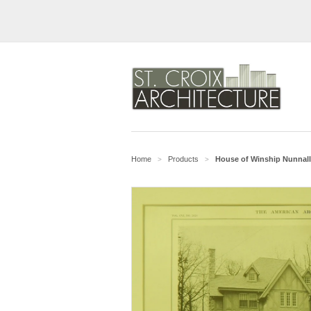
Home
Products
House of Winship Nunnally
>
>