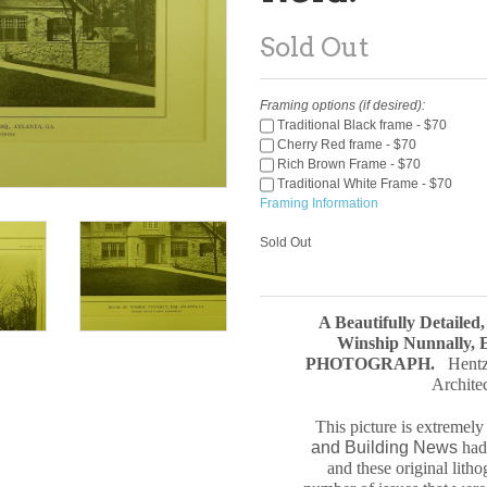
Sold Out
Framing options (if desired):
Traditional Black frame - $70
Cherry Red frame - $70
Rich Brown Frame - $70
Traditional White Frame - $70
Framing Information
Sold Out
A Beautifully Detailed
Winship Nunnally, E
PHOTOGRAPH
.
Hentz
Archite
This picture is extremel
and Building News
had 
and these original
litho