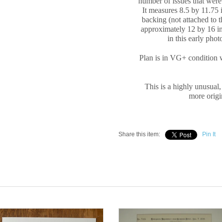
number of issues that were 
It measures
8.5 by 11.75 
backing (not attached to 
approximately
12 by 16 in
in this early pho
Plan is in VG+ condition 
This is a highly unusual,
more origin
Share this item:
Pin It