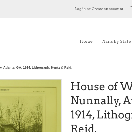
Log in
or
Create an account
Home
Plans by State
, Atlanta, GA, 1914, Lithograph. Hentz & Reid.
House of W
Nunnally, A
1914, Litho
Reid.