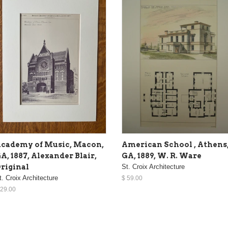
cademy of Music, Macon,
American School , Athens
A, 1887, Alexander Blair,
GA, 1889, W. R. Ware
riginal
St. Croix Architecture
t. Croix Architecture
$ 59.00
 29.00