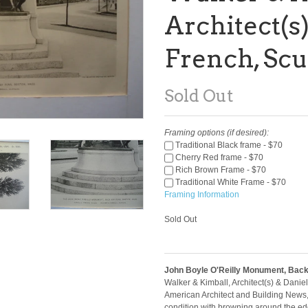
Architect(s)
French, Scu
Sold Out
Framing options (if desired):
Traditional Black frame - $70
Cherry Red frame - $70
Rich Brown Frame - $70
Traditional White Frame - $70
Framing Information
Sold Out
John Boyle O'Reilly Monument, Back
Walker & Kimball, Architect(s) & Daniel
American Architect and Building News
condition with browning around the edg