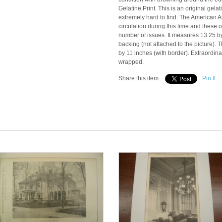
Gelatine Print. This is an original gela
extremely hard to find. The American A
circulation during this time and these 
number of issues. It measures 13.25 b
backing (not attached to the picture)
by 11 inches (with border). Extraordinar
wrapped.
Share this item:
Pin It