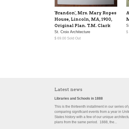
'Brandon', Mrs. Mary Ropes
A
House, Lincoln, MA, 1900,
M
Original Plan. T.M. Clark
S
St. Croix Architecture
$
$ 69.00 Sold Out
Latest news
Libraries and Schools in 1888
This is the thirteenth installment in our series of
comparing significant events from a year in Uni
States history with a few of our unique architect
plans from the same period. 1888, the...