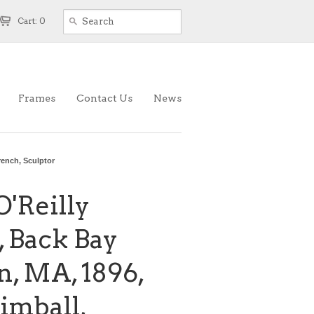
Cart: 0
Frames
Contact Us
News
rench, Sculptor
O'Reilly
 Back Bay
n, MA, 1896,
imball,