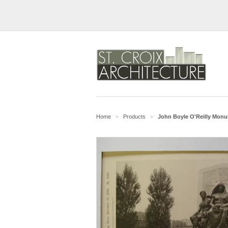
Home
Products
John Boyle O'Reilly Monum
>
>