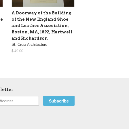
A Doorway of the Building
te
of the New England Shoe
and Leather Association,
Boston, MA, 1892, Hartwell
and Richardson
St. Croix Architecture
$ 49.00
letter