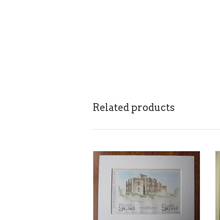
Related products