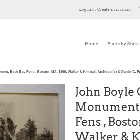
Log in
or
Create an account
Home
Plans by State
ent, Back Bay Fens , Boston, MA, 1896, Walker & Kimball, Architect(s) & Daniel C. F
John Boyle 
Monument,
Fens , Bosto
Walker & K