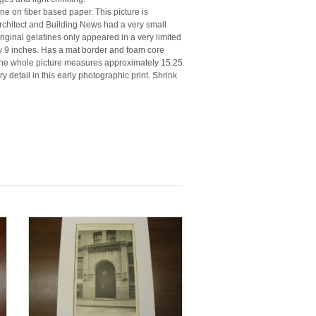
tine on fiber based paper. This picture is
rchitect and Building News had a very small
original gelatines only appeared in a very limited
y 9 inches. Has a mat border and foam core
. The whole picture measures approximately 15.25
y detail in this early photographic print. Shrink