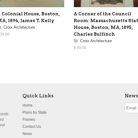
 Colonial House, Boston,
A Corner of the Council
A, 1894, James T. Kelly
Room: Massachusetts Sta
t. Croix Architecture
House, Boston, MA, 1895,
Charles Bulfinch
 39.00
St. Croix Architecture
$ 39.00
Quick Links
News
Home
Plans by State
 posts
ted
Frames
ural
Contact Us
News