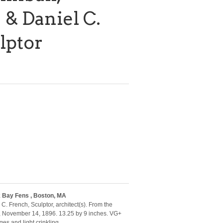
 & Daniel C.
lptor
 Bay Fens , Boston, MA
 C. French, Sculptor, architect(s). From the
, November 14, 1896. 13.25 by 9 inches. VG+
es and light crinkling.