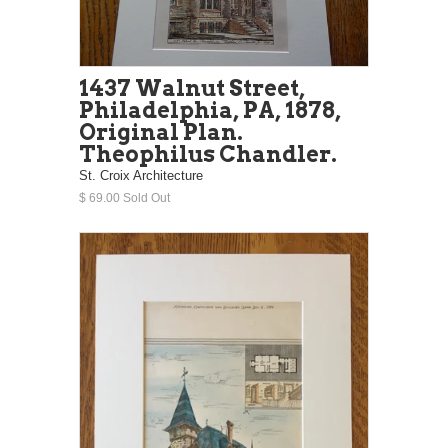
1437 Walnut Street,
Philadelphia, PA, 1878,
Original Plan.
Theophilus Chandler.
St. Croix Architecture
$ 69.00 Sold Out