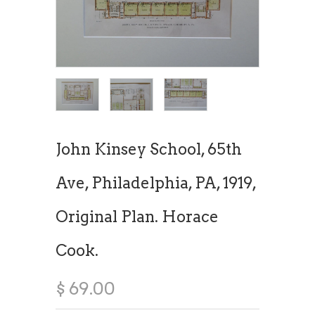
John Kinsey School, 65th
Ave, Philadelphia, PA, 1919,
Original Plan. Horace
Cook.
$ 69.00