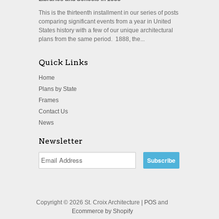
This is the thirteenth installment in our series of posts
comparing significant events from a year in United
States history with a few of our unique architectural
plans from the same period. 1888, the...
Quick Links
Home
Plans by State
Frames
Contact Us
News
Newsletter
Copyright © 2026 St. Croix Architecture |
POS
and
Ecommerce by Shopify