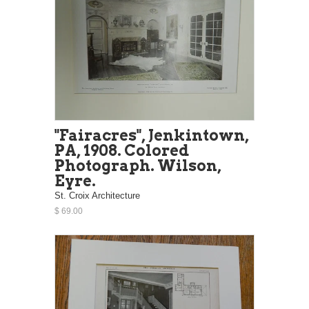
"Fairacres", Jenkintown,
PA, 1908. Colored
Photograph. Wilson,
Eyre.
St. Croix Architecture
$ 69.00