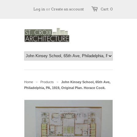
Log in
or
Create an account
Cart: 0
Home
Products
John Kinsey School, 65th Ave,
>
>
Philadelphia, PA, 1919, Original Plan. Horace Cook.