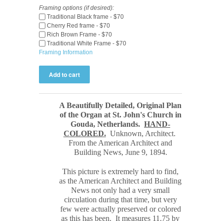
Framing options (if desired):
Traditional Black frame - $70
Cherry Red frame - $70
Rich Brown Frame - $70
Traditional White Frame - $70
Framing Information
A Beautifully Detailed, Original Plan
of the Organ at St. John's Church in
Gouda, Netherlands.
HAND-
COLORED.
Unknown, Architect.
From the American Architect and
Building News, June 9, 1894.
This picture is extremely hard to find,
as the American Architect and Building
News not only had a very small
circulation during that time, but very
few were actually preserved or colored
as this has been. It measures 11.75 by