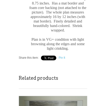
8.75 inches.
Has a mat border and
foam core backing (not attached to the
picture). The whole plan measures
approximately 16 by 12 inches (with
mat border). Finely detailed and
beautifully hand-colored. Shrink
wrapped.
Plan is in VG+ condition with light
browning along the edges and some
light crinkling.
Share this item:
Pin It
Related products