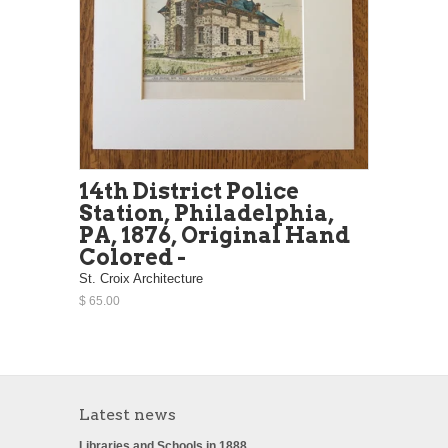
14th District Police
Station, Philadelphia,
PA, 1876, Original Hand
Colored -
St. Croix Architecture
$ 65.00
Latest news
Libraries and Schools in 1888