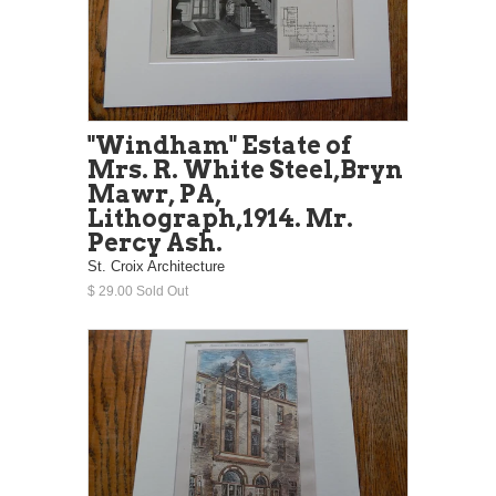
"Windham" Estate of
Mrs. R. White Steel,Bryn
Mawr, PA,
Lithograph,1914. Mr.
Percy Ash.
St. Croix Architecture
$ 29.00 Sold Out