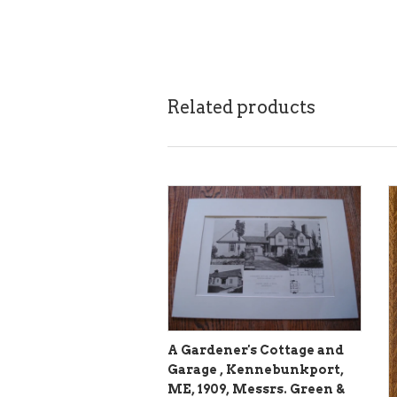
Related products
A Gardener's Cottage and
Garage , Kennebunkport,
ME, 1909, Messrs. Green &