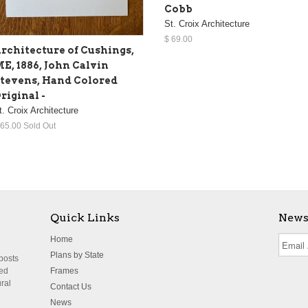
Cobb
St. Croix Architecture
$ 69.00
rchitecture of Cushings,
E, 1886, John Calvin
tevens, Hand Colored
riginal -
t. Croix Architecture
 65.00 Sold Out
Quick Links
News
Home
Plans by State
 posts
ted
Frames
ural
Contact Us
News