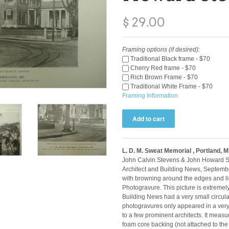
$ 29.00
Framing options (if desired):
Traditional Black frame - $70
Cherry Red frame - $70
Rich Brown Frame - $70
Traditional White Frame - $70
Framing Information
L. D. M. Sweat Memorial , Portland, 
John Calvin Stevens & John Howard St
Architect and Building News, Septembe
with browning around the edges and lig
Photogravure. This picture is extremel
Building News had a very small circulat
photogravures only appeared in a very 
to a few prominent architects. It meas
foam core backing (not attached to the