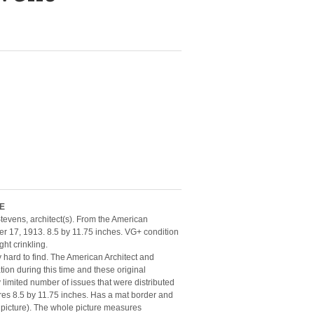
ME
evens, architect(s). From the American
r 17, 1913. 8.5 by 11.75 inches. VG+ condition
ht crinkling.
y hard to find. The American Architect and
ion during this time and these original
limited number of issues that were distributed
ures 8.5 by 11.75 inches. Has a mat border and
 picture). The whole picture measures