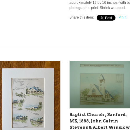
approximately 12 by 16 inches (with bor
photographic print. Shrink wrapped.
Share this item:
Pin It
Baptist Church , Sanford,
ME, 1888, John Calvin
Stevens & Albert Winslow