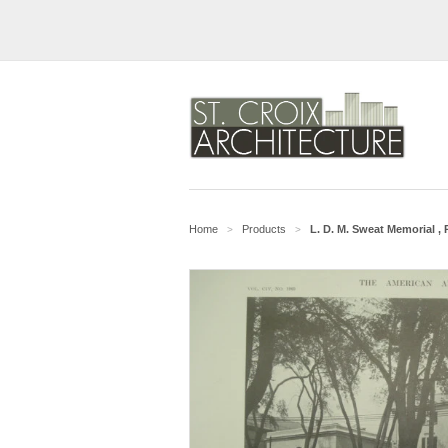
Home
Products
L. D. M. Sweat Memorial ,
>
>