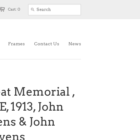
Cart: 0
Frames
Contact Us
News
eat Memorial ,
, 1913, John
ens & John
vens