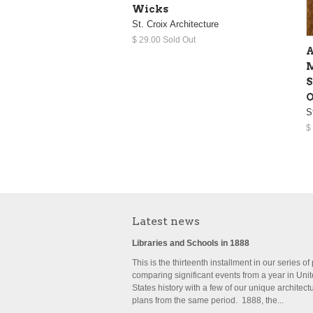
Wicks
St. Croix Architecture
$ 29.00 Sold Out
A
M
S
O
S
$
Latest news
Libraries and Schools in 1888
This is the thirteenth installment in our series of
comparing significant events from a year in Uni
States history with a few of our unique architect
plans from the same period. 1888, the...