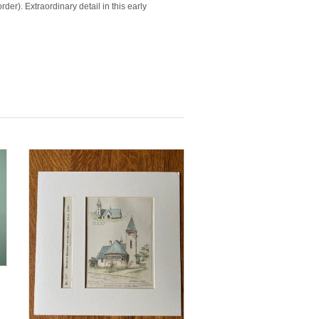
der). Extraordinary detail in this early