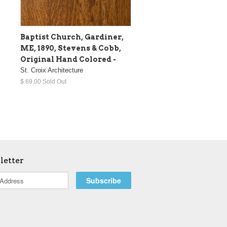
Baptist Church, Gardiner,
ME, 1890, Stevens & Cobb,
Original Hand Colored -
St. Croix Architecture
$ 69.00 Sold Out
letter