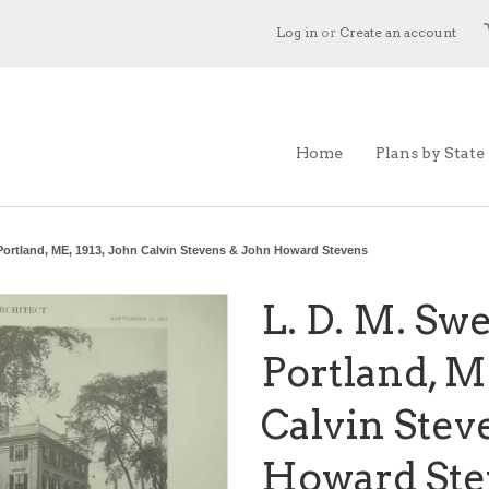
Log in
or
Create an account
Home
Plans by State
 Portland, ME, 1913, John Calvin Stevens & John Howard Stevens
L. D. M. Sw
Portland, ME
Calvin Stev
Howard Ste