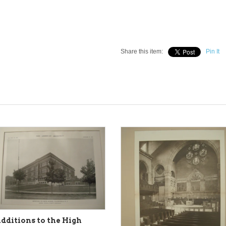
Share this item:
Pin It
dditions to the High