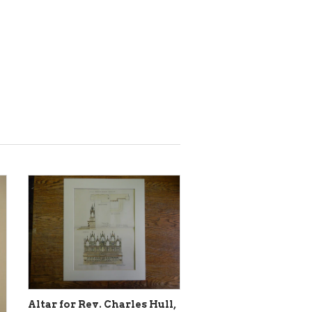
Altar for Rev. Charles Hull,