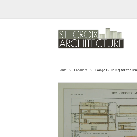
Home
Products
Lodge Building for the M
>
>