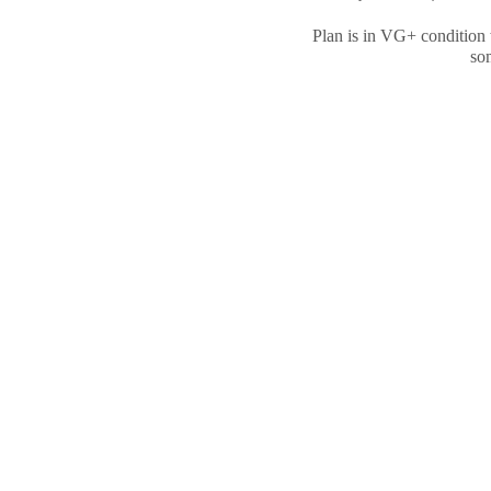
Plan is in VG+ condition 
som