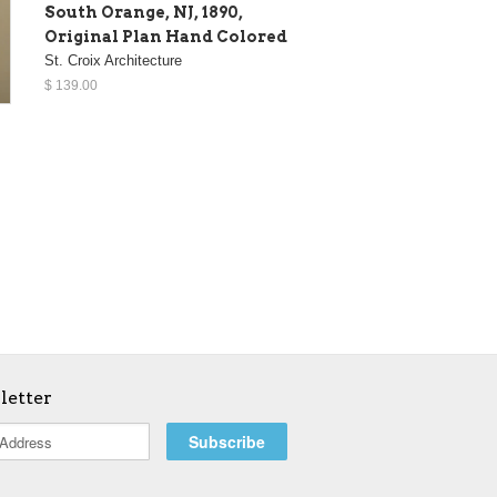
South Orange, NJ, 1890,
Original Plan Hand Colored
St. Croix Architecture
$ 139.00
letter