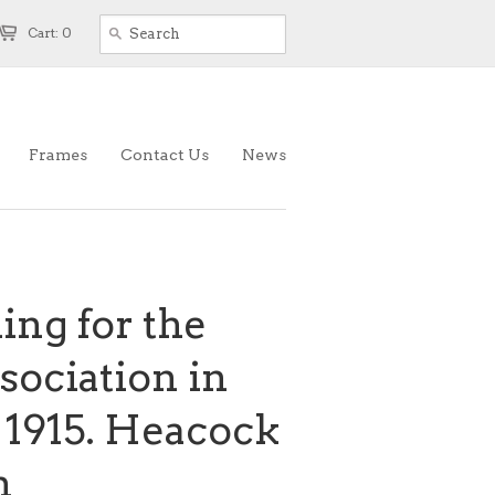
Cart: 0
Frames
Contact Us
News
ing for the
ociation in
 1915. Heacock
n