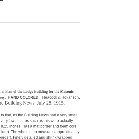
inal Plan of the Lodge Building for the Masonic
.
,
sey
HAND COLORED.
Heacock & Hokanson
the Building News, July 28, 1915.
 to find, as the Building News had a very small
e very few pictures such as this were actually
y 8.25 inches. Has a mat border and foam core
picture). The whole plan measures approximately
border). Finely detailed and shrink wrapped.