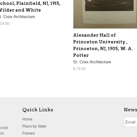
chool, Plainfield, NJ, 1915,
ilder and White
t. Croix Architecture
 29.00
Alexander Hall of
Princeton University ,
Princeton, NJ, 1905, W. A.
Potter
St. Croix Architecture
$ 79.00
Quick Links
News
Home
Plans by State
 posts
ted
Frames