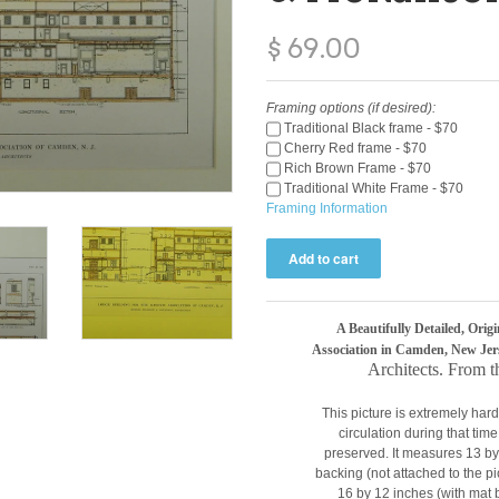
$ 69.00
Framing options (if desired):
Traditional Black frame - $70
Cherry Red frame - $70
Rich Brown Frame - $70
Traditional White Frame - $70
Framing Information
A Beautifully Detailed, Orig
Association in Camden, New Jer
A
rchitects. From 
This picture is extremely hard
circulation during that tim
preserved. It measures 13 b
backing (not attached to the 
16 by 12 inches (with mat 