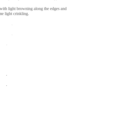
with light browning along the edges and
e light crinkling.
.
.
.
.
.