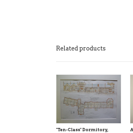
Related products
"Ten-Class" Dormitory,
A