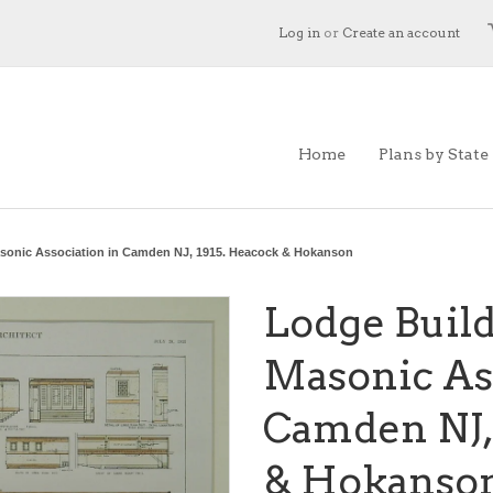
Log in
or
Create an account
Home
Plans by State
asonic Association in Camden NJ, 1915. Heacock & Hokanson
Lodge Build
Masonic Ass
Camden NJ,
& Hokanso