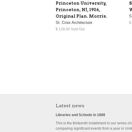
Princeton University,
S
Princeton, NJ, 1906,
W
Original Plan. Morris.
S
St. Croix Architecture
$
$ 139.00 Sold Out
Latest news
Libraries and Schools in 1888
This is the thirteenth installment in our series of
comparing significant events from a year in Uni