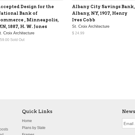
ccepted Design for the
Albany City Savings Bank,
ational Bank of
Albany, NY, 1907, Henry
ommerce , Minneapolis,
Ives Cobb
N, 1887, H. W. Jones
St. Croix Architecture
t. Croix Architecture
$ 24.99
 59.00 Sold Out
Quick Links
News
Home
Plans by State
 posts
ted
Frames