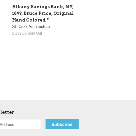
Albany Savings Bank, NY,
1899, Bruce Price, Original
Hand Colored *
St. Croix Architecture
$ 139.00 Sold Out
letter