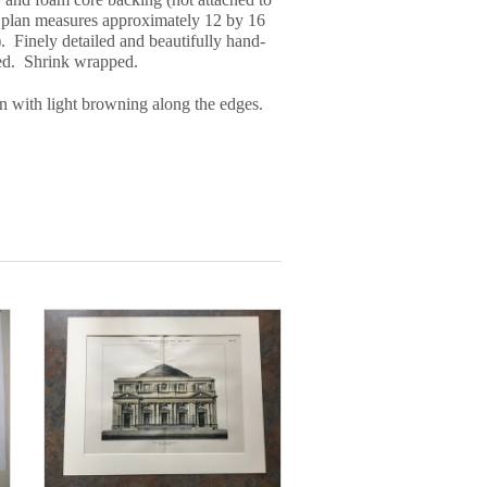
 plan measures approximately 12 by 16
. Finely detailed and beautifully hand-
ed. Shrink wrapped.
n with light browning along the edges.