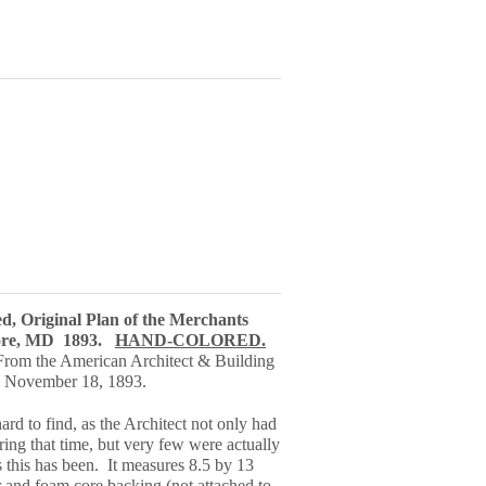
ed, Original Plan of the Merchants
more, MD 1893.
HAND-COLORED.
 From the American Architect & Building
 November 18, 1893.
ard to find, as the Architect not only had
ring that time, but very few were actually
s this has been. It measures 8.5 by 13
 and foam core backing (not attached to