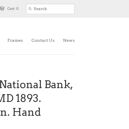
Cart: 0
Frames
Contact Us
News
National Bank,
MD 1893.
an. Hand