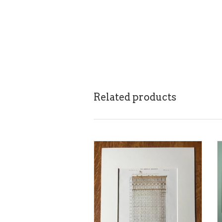
Related products