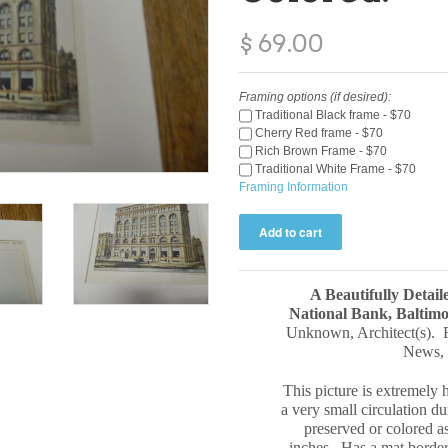
$ 69.00
Framing options (if desired):
Traditional Black frame - $70
Cherry Red frame - $70
Rich Brown Frame - $70
Traditional White Frame - $70
Framing Information
A Beautifully Detail
National Bank, Balti
Unknown
, Architect(s).
News
,
This picture is extremely h
a very small circulation du
preserved or colored a
inches. Has a mat border