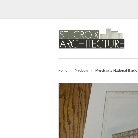
Home
Products
Merchants National Bank, 
>
>