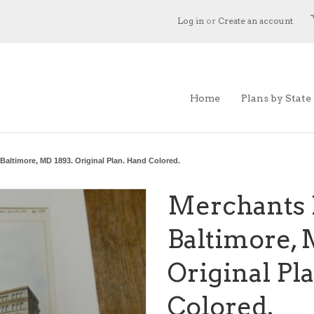
Log in
or
Create an account
Home
Plans by State
Baltimore, MD 1893. Original Plan. Hand Colored.
Merchants 
Baltimore, 
Original Pl
Colored.