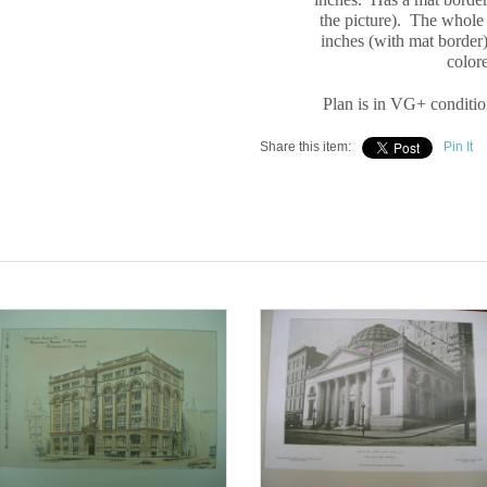
the picture). The whole
inches (with mat border)
color
Plan is in VG+ conditio
Share this item:
Pin It