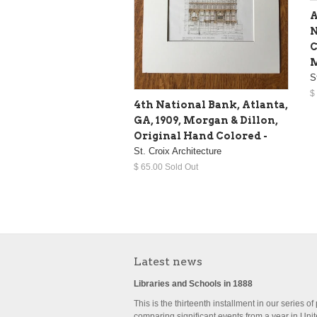
A
N
C
M
S
$
4th National Bank, Atlanta,
GA, 1909, Morgan & Dillon,
Original Hand Colored -
St. Croix Architecture
$ 65.00 Sold Out
Latest news
Libraries and Schools in 1888
This is the thirteenth installment in our series of
comparing significant events from a year in Uni