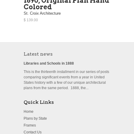
1890, Original Plan Hand
Colored
St. Croix Architecture
$ 139.00
Latest news
Libraries and Schools in 1888
This is the thirteenth installment in our series of posts
comparing significant events from a year in United
States history with a few of our unique architectural
plans from the same period. 1888, the...
Quick Links
Home
Plans by State
Frames
Contact Us