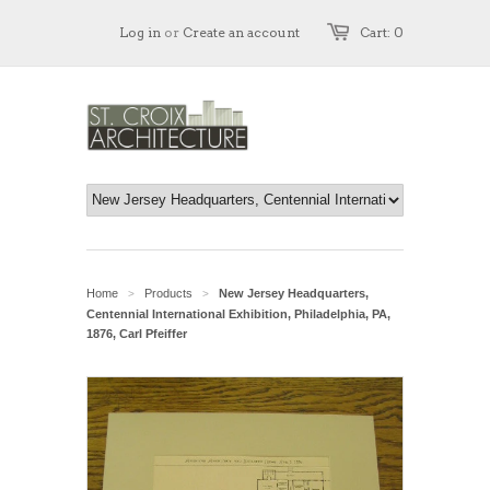
Log in
or
Create an account
Cart: 0
Home
Products
New Jersey Headquarters,
>
>
Centennial International Exhibition, Philadelphia, PA,
1876, Carl Pfeiffer