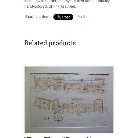
inches (with border). Finely detailed and beautifully
hand-colored. Shrink wrapped.
Share this item:
Pin It
Related products