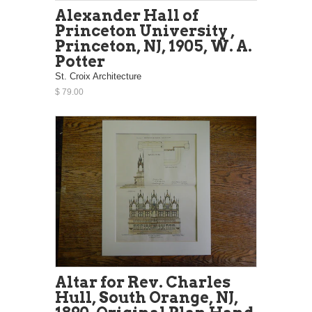
Alexander Hall of
Princeton University ,
Princeton, NJ, 1905, W. A.
Potter
St. Croix Architecture
$ 79.00
Altar for Rev. Charles
Hull, South Orange, NJ,