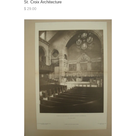
St. Croix Architecture
$ 29.00