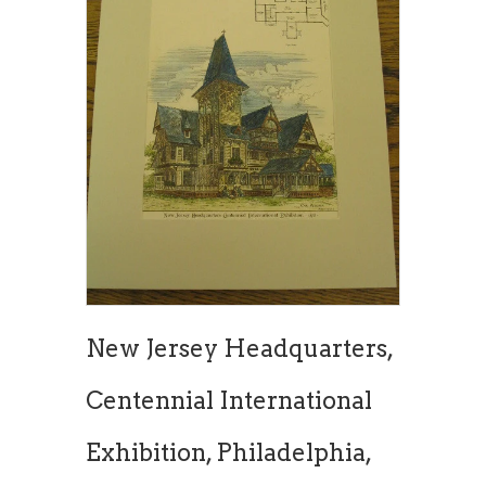
New Jersey Headquarters,
Centennial International
Exhibition, Philadelphia,