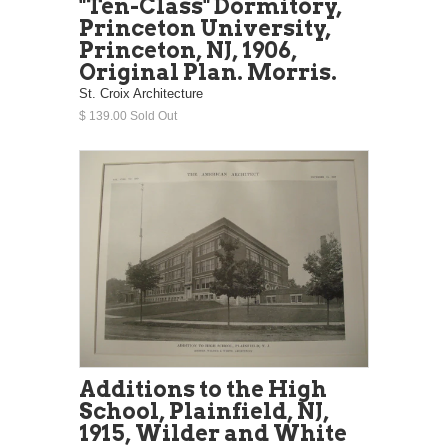
"Ten-Class" Dormitory,
Princeton University,
Princeton, NJ, 1906,
Original Plan. Morris.
St. Croix Architecture
$ 139.00 Sold Out
Additions to the High
School, Plainfield, NJ,
1915, Wilder and White