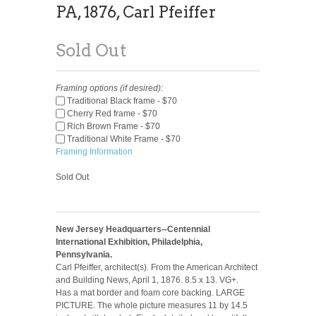
PA, 1876, Carl Pfeiffer
Sold Out
Framing options (if desired):
Traditional Black frame - $70
Cherry Red frame - $70
Rich Brown Frame - $70
Traditional White Frame - $70
Framing Information
Sold Out
New Jersey Headquarters--Centennial
International Exhibition, Philadelphia,
Pennsylvania.
Carl Pfeiffer, architect(s). From the American Architect
and Building News, April 1, 1876. 8.5 x 13. VG+.
Has a mat border and foam core backing. LARGE
PICTURE. The whole picture measures 11 by 14.5