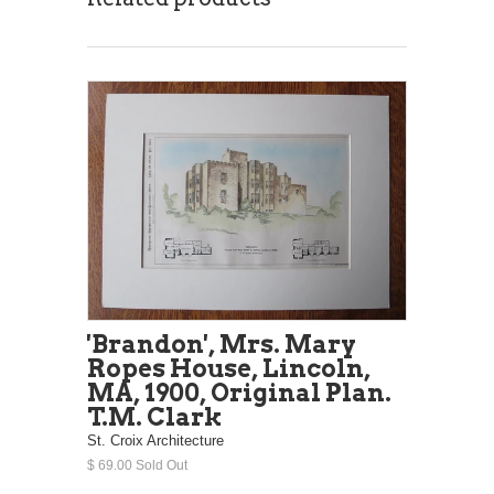
'Brandon', Mrs. Mary
Ropes House, Lincoln,
MA, 1900, Original Plan.
T.M. Clark
St. Croix Architecture
$ 69.00 Sold Out