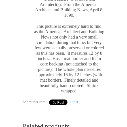
Architect(s). From the American
Architect and Building News, April 8,
1890.
This picture is extremely hard to find,
as the American Architect and Building
News not only had a very small
circulation during that time, but very
few were actually preserved or colored
as this has been. It measures 12 by 8
inches.
Has a mat border and foam
core backing (not attached to the
picture). The whole plan measures
approximately 16 by 12 inches (with
mat border). Finely detailed and
beautifully hand-colored. Shrink
wrapped.
Share this item:
Pin It
Related products