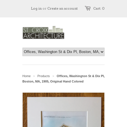
Log in
or
Create an account
Cart: 0
Home
Products
Offices, Washington St & Dix Pl,
>
>
Boston, MA, 1905, Original Hand Colored