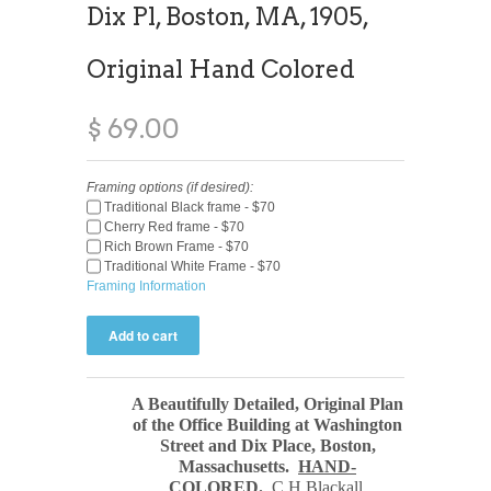
Dix Pl, Boston, MA, 1905,
Original Hand Colored
$ 69.00
Framing options (if desired):
Traditional Black frame - $70
Cherry Red frame - $70
Rich Brown Frame - $70
Traditional White Frame - $70
Framing Information
A Beautifully Detailed, Original Plan
of the Office Building at Washington
Street and Dix Place, Boston,
Massachusetts.
HAND-
COLORED.
C H Blackall,