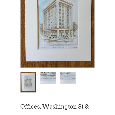
Offices, Washington St &