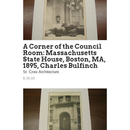
A Corner of the Council
Room: Massachusetts
State House, Boston, MA,
1895, Charles Bulfinch
St. Croix Architecture
$ 39.00