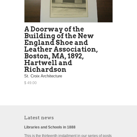
A Doorway of the
Building of the New
England Shoe and
Leather Association,
Boston, MA, 1892,
Hartwell and
Richardson
St. Croix Architecture
$ 49.00
Latest news
Libraries and Schools in 1888
This is the thirteenth installment in our series of posts