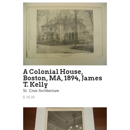
A Colonial House,
Boston, MA, 1894, James
T. Kelly
St. Croix Architecture
$ 39.00