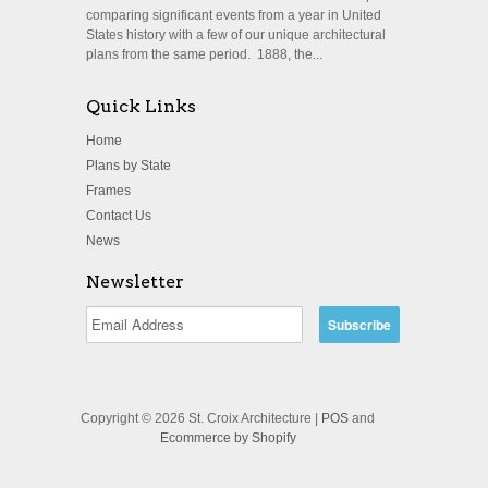
comparing significant events from a year in United
States history with a few of our unique architectural
plans from the same period. 1888, the...
Quick Links
Home
Plans by State
Frames
Contact Us
News
Newsletter
Copyright © 2026 St. Croix Architecture |
POS
and
Ecommerce by Shopify