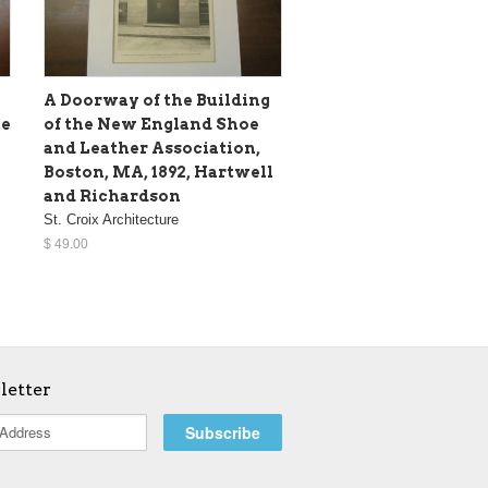
A Doorway of the Building
te
of the New England Shoe
and Leather Association,
Boston, MA, 1892, Hartwell
and Richardson
St. Croix Architecture
$ 49.00
letter