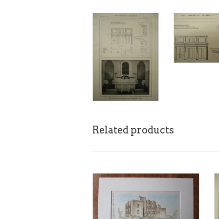
Related products