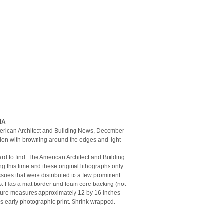
MA
American Architect and Building News, December
tion with browning around the edges and light
ard to find. The American Architect and Building
g this time and these original lithographs only
ssues that were distributed to a few prominent
es. Has a mat border and foam core backing (not
icture measures approximately 12 by 16 inches
his early photographic print. Shrink wrapped.