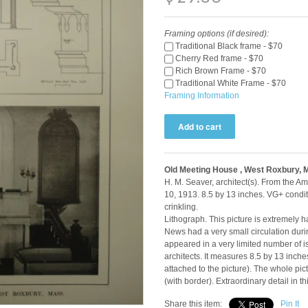
Framing options (if desired):
Traditional Black frame - $70
Cherry Red frame - $70
Rich Brown Frame - $70
Traditional White Frame - $70
Framing Information
Old Meeting House , West Roxbury, 
H. M. Seaver, architect(s). From the 
10, 1913. 8.5 by 13 inches. VG+ condi
crinkling.
Lithograph. This picture is extremely h
News had a very small circulation durin
appeared in a very limited number of i
architects. It measures 8.5 by 13 inch
attached to the picture). The whole p
(with border). Extraordinary detail in t
Share this item:
Pin It