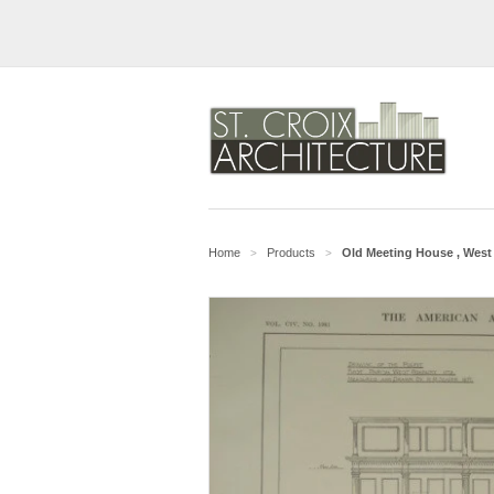
Home
Products
Old Meeting House , West 
>
>