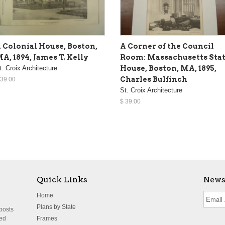
 Colonial House, Boston,
A Corner of the Council
A, 1894, James T. Kelly
Room: Massachusetts Sta
t. Croix Architecture
House, Boston, MA, 1895,
Charles Bulfinch
 39.00
St. Croix Architecture
$ 39.00
Quick Links
News
Home
Plans by State
 posts
ted
Frames