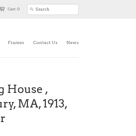
Cart: 0
Frames
Contact Us
News
g House ,
y, MA, 1913,
r