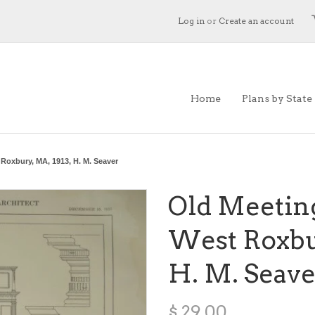
Log in
or
Create an account
Home
Plans by State
Roxbury, MA, 1913, H. M. Seaver
Old Meetin
West Roxbur
H. M. Seave
$ 29.00