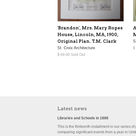
'Brandon', Mrs. Mary Ropes
A
House, Lincoln, MA, 1900,
M
Original Plan. T.M. Clark
S
St. Croix Architecture
$
$ 69.00 Sold Out
Latest news
Libraries and Schools in 1888
This is the thirteenth installment in our series of
comparing significant events from a year in Uni